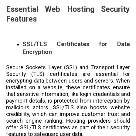
Essential Web Hosting Security
Features
SSL/TLS Certificates for Data
Encryption
Secure Sockets Layer (SSL) and Transport Layer
Security (TLS) certificates are essential for
encrypting data between users and servers. When
installed on a website, these certificates ensure
that sensitive information, like login credentials and
payment details, is protected from interception by
malicious actors. SSL/TLS also boosts website
credibility, which can improve customer trust and
search engine ranking. Hosting providers should
offer SSL/TLS certificates as part of their security
features to safeguard user data.