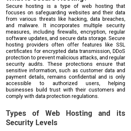
Secure hosting is a type of web hosting that
focuses on safeguarding websites and their data
from various threats like hacking, data breaches,
and malware. It incorporates multiple security
measures, including firewalls, encryption, regular
software updates, and secure data storage. Secure
hosting providers often offer features like SSL
certificates for encrypted data transmission, DDoS
protection to prevent malicious attacks, and regular
security audits. These protections ensure that
sensitive information, such as customer data and
payment details, remains confidential and is only
accessible to authorized users, helping
businesses build trust with their customers and
comply with data protection regulations.
Types of Web Hosting and its
Security Levels