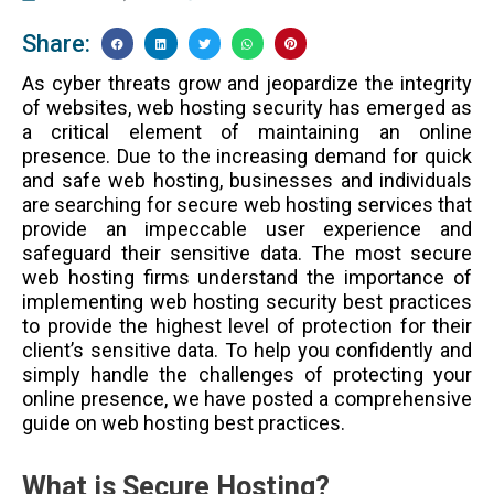
Share:
As cyber threats grow and jeopardize the integrity
of websites, web hosting security has emerged as
a critical element of maintaining an online
presence. Due to the increasing demand for quick
and safe web hosting, businesses and individuals
are searching for secure web hosting services that
provide an impeccable user experience and
safeguard their sensitive data. The most secure
web hosting firms understand the importance of
implementing web hosting security best practices
to provide the highest level of protection for their
client’s sensitive data. To help you confidently and
simply handle the challenges of protecting your
online presence, we have posted a comprehensive
guide on web hosting best practices.
What is Secure Hosting?