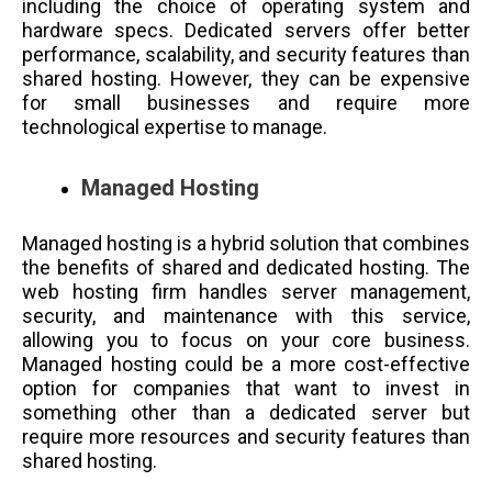
including the choice of operating system and
hardware specs. Dedicated servers offer better
performance, scalability, and security features than
shared hosting. However, they can be expensive
for small businesses and require more
technological expertise to manage.
Managed Hosting
Managed hosting is a hybrid solution that combines
the benefits of shared and dedicated hosting. The
web hosting firm handles server management,
security, and maintenance with this service,
allowing you to focus on your core business.
Managed hosting could be a more cost-effective
option for companies that want to invest in
something other than a dedicated server but
require more resources and security features than
shared hosting.