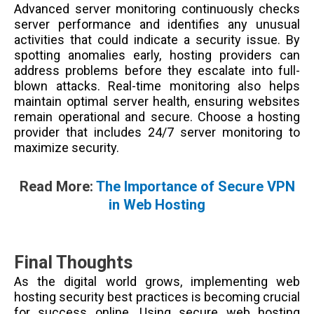
Advanced server monitoring continuously checks
server performance and identifies any unusual
activities that could indicate a security issue. By
spotting anomalies early, hosting providers can
address problems before they escalate into full-
blown attacks. Real-time monitoring also helps
maintain optimal server health, ensuring websites
remain operational and secure. Choose a hosting
provider that includes 24/7 server monitoring to
maximize security.
Read More:
The Importance of Secure VPN
in Web Hosting
Final Thoughts
As the digital world grows, implementing web
hosting security best practices is becoming crucial
for success online. Using secure web hosting