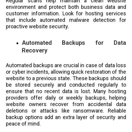
Regular scans help maintain a clean website
environment and protect both business data and
customer information. Look for hosting services
that include automated malware detection for
proactive website security.
Automated Backups for Data
Recovery
Automated backups are crucial in case of data loss
or cyber incidents, allowing quick restoration of the
website to a previous state. These backups should
be stored securely and conducted regularly to
ensure that no recent data is lost. Many hosting
providers offer daily or weekly backups, helping
website owners recover from accidental data
deletions or attacks like ransomware. Reliable
backup options add an extra layer of security and
peace of mind.