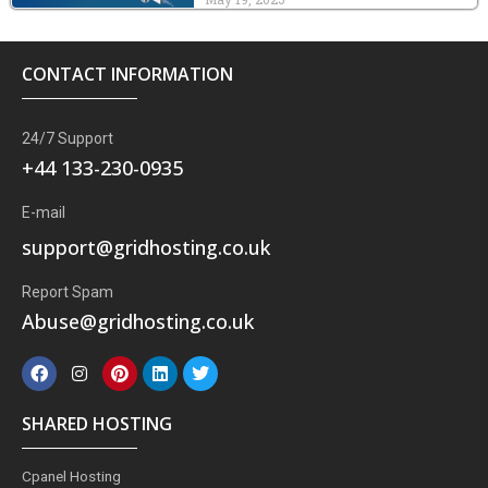
CONTACT INFORMATION
24/7 Support
+44 133-230-0935
E-mail
support@gridhosting.co.uk
Report Spam
Abuse@gridhosting.co.uk
F
I
P
L
T
a
n
i
i
w
c
s
n
n
i
e
t
t
k
t
SHARED HOSTING
b
a
e
e
t
o
g
r
d
e
o
r
e
i
r
Cpanel Hosting
k
a
s
n