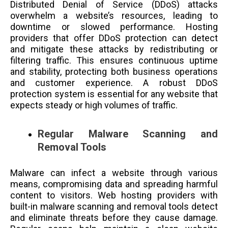
Distributed Denial of Service (DDoS) attacks
overwhelm a website’s resources, leading to
downtime or slowed performance. Hosting
providers that offer DDoS protection can detect
and mitigate these attacks by redistributing or
filtering traffic. This ensures continuous uptime
and stability, protecting both business operations
and customer experience. A robust DDoS
protection system is essential for any website that
expects steady or high volumes of traffic.
Regular Malware Scanning and
Removal Tools
Malware can infect a website through various
means, compromising data and spreading harmful
content to visitors. Web hosting providers with
built-in malware scanning and removal tools detect
and eliminate threats before they cause damage.