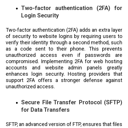
Two-factor authentication (2FA) for
Login Security
Two-factor authentication (2FA) adds an extra layer
of security to website logins by requiring users to
verify their identity through a second method, such
as a code sent to their phone. This prevents
unauthorized access even if passwords are
compromised. Implementing 2FA for web hosting
accounts and website admin panels greatly
enhances login security. Hosting providers that
support 2FA offers a stronger defense against
unauthorized access.
Secure File Transfer Protocol (SFTP)
for Data Transfers
SFTP, an advanced version of FTP, ensures that files