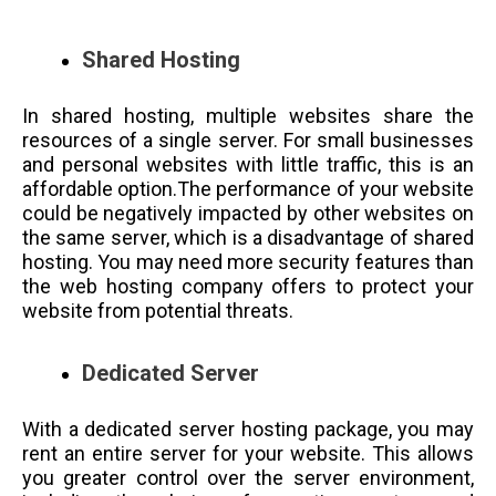
Shared Hosting
In shared hosting, multiple websites share the
resources of a single server. For small businesses
and personal websites with little traffic, this is an
affordable option.The performance of your website
could be negatively impacted by other websites on
the same server, which is a disadvantage of shared
hosting. You may need more security features than
the web hosting company offers to protect your
website from potential threats.
Dedicated Server
With a dedicated server hosting package, you may
rent an entire server for your website. This allows
you greater control over the server environment,