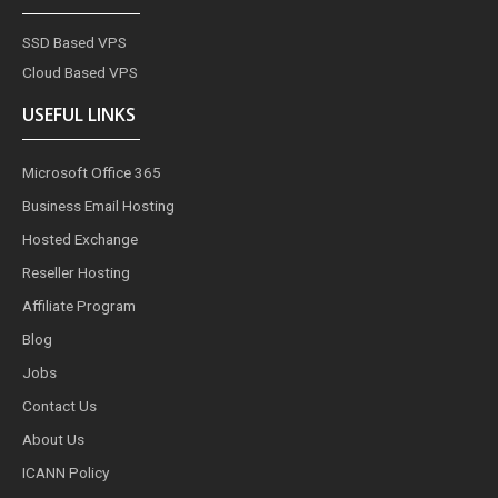
SSD Based VPS
Cloud Based VPS
USEFUL LINKS
Microsoft Office 365
Business Email Hosting
Hosted Exchange
Reseller Hosting
Affiliate Program
Blog
Jobs
Contact Us
About Us
ICANN Policy