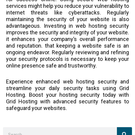
services might help you reduce your vulnerability to
internet threats like cyberattacks. Regularly
maintaining the security of your website is also
advantageous. Investing in web hosting security
improves the security and integrity of your website.
it enhances your company’s overall performance
and reputation. that keeping a website safe is an
ongoing endeavor. Regularly reviewing and refining
your security protocols is necessary to keep your
online presence safe and trustworthy.
Experience enhanced web hosting security and
streamline your daily security tasks using Grid
Hosting. Boost your hosting security today with
Grid Hosting with advanced security features to
safeguard your websites.
Sea
Search