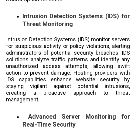
Intrusion Detection Systems (IDS) for
Threat Monitoring
Intrusion Detection Systems (IDS) monitor servers
for suspicious activity or policy violations, alerting
administrators of potential security breaches. IDS
solutions analyze traffic patterns and identify any
unauthorized access attempts, allowing swift
action to prevent damage. Hosting providers with
IDS capabilities enhance website security by
staying vigilant against potential intrusions,
creating a proactive approach to threat
management.
Advanced Server Monitoring for
Real-Time Security