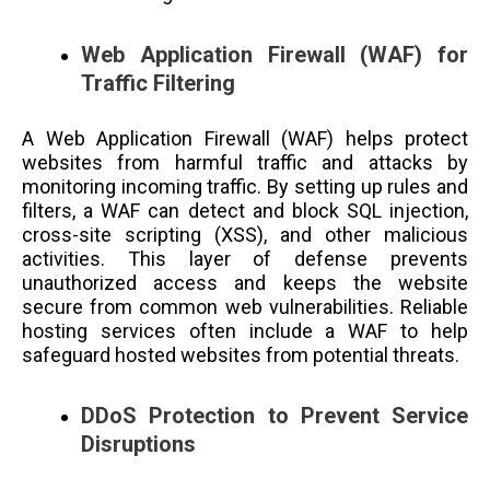
Web Application Firewall (WAF) for
Traffic Filtering
A Web Application Firewall (WAF) helps protect
websites from harmful traffic and attacks by
monitoring incoming traffic. By setting up rules and
filters, a WAF can detect and block SQL injection,
cross-site scripting (XSS), and other malicious
activities. This layer of defense prevents
unauthorized access and keeps the website
secure from common web vulnerabilities. Reliable
hosting services often include a WAF to help
safeguard hosted websites from potential threats.
DDoS Protection to Prevent Service
Disruptions