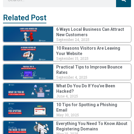
Related Post
6 Ways Local Business Can Attract
New Customers
September 24, 2025
10 Reasons Visitors Are Leaving
Your Website
September 15, 2025
Practical Tips to Improve Bounce
Rates
September 4, 2025
What Do You Do If You’ve Been
Hacked?
June 4, 2025
10 Tips for Spotting a Phishing
Email
May 30, 2025
Everything You Need To Know About
Registering Domains
May 19, 2025