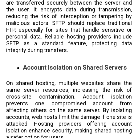
are transferred securely between the server and
the user. It encrypts data during transmission,
reducing the risk of interception or tampering by
malicious actors. SFTP should replace traditional
FTP, especially for sites that handle sensitive or
personal data. Reliable hosting providers include
SFTP as a standard feature, protecting data
integrity during transfers.
Account Isolation on Shared Servers
On shared hosting, multiple websites share the
same server resources, increasing the risk of
cross-site contamination. Account isolation
prevents one compromised account from
affecting others on the same server. By isolating
accounts, web hosts limit the damage if one site is
attacked. Hosting providers offering account
isolation enhance security, making shared hosting
a safer option for users.