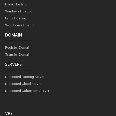
m
t
Plesk Hosting
Windows Hosting
Linux Hosting
Wordpress Hosting
DOMAIN
Register Domain
Transfer Domain
SERVERS
Dedicated Hosting Server
Dedicated Cloud Server
Dedicated Colocation Server
VPS