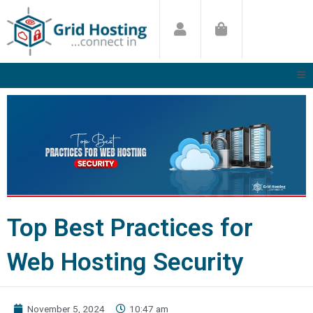
Skip
to
content
Top Best Practices for
Web Hosting Security
November 5, 2024
10:47 am