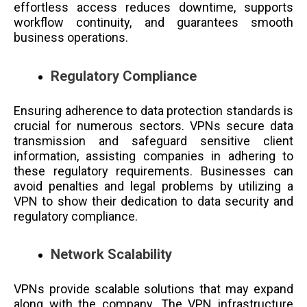
effortless access reduces downtime, supports
workflow continuity, and guarantees smooth
business operations.
Regulatory Compliance
Ensuring adherence to data protection standards is
crucial for numerous sectors. VPNs secure data
transmission and safeguard sensitive client
information, assisting companies in adhering to
these regulatory requirements. Businesses can
avoid penalties and legal problems by utilizing a
VPN to show their dedication to data security and
regulatory compliance.
Network Scalability
VPNs provide scalable solutions that may expand
along with the company. The VPN infrastructure