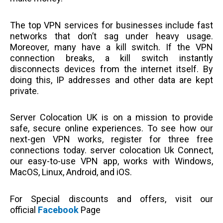
The top VPN services for businesses include fast
networks that don’t sag under heavy usage.
Moreover, many have a kill switch. If the VPN
connection breaks, a kill switch instantly
disconnects devices from the internet itself. By
doing this, IP addresses and other data are kept
private.
Server Colocation UK is on a mission to provide
safe, secure online experiences. To see how our
next-gen VPN works, register for three free
connections today. server colocation Uk Connect,
our easy-to-use VPN app, works with Windows,
MacOS, Linux, Android, and iOS.
For Special discounts and offers, visit our
official
Facebook
Page