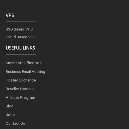
VPS
SSD Based VPS
Cloud Based VPS
USEFUL LINKS
Microsoft Office 365
Business Email Hosting
Hosted Exchange
Reseller Hosting
Affiliate Program
Blog
Jobs
Contact Us