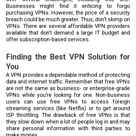
Businesses might find it enticing to forgo
purchasing VPNs. However, the price of a security
breach could be much greater. Thus, don’t skimp on
VPNs. There are several affordable VPN providers
available that don’t demand a large IT budget and
offer subscription-based services.
Finding the Best VPN Solution for
You
A VPN provides a dependable method of protecting
data and internet traffic. Remember that free VPNs
are not the same as business- or enterprise-grade
VPNs while you’re looking for one. Non-business
users can use free VPNs to access foreign
streaming services (like Netflix) or to get around
ISP throttling. The drawback of free VPNs is that
they slow down when a lot of people log in and may
share personal information with third parties to
make money.