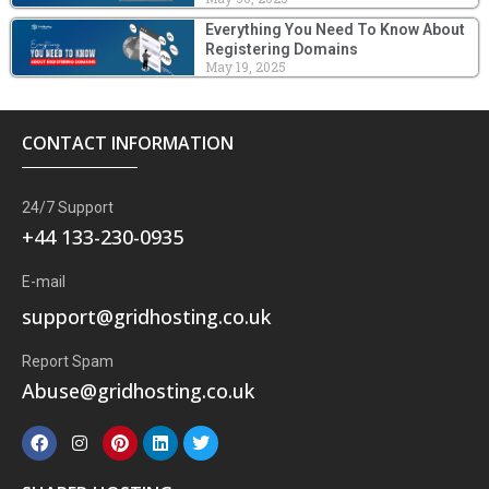
Everything You Need To Know About
Registering Domains
May 19, 2025
CONTACT INFORMATION
24/7 Support
+44 133-230-0935
E-mail
support@gridhosting.co.uk
Report Spam
Abuse@gridhosting.co.uk
F
I
P
L
T
a
n
i
i
w
c
s
n
n
i
e
t
t
k
t