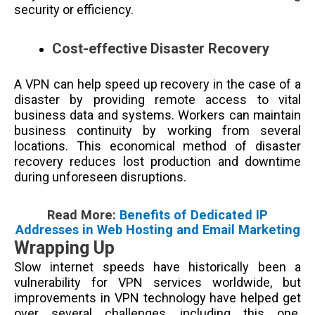
security or efficiency.
Cost-effective Disaster Recovery
A VPN can help speed up recovery in the case of a
disaster by providing remote access to vital
business data and systems. Workers can maintain
business continuity by working from several
locations. This economical method of disaster
recovery reduces lost production and downtime
during unforeseen disruptions.
Read More:
Benefits of Dedicated IP
Addresses in Web Hosting and Email Marketing
Wrapping Up
Slow internet speeds have historically been a
vulnerability for VPN services worldwide, but
improvements in VPN technology have helped get
over several challenges, including this one.