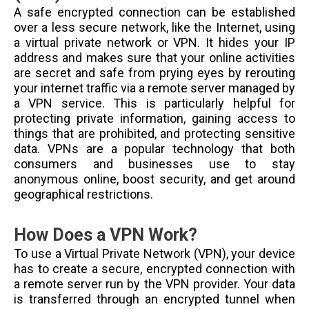
A safe encrypted connection can be established
over a less secure network, like the Internet, using
a virtual private network or VPN. It hides your IP
address and makes sure that your online activities
are secret and safe from prying eyes by rerouting
your internet traffic via a remote server managed by
a VPN service. This is particularly helpful for
protecting private information, gaining access to
things that are prohibited, and protecting sensitive
data. VPNs are a popular technology that both
consumers and businesses use to stay
anonymous online, boost security, and get around
geographical restrictions.
How Does a VPN Work?
To use a Virtual Private Network (VPN), your device
has to create a secure, encrypted connection with
a remote server run by the VPN provider. Your data
is transferred through an encrypted tunnel when