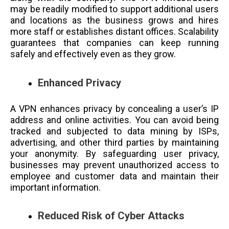
may be readily modified to support additional users
and locations as the business grows and hires
more staff or establishes distant offices. Scalability
guarantees that companies can keep running
safely and effectively even as they grow.
Enhanced Privacy
A VPN enhances privacy by concealing a user’s IP
address and online activities. You can avoid being
tracked and subjected to data mining by ISPs,
advertising, and other third parties by maintaining
your anonymity. By safeguarding user privacy,
businesses may prevent unauthorized access to
employee and customer data and maintain their
important information.
Reduced Risk of Cyber Attacks