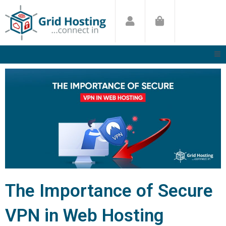
Skip
to
content
The Importance of Secure
VPN in Web Hosting