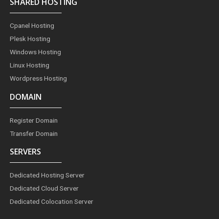
SHARED HOSTING
b
a
e
e
t
o
g
r
d
e
o
r
e
i
r
Cpanel Hosting
k
a
s
n
m
t
Plesk Hosting
Windows Hosting
Linux Hosting
Wordpress Hosting
DOMAIN
Register Domain
Transfer Domain
SERVERS
Dedicated Hosting Server
Dedicated Cloud Server
Dedicated Colocation Server