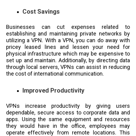
Cost Savings
Businesses can cut expenses related to
establishing and maintaining private networks by
utilizing a VPN. With a VPN, you can do away with
pricey leased lines and lessen your need for
physical infrastructure which may be expensive to
set up and maintain. Additionally, by directing data
through local servers, VPNs can assist in reducing
the cost of international communication.
Improved Productivity
VPNs increase productivity by giving users
dependable, secure access to corporate data and
apps. Using the same equipment and resources
they would have in the office, employees may
operate effectively from remote locations. This