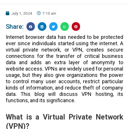
July 1, 2024
7:10 am
Share:
Internet browser data has needed to be protected
ever since individuals started using the internet. A
virtual private network, or VPN, creates secure
connections for the transfer of critical business
data and adds an extra layer of anonymity to
website access. VPNs are widely used for personal
usage, but they also give organizations the power
to control many user accounts, restrict particular
kinds of information, and reduce theft of company
data. This blog will discuss VPN hosting, its
functions, and its significance.
What is a Virtual Private Network
(VPN)?