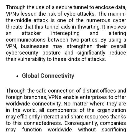
Through the use of a secure tunnel to enclose data,
VPNs lessen the risk of cyberattacks. The man-in-
the-middle attack is one of the numerous cyber
threats that this tunnel aids in thwarting. It involves
an attacker intercepting and altering
communications between two parties. By using a
VPN, businesses may strengthen their overall
cybersecurity posture and significantly reduce
their vulnerability to these kinds of attacks.
Global Connectivity
Through the safe connection of distant offices and
foreign branches, VPNs enable enterprises to offer
worldwide connectivity. No matter where they are
in the world, all components of the organization
may efficiently interact and share resources thanks
to this connectedness. Consequently, companies
may function worldwide without sacrificing