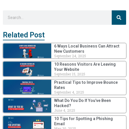
Sea
Search
Related Post
6 Ways Local Business Can Attract
New Customers
September 24, 2025
10 Reasons Visitors Are Leaving
Your Website
September 15, 2025
Practical Tips to Improve Bounce
Rates
September 4, 2025
What Do You Do If You’ve Been
Hacked?
June 4, 2025
10 Tips for Spotting a Phishing
Email
May 30, 2025