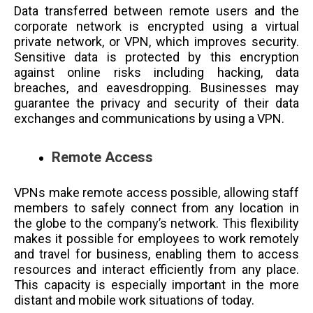
Data transferred between remote users and the
corporate network is encrypted using a virtual
private network, or VPN, which improves security.
Sensitive data is protected by this encryption
against online risks including hacking, data
breaches, and eavesdropping. Businesses may
guarantee the privacy and security of their data
exchanges and communications by using a VPN.
Remote Access
VPNs make remote access possible, allowing staff
members to safely connect from any location in
the globe to the company’s network. This flexibility
makes it possible for employees to work remotely
and travel for business, enabling them to access
resources and interact efficiently from any place.
This capacity is especially important in the more
distant and mobile work situations of today.