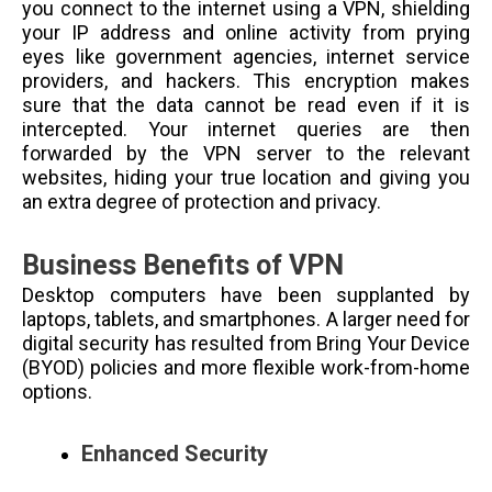
you connect to the internet using a VPN, shielding
your IP address and online activity from prying
eyes like government agencies, internet service
providers, and hackers. This encryption makes
sure that the data cannot be read even if it is
intercepted. Your internet queries are then
forwarded by the VPN server to the relevant
websites, hiding your true location and giving you
an extra degree of protection and privacy.
Business Benefits of VPN
Desktop computers have been supplanted by
laptops, tablets, and smartphones. A larger need for
digital security has resulted from Bring Your Device
(BYOD) policies and more flexible work-from-home
options.
Enhanced Security