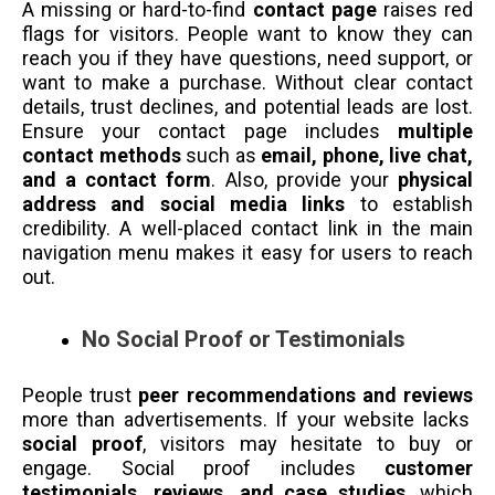
A missing or hard-to-find
contact page
raises red
flags for visitors. People want to know they can
reach you if they have questions, need support, or
want to make a purchase. Without clear contact
details, trust declines, and potential leads are lost.
Ensure your contact page includes
multiple
contact methods
such as
email, phone, live chat,
and a contact form
. Also, provide your
physical
address and social media links
to establish
credibility. A well-placed contact link in the main
navigation menu makes it easy for users to reach
out.
No Social Proof or Testimonials
People trust
peer recommendations and reviews
more than advertisements. If your website lacks
social proof
, visitors may hesitate to buy or
engage. Social proof includes
customer
testimonials, reviews, and case studies
, which