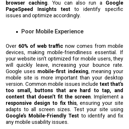
browser caching
. You can also run a
Google
PageSpeed Insights test
to identify specific
issues and optimize accordingly.
Poor Mobile Experience
Over
60% of web traffic
now comes from mobile
devices, making mobile-friendliness essential. If
your website isn’t optimized for mobile users, they
will quickly leave, increasing your bounce rate.
Google uses
mobile-first indexing
, meaning your
mobile site is more important than your desktop
version. Common mobile issues include
text that’s
too small, buttons that are hard to tap, and
content that doesn’t fit the screen
. Implement a
responsive design to fix this
, ensuring your site
adapts to all screen sizes. Test your site using
Google’s Mobile-Friendly Test
to identify and fix
any mobile usability issues.