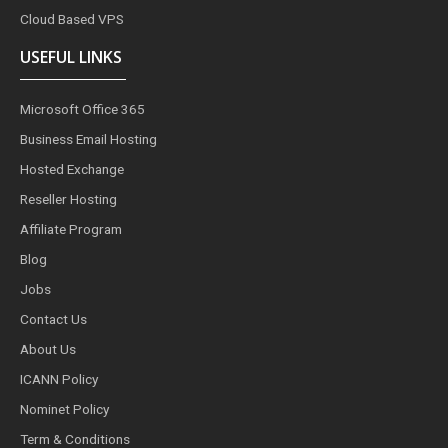
Cloud Based VPS
USEFUL LINKS
Microsoft Office 365
Business Email Hosting
Hosted Exchange
Reseller Hosting
Affiliate Program
Blog
Jobs
Contact Us
About Us
ICANN Policy
Nominet Policy
Term & Conditions