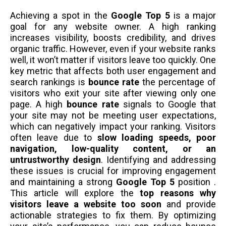
Achieving a spot in the
Google Top 5
is a major
goal for any website owner. A high ranking
increases visibility, boosts credibility, and drives
organic traffic. However, even if your website ranks
well, it won’t matter if visitors leave too quickly. One
key metric that affects both user engagement and
search rankings is
bounce rate
the percentage of
visitors who exit your site after viewing only one
page. A high
bounce rate
signals to Google that
your site may not be meeting user expectations,
which can negatively impact your ranking. Visitors
often leave due to
slow loading speeds, poor
navigation, low-quality content, or an
untrustworthy design
. Identifying and addressing
these issues is crucial for improving engagement
and maintaining a strong
Google Top 5
position .
This article will explore the
top reasons why
visitors leave a website too soon
and provide
actionable strategies to fix them. By optimizing