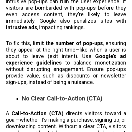
intrusive pop-ups can ruin the user experience. If
visitors are bombarded with pop-ups before they
even access content, they’re likely to leave
immediately. Google also penalizes sites with
intrusive ads
, impacting rankings.
To fix this,
limit the number of pop-ups
, ensuring
they appear at the right time—like when a user is
about to leave (exit intent). Use
Google’s ad
experience guidelines
to balance monetization
without disrupting engagement. Ensure pop-ups
provide value, such as discounts or newsletter
sign-ups, instead of being a nuisance.
No Clear Call-to-Action (CTA)
A
Call-to-Action (CTA)
directs visitors toward a
goal—whether it’s making a purchase, signing up, or
downloading content. Without a clear CTA, visitors