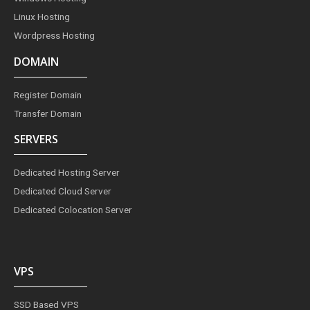
Linux Hosting
Wordpress Hosting
DOMAIN
Register Domain
Transfer Domain
SERVERS
Dedicated Hosting Server
Dedicated Cloud Server
Dedicated Colocation Server
VPS
SSD Based VPS