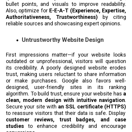
bullet points, and visuals to improve readability.
Also, optimize for
E-E-A-T (Experience, Expertise,
Authoritativeness, Trustworthiness)
by citing
reliable sources and showcasing expert opinions.
Untrustworthy Website Design
First impressions matter—if your website looks
outdated or unprofessional, visitors will question
its credibility. A poorly designed website erodes
trust, making users reluctant to share information
or make purchases. Google also favors well-
designed, user-friendly sites in its ranking
algorithm. To build trust, ensure your website has
a
clean, modern design with intuitive navigation
.
Secure your site with
an SSL certificate (HTTPS)
to reassure visitors that their data is safe. Display
customer reviews, trust badges, and case
studies
to enhance credibility and encourage