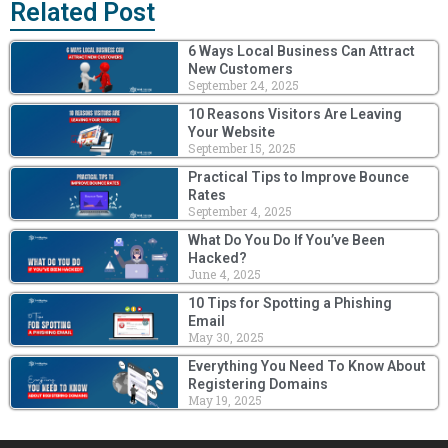
Related Post
6 Ways Local Business Can Attract
New Customers
September 24, 2025
10 Reasons Visitors Are Leaving
Your Website
September 15, 2025
Practical Tips to Improve Bounce
Rates
September 4, 2025
What Do You Do If You’ve Been
Hacked?
June 4, 2025
10 Tips for Spotting a Phishing
Email
May 30, 2025
Everything You Need To Know About
Registering Domains
May 19, 2025