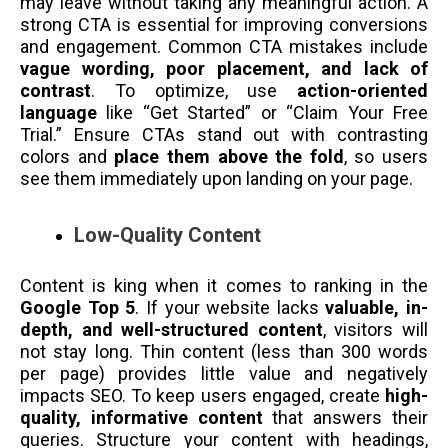
may leave without taking any meaningful action. A
strong CTA is essential for improving conversions
and engagement. Common CTA mistakes include
vague wording, poor placement, and lack of
contrast
. To optimize, use
action-oriented
language
like “Get Started” or “Claim Your Free
Trial.” Ensure CTAs stand out with contrasting
colors and
place them above the fold
, so users
see them immediately upon landing on your page.
Low-Quality Content
Content is king when it comes to ranking in the
Google Top 5
. If your website lacks
valuable, in-
depth, and well-structured content
, visitors will
not stay long. Thin content (less than 300 words
per page) provides little value and negatively
impacts SEO. To keep users engaged, create
high-
quality, informative content
that answers their
queries. Structure your content with headings,