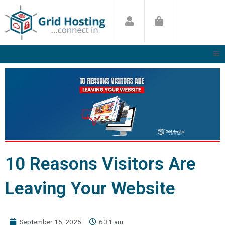
Skip
to
content
10 Reasons Visitors Are
Leaving Your Website
September 15, 2025
6:31 am