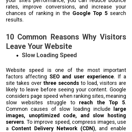
your site’s performance, you can reduce bounce
rates, improve conversions, and increase your
chances of ranking in the
Google Top 5
search
results.
10 Common Reasons Why Visitors
Leave Your Website
Slow Loading Speed
Website speed is one of the most important
factors affecting
SEO and user experience
. If a
site takes over
three seconds
to load, visitors are
likely to leave before seeing your content. Google
considers page speed when ranking sites, meaning
slow websites struggle to
reach the Top 5
.
Common causes of slow loading include
large
images, unoptimized code, and slow hosting
servers
. To improve speed, compress images, use
a
Content Delivery Network (CDN)
, and enable