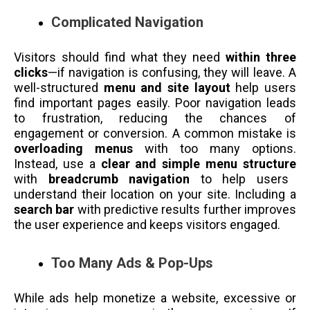
Complicated Navigation
Visitors should find what they need
within three
clicks
—if navigation is confusing, they will leave. A
well-structured
menu and site layout
help users
find important pages easily. Poor navigation leads
to frustration, reducing the chances of
engagement or conversion. A common mistake is
overloading menus
with too many options.
Instead, use a
clear and simple menu structure
with
breadcrumb navigation
to help users
understand their location on your site. Including a
search bar
with predictive results further improves
the user experience and keeps visitors engaged.
Too Many Ads & Pop-Ups
While ads help monetize a website, excessive or