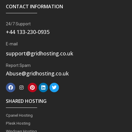
CONTACT INFORMATION
24/7 Support
+44 133-230-0935
E-mail
support@gridhosting.co.uk
Report Spam
Abuse@gridhosting.co.uk
F
I
P
L
T
a
n
i
i
w
c
s
n
n
i
e
t
t
k
t
SHARED HOSTING
b
a
e
e
t
o
g
r
d
e
o
r
e
i
r
Cpanel Hosting
k
a
s
n
m
t
Plesk Hosting
Windows Hosting