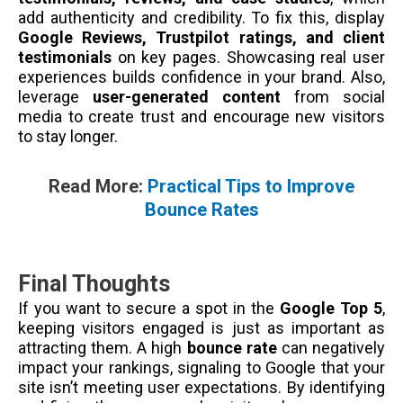
add authenticity and credibility. To fix this, display
Google Reviews, Trustpilot ratings, and client
testimonials
on key pages. Showcasing real user
experiences builds confidence in your brand. Also,
leverage
user-generated content
from social
media to create trust and encourage new visitors
to stay longer.
Read More:
Practical Tips to Improve
Bounce Rates
Final Thoughts
If you want to secure a spot in the
Google Top 5
,
keeping visitors engaged is just as important as
attracting them. A high
bounce rate
can negatively
impact your rankings, signaling to Google that your
site isn’t meeting user expectations. By identifying