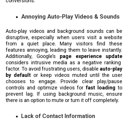
conversions.
Annoying Auto-Play Videos & Sounds
Auto-play videos and background sounds can be
disruptive, especially when users visit a website
from a quiet place. Many visitors find these
features annoying, leading them to leave instantly.
Additionally, Google’s
page experience update
considers intrusive media as a negative ranking
factor. To avoid frustrating users, disable
auto-play
by default
or keep videos muted until the user
chooses to engage. Provide clear play/pause
controls and optimize videos for
fast loading
to
prevent lag. If using background music, ensure
there is an option to mute or turn it off completely.
Lack of Contact Information