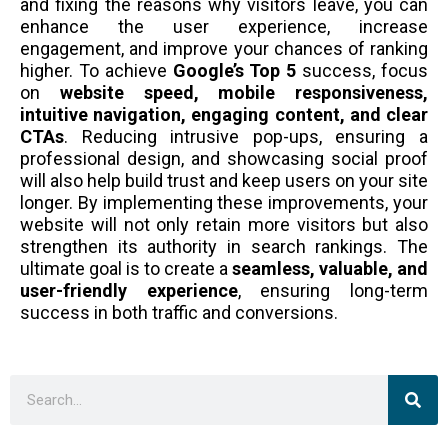
and fixing the reasons why visitors leave, you can
enhance the user experience, increase
engagement, and improve your chances of ranking
higher. To achieve
Google’s Top 5
success, focus
on
website speed, mobile responsiveness,
intuitive navigation, engaging content, and clear
CTAs
. Reducing intrusive pop-ups, ensuring a
professional design, and showcasing social proof
will also help build trust and keep users on your site
longer. By implementing these improvements, your
website will not only retain more visitors but also
strengthen its authority in search rankings. The
ultimate goal is to create a
seamless, valuable, and
user-friendly experience
, ensuring long-term
success in both traffic and conversions.
Sea
Search