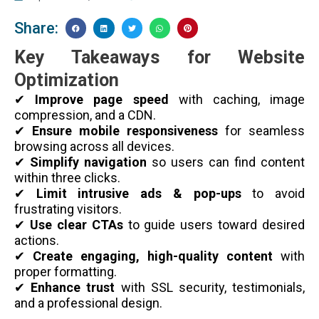
Share:
Key Takeaways for Website
Optimization
✔
Improve page speed
with caching, image
compression, and a CDN.
✔
Ensure mobile responsiveness
for seamless
browsing across all devices.
✔
Simplify navigation
so users can find content
within three clicks.
✔
Limit intrusive ads & pop-ups
to avoid
frustrating visitors.
✔
Use clear CTAs
to guide users toward desired
actions.
✔
Create engaging, high-quality content
with
proper formatting.
✔
Enhance trust
with SSL security, testimonials,
and a professional design.