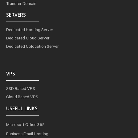
Transfer Domain
SERVERS
Dedicated Hosting Server
Dedicated Cloud Server
Dedicated Colocation Server
VPS
SSD Based VPS
Cloud Based VPS
USEFUL LINKS
Microsoft Office 365
Business Email Hosting