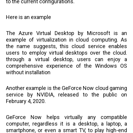
to the current configurations.
Here is an example
The Azure Virtual Desktop by Microsoft is an
example of virtualization in cloud computing. As
the name suggests, this cloud service enables
users to employ virtual desktops over the cloud.
through a virtual desktop, users can enjoy a
comprehensive experience of the Windows OS
without installation
Another example is the GeForce Now cloud gaming
service by NVIDIA, released to the public on
February 4, 2020.
GeForce Now helps virtually any compatible
computer, regardless it is a desktop, a laptop, a
smartphone, or even a smart TV, to play high-end