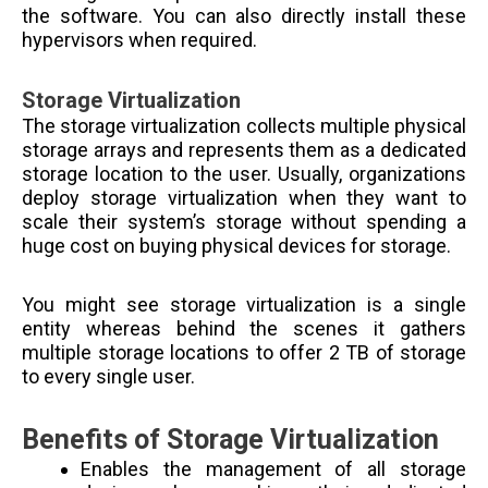
the software. You can also directly install these
hypervisors when required.
Storage Virtualization
The storage virtualization collects multiple physical
storage arrays and represents them as a dedicated
storage location to the user. Usually, organizations
deploy storage virtualization when they want to
scale their system’s storage without spending a
huge cost on buying physical devices for storage.
You might see storage virtualization is a single
entity whereas behind the scenes it gathers
multiple storage locations to offer 2 TB of storage
to every single user.
Benefits of Storage Virtualization
Enables the management of all storage