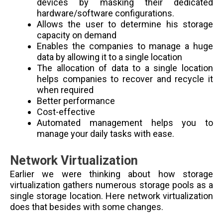
devices by masking their dedicated
hardware/software configurations.
Allows the user to determine his storage
capacity on demand
Enables the companies to manage a huge
data by allowing it to a single location
The allocation of data to a single location
helps companies to recover and recycle it
when required
Better performance
Cost-effective
Automated management helps you to
manage your daily tasks with ease.
Network Virtualization
Earlier we were thinking about how storage
virtualization gathers numerous storage pools as a
single storage location. Here network virtualization
does that besides with some changes.