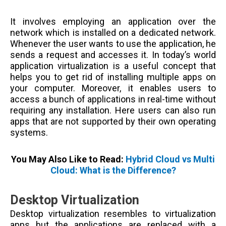
It involves employing an application over the
network which is installed on a dedicated network.
Whenever the user wants to use the application, he
sends a request and accesses it. In today’s world
application virtualization is a useful concept that
helps you to get rid of installing multiple apps on
your computer. Moreover, it enables users to
access a bunch of applications in real-time without
requiring any installation. Here users can also run
apps that are not supported by their own operating
systems.
You May Also Like to Read:
Hybrid Cloud vs Multi
Cloud: What is the Difference?
Desktop Virtualization
Desktop virtualization resembles to virtualization
apps but the applications are replaced with a