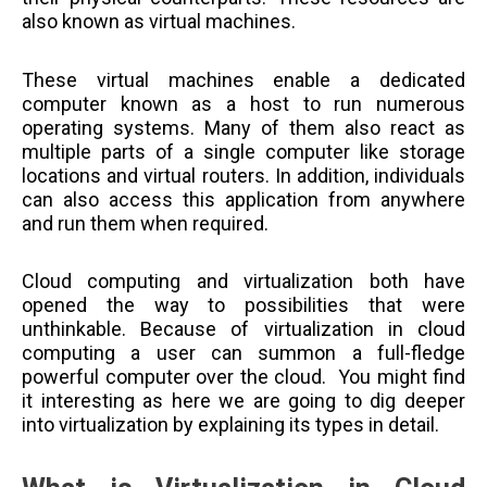
also known as virtual machines.
These virtual machines enable a dedicated
computer known as a host to run numerous
operating systems. Many of them also react as
multiple parts of a single computer like storage
locations and virtual routers. In addition, individuals
can also access this application from anywhere
and run them when required.
Cloud computing and virtualization both have
opened the way to possibilities that were
unthinkable. Because of virtualization in cloud
computing a user can summon a full-fledge
powerful computer over the cloud. You might find
it interesting as here we are going to dig deeper
into virtualization by explaining its types in detail.