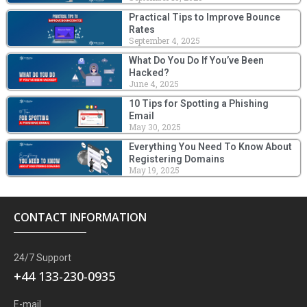
Practical Tips to Improve Bounce
Rates
September 4, 2025
What Do You Do If You’ve Been
Hacked?
June 4, 2025
10 Tips for Spotting a Phishing
Email
May 30, 2025
Everything You Need To Know About
Registering Domains
May 19, 2025
CONTACT INFORMATION
24/7 Support
+44 133-230-0935
E-mail