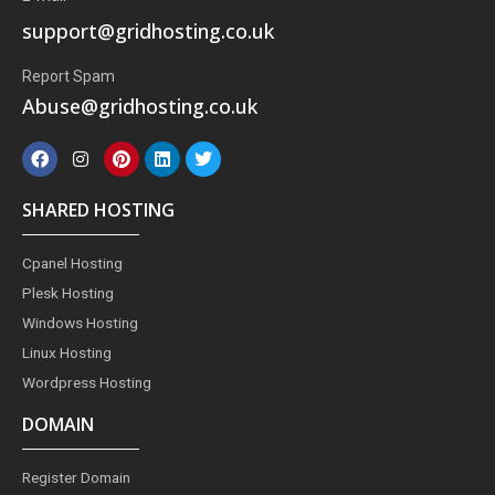
support@gridhosting.co.uk
Report Spam
Abuse@gridhosting.co.uk
F
I
P
L
T
a
n
i
i
w
c
s
n
n
i
e
t
t
k
t
SHARED HOSTING
b
a
e
e
t
o
g
r
d
e
o
r
e
i
r
Cpanel Hosting
k
a
s
n
m
t
Plesk Hosting
Windows Hosting
Linux Hosting
Wordpress Hosting
DOMAIN
Register Domain