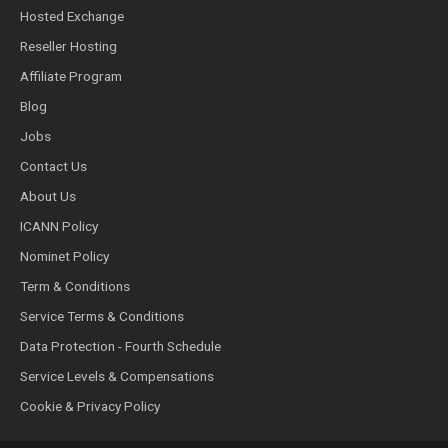
Hosted Exchange
Reseller Hosting
Affiliate Program
Blog
Jobs
Contact Us
About Us
ICANN Policy
Nominet Policy
Term & Conditions
Service Terms & Conditions
Data Protection - Fourth Schedule
Service Levels & Compensations
Cookie & Privacy Policy