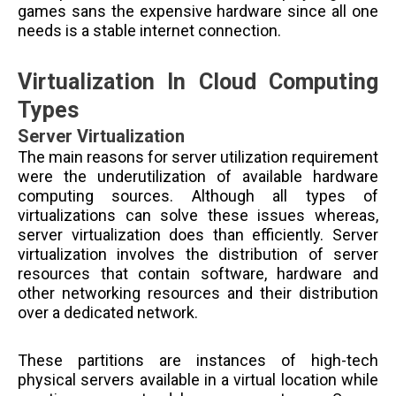
games sans the expensive hardware since all one
needs is a stable internet connection.
Virtualization In Cloud Computing
Types
Server Virtualization
The main reasons for server utilization requirement
were the underutilization of available hardware
computing sources. Although all types of
virtualizations can solve these issues whereas,
server virtualization does than efficiently. Server
virtualization involves the distribution of server
resources that contain software, hardware and
other networking resources and their distribution
over a dedicated network.
These partitions are instances of high-tech
physical servers available in a virtual location while