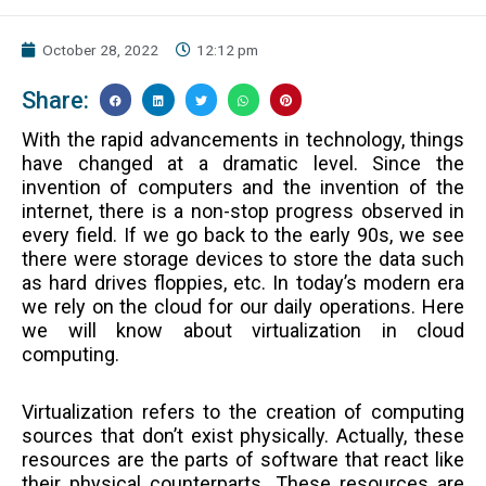
October 28, 2022
12:12 pm
Share:
With the rapid advancements in technology, things
have changed at a dramatic level. Since the
invention of computers and the invention of the
internet, there is a non-stop progress observed in
every field. If we go back to the early 90s, we see
there were storage devices to store the data such
as hard drives floppies, etc. In today’s modern era
we rely on the cloud for our daily operations. Here
we will know about virtualization in cloud
computing.
Virtualization refers to the creation of computing
sources that don’t exist physically. Actually, these
resources are the parts of software that react like
their physical counterparts. These resources are