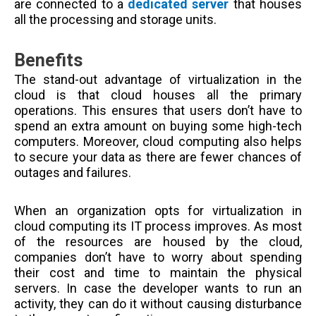
are connected to a
dedicated server
that houses
all the processing and storage units.
Benefits
The stand-out advantage of virtualization in the
cloud is that cloud houses all the primary
operations. This ensures that users don’t have to
spend an extra amount on buying some high-tech
computers. Moreover, cloud computing also helps
to secure your data as there are fewer chances of
outages and failures.
When an organization opts for virtualization in
cloud computing its IT process improves. As most
of the resources are housed by the cloud,
companies don’t have to worry about spending
their cost and time to maintain the physical
servers. In case the developer wants to run an
activity, they can do it without causing disturbance