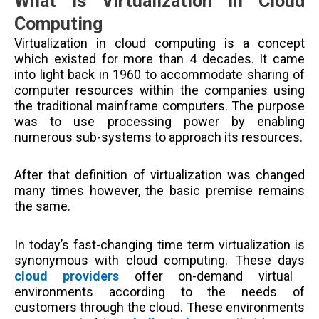
What is Virtualization in Cloud
Computing
Virtualization in cloud computing is a concept
which existed for more than 4 decades. It came
into light back in 1960 to accommodate sharing of
computer resources within the companies using
the traditional mainframe computers. The purpose
was to use processing power by enabling
numerous sub-systems to approach its resources.
After that definition of virtualization was changed
many times however, the basic premise remains
the same.
In today’s fast-changing time term virtualization is
synonymous with cloud computing. These days
cloud providers
offer on-demand virtual
environments according to the needs of
customers through the cloud. These environments