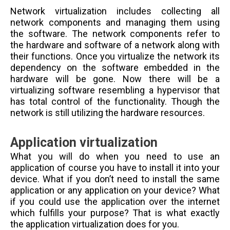
Network virtualization includes collecting all
network components and managing them using
the software. The network components refer to
the hardware and software of a network along with
their functions. Once you virtualize the network its
dependency on the software embedded in the
hardware will be gone. Now there will be a
virtualizing software resembling a hypervisor that
has total control of the functionality. Though the
network is still utilizing the hardware resources.
Application virtualization
What you will do when you need to use an
application of course you have to install it into your
device. What if you don’t need to install the same
application or any application on your device? What
if you could use the application over the internet
which fulfills your purpose? That is what exactly
the application virtualization does for you.