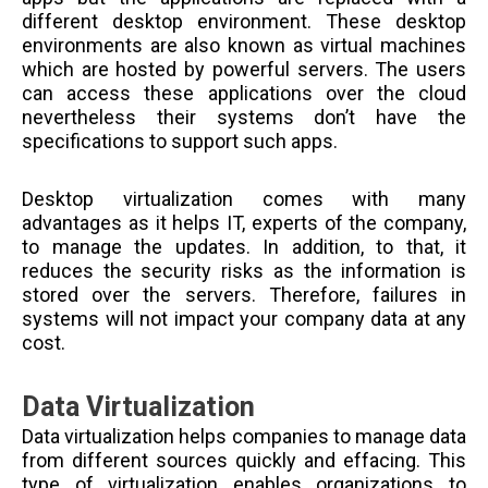
different desktop environment. These desktop
environments are also known as virtual machines
which are hosted by powerful servers. The users
can access these applications over the cloud
nevertheless their systems don’t have the
specifications to support such apps.
Desktop virtualization comes with many
advantages as it helps IT, experts of the company,
to manage the updates. In addition, to that, it
reduces the security risks as the information is
stored over the servers. Therefore, failures in
systems will not impact your company data at any
cost.
Data Virtualization
Data virtualization helps companies to manage data
from different sources quickly and effacing. This
type of virtualization enables organizations to