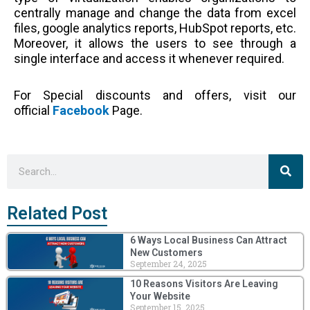
centrally manage and change the data from excel
files, google analytics reports, HubSpot reports, etc.
Moreover, it allows the users to see through a
single interface and access it whenever required.
For Special discounts and offers, visit our
official
Facebook
Page.
Sea
Search
Related Post
6 Ways Local Business Can Attract
New Customers
September 24, 2025
10 Reasons Visitors Are Leaving
Your Website
September 15, 2025