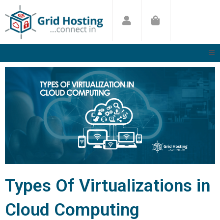
Skip
to
content
Types Of Virtualizations in
Cloud Computing