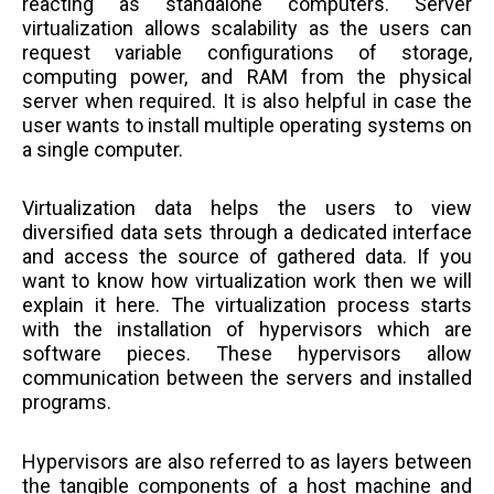
reacting as standalone computers. Server
virtualization allows scalability as the users can
request variable configurations of storage,
computing power, and RAM from the physical
server when required. It is also helpful in case the
user wants to install multiple operating systems on
a single computer.
Virtualization data helps the users to view
diversified data sets through a dedicated interface
and access the source of gathered data. If you
want to know how virtualization work then we will
explain it here. The virtualization process starts
with the installation of hypervisors which are
software pieces. These hypervisors allow
communication between the servers and installed
programs.
Hypervisors are also referred to as layers between
the tangible components of a host machine and