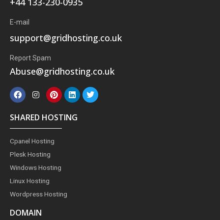
+44 133-230-0935
E-mail
support@gridhosting.co.uk
Report Spam
Abuse@gridhosting.co.uk
F
I
P
L
T
a
n
i
i
w
c
s
n
n
i
e
t
t
k
t
SHARED HOSTING
b
a
e
e
t
o
g
r
d
e
o
r
e
i
r
Cpanel Hosting
k
a
s
n
m
t
Plesk Hosting
Windows Hosting
Linux Hosting
Wordpress Hosting
DOMAIN