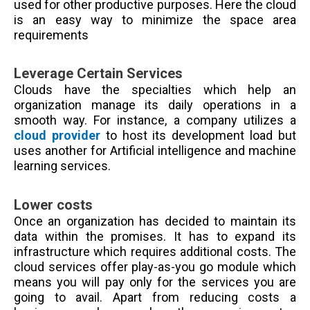
used for other productive purposes. Here the cloud
is an easy way to minimize the space area
requirements
Leverage Certain Services
Clouds have the specialties which help an
organization manage its daily operations in a
smooth way. For instance, a company utilizes a
cloud provider
to host its development load but
uses another for Artificial intelligence and machine
learning services.
Lower costs
Once an organization has decided to maintain its
data within the promises. It has to expand its
infrastructure which requires additional costs. The
cloud services offer play-as-you go module which
means you will pay only for the services you are
going to avail. Apart from reducing costs a