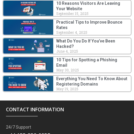
10 Reasons Visitors Are Leaving
Your Website
September 15, 2025
Practical Tips to Improve Bounce
Rates
September 4, 2025
What Do You Do If You’ve Been
Hacked?
June 4, 2025
10 Tips for Spotting a Phishing
Email
May 30, 2025
Everything You Need To Know About
Registering Domains
May 19, 2025
CONTACT INFORMATION
24/7 Support