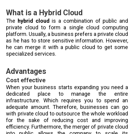
What is a Hybrid Cloud
The
hybrid cloud
is a combination of public and
private cloud to form a single cloud computing
platform. Usually, a business prefers a private cloud
as he has to store sensitive information. However,
he can merge it with a public cloud to get some
specialized services.
Advantages
Cost effective
When your business starts expanding you need a
dedicated place to manage the entire
infrastructure. Which requires you to spend an
adequate amount. Therefore, businesses can go
with private cloud to outsource the whole workload
for the sake of reducing cost and improving
efficiency. Furthermore, the merger of private cloud
into public allows the company to scale its