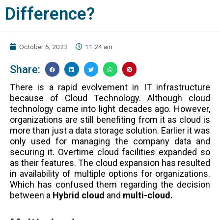
Difference?
October 6, 2022
11:24 am
Share:
There is a rapid evolvement in IT infrastructure
because of Cloud Technology. Although cloud
technology came into light decades ago. However,
organizations are still benefiting from it as cloud is
more than just a data storage solution. Earlier it was
only used for managing the company data and
securing it. Overtime cloud facilities expanded so
as their features. The cloud expansion has resulted
in availability of multiple options for organizations.
Which has confused them regarding the decision
between a
Hybrid cloud
and
multi-cloud.