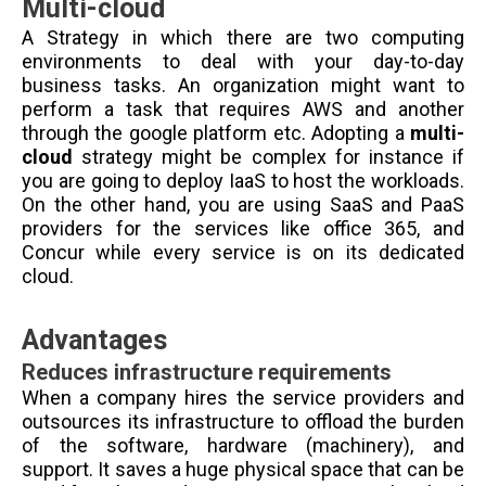
Multi-cloud
A Strategy in which there are two computing
environments to deal with your day-to-day
business tasks. An organization might want to
perform a task that requires AWS and another
through the google platform etc. Adopting a
multi-
cloud
strategy might be complex for instance if
you are going to deploy IaaS to host the workloads.
On the other hand, you are using SaaS and PaaS
providers for the services like office 365, and
Concur while every service is on its dedicated
cloud.
Advantages
Reduces infrastructure requirements
When a company hires the service providers and
outsources its infrastructure to offload the burden
of the software, hardware (machinery), and
support. It saves a huge physical space that can be