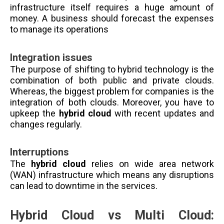
infrastructure itself requires a huge amount of
money. A business should forecast the expenses
to manage its operations
Integration issues
The purpose of shifting to hybrid technology is the
combination of both public and private clouds.
Whereas, the biggest problem for companies is the
integration of both clouds. Moreover, you have to
upkeep the
hybrid cloud
with recent updates and
changes regularly.
Interruptions
The
hybrid cloud
relies on wide area network
(WAN) infrastructure which means any disruptions
can lead to downtime in the services.
Hybrid Cloud vs Multi Cloud: