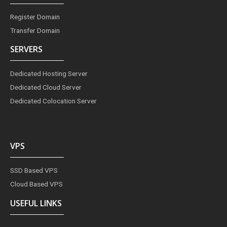
Register Domain
Transfer Domain
SERVERS
Dedicated Hosting Server
Dedicated Cloud Server
Dedicated Colocation Server
VPS
SSD Based VPS
Cloud Based VPS
USEFUL LINKS