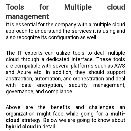
Tools for Multiple cloud
management
It is essential for the company with a multiple cloud
approach to understand the services it is using and
also recognize its configuration as well.
The IT experts can utilize tools to deal multiple
cloud through a dedicated interface. These tools
are compatible with several platforms such as AWS
and Azure etc. In addition, they should support
abstraction, automation, and orchestration and deal
with data encryption, security management,
governance, and compliance.
Above are the benefits and challenges an
organization might face while going for a
multi-
cloud
strategy. Below we are going to know about
hybrid cloud
in detail.