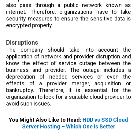
also pass through a public network known as
internet. Therefore, organizations have to take
security measures to ensure the sensitive data is
encrypted properly.
Disruptions
The company should take into account the
application of network and provider disruption and
know the effect of service outage between the
business and provider. The outage includes
a
deprecation of needed services or even the
effects of a provider merger, acquisition or
bankruptcy.
Therefore, it is essential for the
organization to look for a suitable cloud provider to
avoid such issues.
You Might Also Like to Read:
HDD vs SSD Cloud
Server Hosting – Which One Is Better