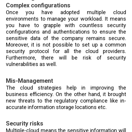
Complex configurations
Once you have adopted multiple cloud
environments to manage your workload. It means
you have to grapple with countless security
configurations and authentications to ensure the
sensitive data of the company remains secure.
Moreover, it is not possible to set up a common
security protocol for all the cloud providers.
Furthermore, there will be risk of security
vulnerabilities as well.
Mis-Management
The cloud strategies help in improving the
business efficiency. On the other hand, it brought
new threats to the regulatory compliance like in-
accurate information storage locations etc.
Security risks
Multiple-cloud means the sensitive information will