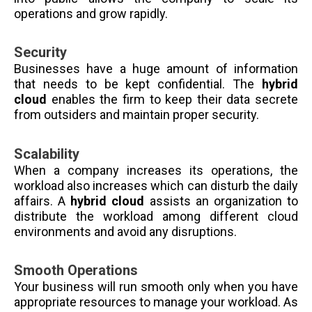
operations and grow rapidly.
Security
Businesses have a huge amount of information
that needs to be kept confidential. The
hybrid
cloud
enables the firm to keep their data secrete
from outsiders and maintain proper security.
Scalability
When a company increases its operations, the
workload also increases which can disturb the daily
affairs. A
hybrid cloud
assists an organization to
distribute the workload among different cloud
environments and avoid any disruptions.
Smooth Operations
Your business will run smooth only when you have
appropriate resources to manage your workload. As