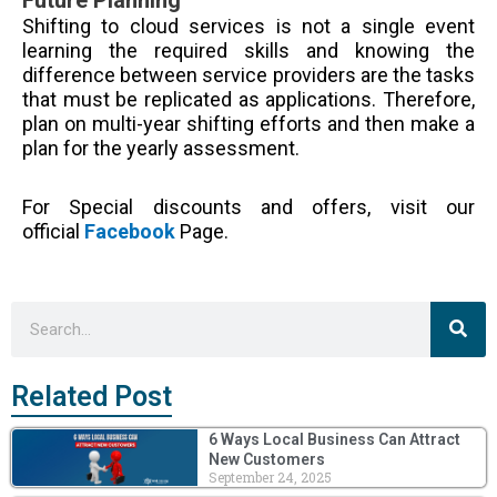
Shifting to cloud services is not a single event
learning the required skills and knowing the
difference between service providers are the tasks
that must be
replicated
as applications. Therefore,
plan on multi-year shifting efforts and then make a
plan for the yearly assessment.
For Special discounts and offers, visit our
official
Facebook
Page.
Sea
Search
Related Post
6 Ways Local Business Can Attract
New Customers
September 24, 2025