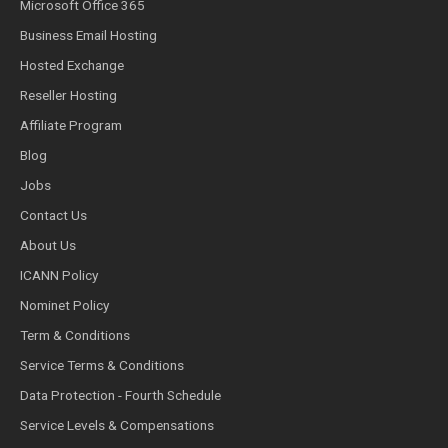
Microsoft Office 365
Business Email Hosting
Hosted Exchange
Reseller Hosting
Affiliate Program
Blog
Jobs
Contact Us
About Us
ICANN Policy
Nominet Policy
Term & Conditions
Service Terms & Conditions
Data Protection - Fourth Schedule
Service Levels & Compensations