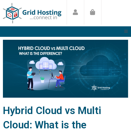
Skip
to
content
Hybrid Cloud vs Multi
Cloud: What is the