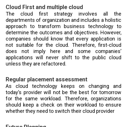
Cloud First and multiple cloud
The cloud first strategy involves all the
departments of organization and includes a holistic
approach to transform business technology to
determine the outcomes and objectives. However,
companies should know that every application is
not suitable for the cloud. Therefore, first-cloud
does not imply here and some companies’
applications will never shift to the public cloud
unless they are refactored.
Regular placement assessment
As cloud technology keeps on changing and
today’s provider will not be the best for tomorrow
for the same workload. Therefore, organizations
should keep a check on their workload to ensure
whether they need to switch their cloud provider
Future Planning