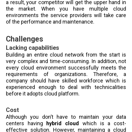
a result, your competitor will get the upper hand in
the market. When you have multiple cloud
environments the service providers will take care
of the performance and maintenance.
Challenges
Lacking capabilities
Building an entire cloud network from the start is
very complex and time-consuming. In addition, not
every cloud environment successfully meets the
requirements of organizations. Therefore, a
company should have skilled workforce which is
experienced enough to deal with technicalities
before it adopts cloud platform.
Cost
Although you don’t have to maintain your data
centers having
hybrid cloud
which is a cost-
effective solution. However, maintaining a cloud