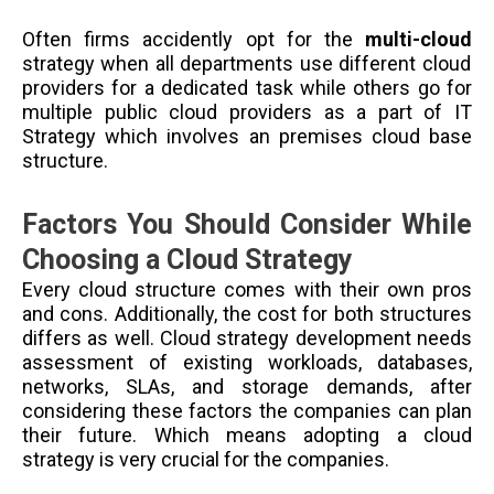
Often firms accidently opt for the
multi-cloud
strategy when all departments use different cloud
providers for a dedicated task while others go for
multiple public cloud providers as a part of IT
Strategy which involves an premises cloud base
structure.
Factors You Should Consider While
Choosing a Cloud Strategy
Every cloud structure comes with their own pros
and cons. Additionally, the cost for both structures
differs as well. Cloud strategy development needs
assessment of existing workloads, databases,
networks, SLAs, and storage demands,
after
considering these factors the companies can plan
their future. Which means adopting a cloud
strategy is very crucial for the companies.