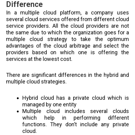
Difference
In a multiple cloud platform, a company uses
several cloud services offered from different cloud
service providers. All the cloud providers are not
the same due to which the organization goes for a
multiple cloud strategy to take the optimum
advantages of the cloud arbitrage and select the
providers based on which one is offering the
services at the lowest cost.
There are significant differences in the hybrid and
multiple cloud strategies.
Hybrid cloud has a private cloud which is
managed by one entity
Multiple cloud includes several clouds
which help in performing different
functions. They don’t include any private
cloud.