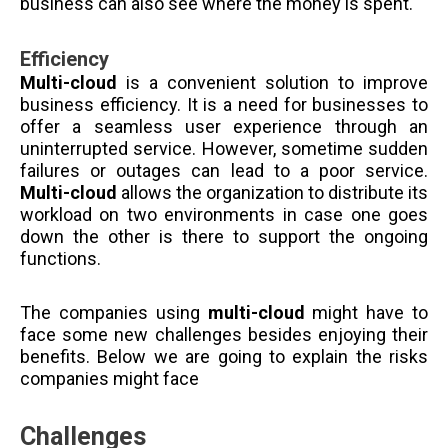
business can also see where the money is spent.
Efficiency
Multi-cloud
is a convenient solution to improve
business efficiency. It is a need for businesses to
offer a seamless user experience through an
uninterrupted service. However, sometime sudden
failures or outages can lead to a poor service.
Multi-cloud
allows the organization to distribute its
workload on two environments in case one goes
down the other is there to support the ongoing
functions.
The companies using
multi-cloud
might have to
face some new challenges besides enjoying their
benefits. Below we are going to explain the risks
companies might face
Challenges