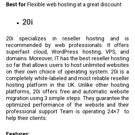
Best for
Flexible web hosting at a great discount
20i
20i specializes in reseller hosting and is
recommended by web professionals. It offers
superfast cloud, WordPress hosting, VPS, and
domains. Moreover, IT has the best reseller hosting
so far that allows users to host unlimited websites
on their own choice of operating system. 20i is a
completely white-labeled and most reliable reseller
hosting platform in the UK. Unlike other hosting
platforms, 20i offers free and automatic website
migration using 3 simple steps. They guarantee the
optimized performance of the website and their
professional support Team is operating 24×7 to
help their clients.
Features: