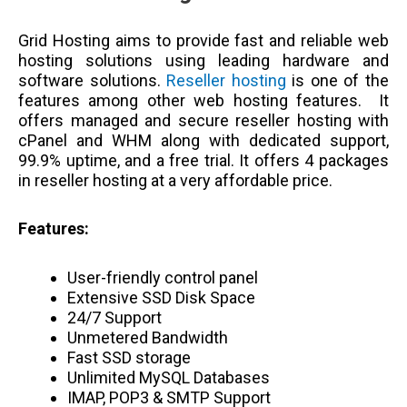
Grid Hosting aims to provide fast and reliable web
hosting solutions using leading hardware and
software solutions.
Reseller hosting
is one of the
features among other web hosting features. It
offers managed and secure reseller hosting with
cPanel and WHM along with dedicated support,
99.9% uptime, and a free trial. It offers 4 packages
in reseller hosting at a very affordable price.
Features:
User-friendly control panel
Extensive SSD Disk Space
24/7 Support
Unmetered Bandwidth
Fast SSD storage
Unlimited MySQL Databases
IMAP, POP3 & SMTP Support