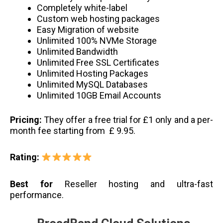
Completely white-label
Custom web hosting packages
Easy Migration of website
Unlimited 100% NVMe Storage
Unlimited Bandwidth
Unlimited Free SSL Certificates
Unlimited Hosting Packages
Unlimited MySQL Databases
Unlimited 10GB Email Accounts
Pricing:
They offer a free trial for £1 only and a per-
month fee starting from £ 9.95.
Rating:
Best for
Reseller hosting and ultra-fast
performance.