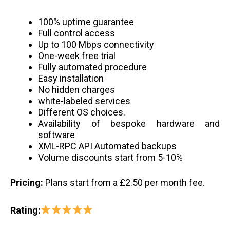
100% uptime guarantee
Full control access
Up to 100 Mbps connectivity
One-week free trial
Fully automated procedure
Easy installation
No hidden charges
white-labeled services
Different OS choices.
Availability of bespoke hardware and
software
XML-RPC API Automated backups
Volume discounts start from 5-10%
Pricing:
Plans start from a £2.50 per month fee.
Rating: