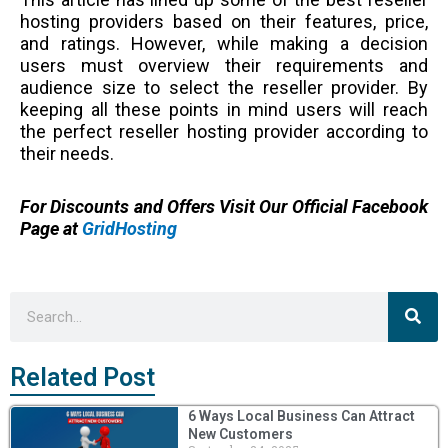
hosting providers based on their features, price,
and ratings. However, while making a decision
users must overview their requirements and
audience size to select the reseller provider. By
keeping all these points in mind users will reach
the perfect reseller hosting provider according to
their needs.
For Discounts and Offers Visit Our Official Facebook
Page at
GridHosting
Sea
Search
Related Post
6 Ways Local Business Can Attract
New Customers