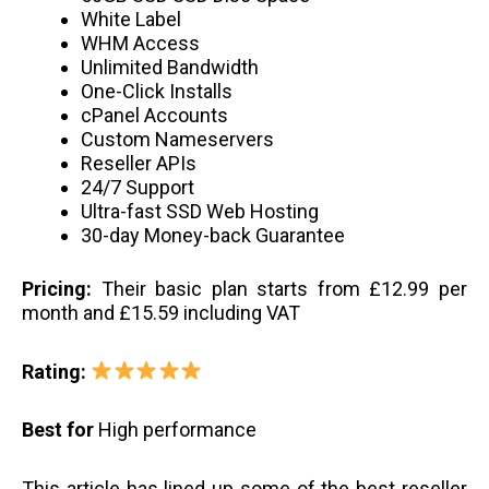
White Label
WHM Access
Unlimited Bandwidth
One-Click Installs
cPanel Accounts
Custom Nameservers
Reseller APIs
24/7 Support
Ultra-fast SSD Web Hosting
30-day Money-back Guarantee
Pricing:
Their basic plan starts from £12.99 per
month and £15.59 including VAT
Rating:
Best for
High performance
This article has lined up some of the best reseller