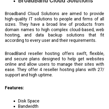
BroadBand Cloud Solutions
Broadband Cloud Solutions are aimed to provide
high-quality IT solutions to people and firms of all
sizes. They have a broad line of products from
domain names to high complex cloud-based, web
hosting, and data backup solutions that fit
according to every user and their requirements.
BroadBand reseller hosting offers swift, flexible,
and secure plans designed to help get websites
online and allow users to manage their sites with
ease. They offer 4 reseller hosting plans with 27/
support and high uptime.
Features:
Disk Space
Bandwidth