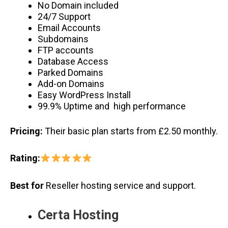
No Domain included
24/7 Support
Email Accounts
Subdomains
FTP accounts
Database Access
Parked Domains
Add-on Domains
Easy WordPress Install
99.9% Uptime and high performance
Pricing:
Their basic plan starts from £2.50 monthly.
Rating:
Best for
Reseller hosting service and support.
Certa Hosting