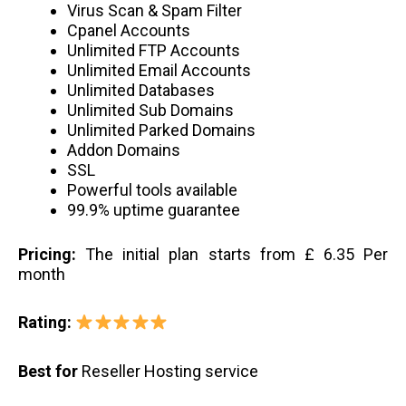
Virus Scan & Spam Filter
Cpanel Accounts
Unlimited FTP Accounts
Unlimited Email Accounts
Unlimited Databases
Unlimited Sub Domains
Unlimited Parked Domains
Addon Domains
SSL
Powerful tools available
99.9% uptime guarantee
Pricing:
The initial plan starts from £ 6.35 Per
month
Rating:
Best for
Reseller Hosting service