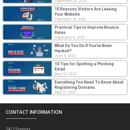
September 24, 2025
10 Reasons Visitors Are Leaving
Your Website
September 15, 2025
Practical Tips to Improve Bounce
Rates
September 4, 2025
What Do You Do If You’ve Been
Hacked?
June 4, 2025
10 Tips for Spotting a Phishing
Email
May 30, 2025
Everything You Need To Know About
Registering Domains
May 19, 2025
CONTACT INFORMATION
24/7 Support