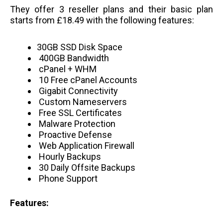
They offer 3 reseller plans and their basic plan
starts from £18.49 with the following features:
30GB SSD Disk Space
400GB Bandwidth
cPanel + WHM
10 Free cPanel Accounts
Gigabit Connectivity
Custom Nameservers
Free SSL Certificates
Malware Protection
Proactive Defense
Web Application Firewall
Hourly Backups
30 Daily Offsite Backups
Phone Support
Features: