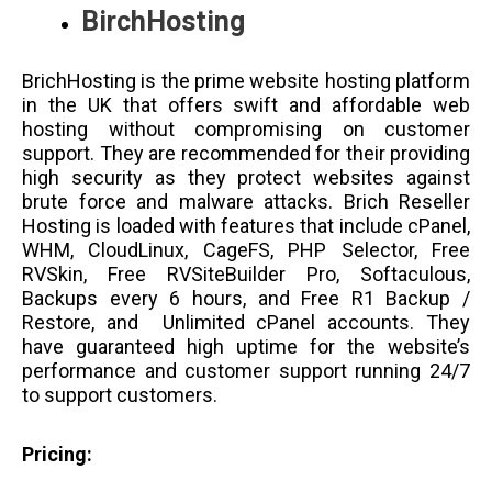
BirchHosting
BrichHosting is the prime website hosting platform
in the UK that offers swift and affordable web
hosting without compromising on customer
support. They are recommended for their providing
high security as they protect websites against
brute force and malware attacks. Brich Reseller
Hosting is loaded with features that include cPanel,
WHM, CloudLinux, CageFS, PHP Selector, Free
RVSkin, Free RVSiteBuilder Pro, Softaculous,
Backups every 6 hours, and Free R1 Backup /
Restore, and Unlimited cPanel accounts. They
have guaranteed high uptime for the website’s
performance and customer support running 24/7
to support customers.
Pricing: