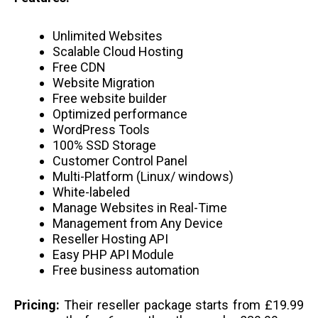
Unlimited Websites
Scalable Cloud Hosting
Free CDN
Website Migration
Free website builder
Optimized performance
WordPress Tools
100% SSD Storage
Customer Control Panel
Multi-Platform (Linux/ windows)
White-labeled
Manage Websites in Real-Time
Management from Any Device
Reseller Hosting API
Easy PHP API Module
Free business automation
Pricing:
Their reseller package starts from £19.99