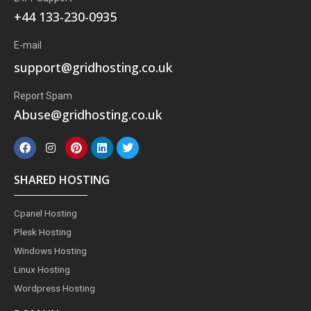
+44 133-230-0935
E-mail
support@gridhosting.co.uk
Report Spam
Abuse@gridhosting.co.uk
F
I
P
L
T
a
n
i
i
w
c
s
n
n
i
e
t
t
k
t
SHARED HOSTING
b
a
e
e
t
o
g
r
d
e
o
r
e
i
r
Cpanel Hosting
k
a
s
n
m
t
Plesk Hosting
Windows Hosting
Linux Hosting
Wordpress Hosting