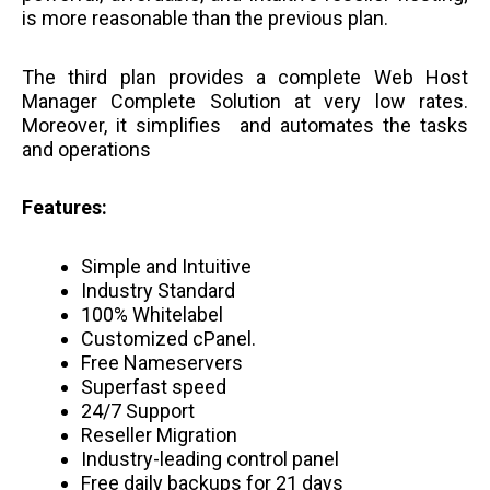
is more reasonable than the previous plan.
The third plan provides a complete Web Host
Manager Complete Solution at very low rates.
Moreover, it simplifies and automates the tasks
and operations
Features:
Simple and Intuitive
Industry Standard
100% Whitelabel
Customized cPanel.
Free Nameservers
Superfast speed
24/7 Support
Reseller Migration
Industry-leading control panel
Free daily backups for 21 days