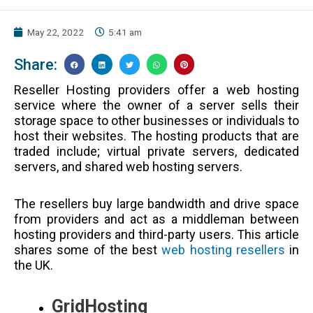
May 22, 2022
5:41 am
Share:
Reseller Hosting providers offer a web hosting
service where the owner of a server sells their
storage space to other businesses or individuals to
host their websites. The hosting products that are
traded include; virtual private servers, dedicated
servers, and shared web hosting servers.
The resellers buy large bandwidth and drive space
from providers and act as a middleman between
hosting providers and third-party users. This article
shares some of the best
web hosting resellers
in
the UK.
GridHosting