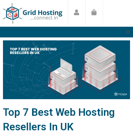
Skip
to
content
Top 7 Best Web Hosting
Resellers In UK