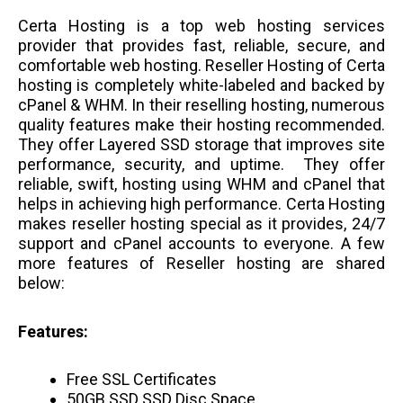
Certa Hosting is a top web hosting services
provider that provides fast, reliable, secure, and
comfortable web hosting. Reseller Hosting of Certa
hosting is completely white-labeled and backed by
cPanel & WHM. In their reselling hosting, numerous
quality features make their hosting recommended.
They offer Layered SSD storage that improves site
performance, security, and uptime. They offer
reliable, swift, hosting using WHM and cPanel that
helps in achieving high performance. Certa Hosting
makes reseller hosting special as it provides, 24/7
support and cPanel accounts to everyone. A few
more features of Reseller hosting are shared
below:
Features:
F
ree SSL Certificates
50GB SSD SSD Disc Space