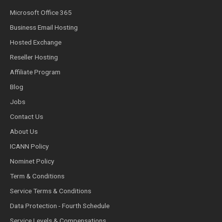
Microsoft Office 365
Business Email Hosting
Hosted Exchange
Reseller Hosting
Affiliate Program
Blog
Jobs
Contact Us
About Us
ICANN Policy
Nominet Policy
Term & Conditions
Service Terms & Conditions
Data Protection - Fourth Schedule
Service Levels & Compensations