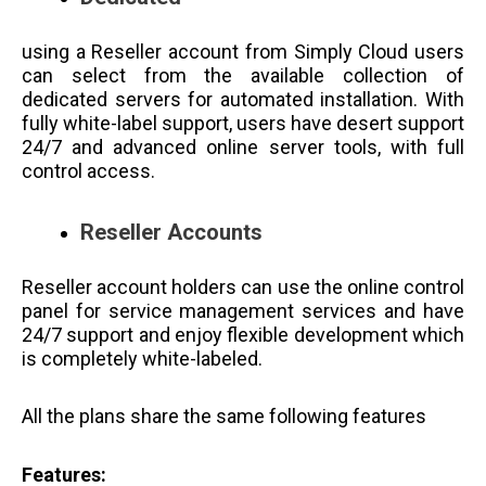
using a Reseller account from Simply Cloud users
can select from the available collection of
dedicated servers for automated installation. With
fully white-label support, users have desert support
24/7 and advanced online server tools, with full
control access.
Reseller Accounts
Reseller account holders can use the online control
panel for service management services and have
24/7 support and enjoy flexible development which
is completely white-labeled.
All the plans share the same following features
Features: