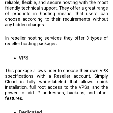
reliable, flexible, and secure hosting with the most
friendly technical support. They offer a great range
of products in hosting means, that users can
choose according to their requirements without
any hidden charges.
In reseller hosting services they offer 3 types of
reseller hosting packages.
VPS
This package allows user to choose their own VPS
specifications with a Reseller account. Simply
Cloud is fully white-labeled that allows quick
installation, full root access to the VPSs, and the
power to add IP addresses, backups, and other
features.
Dedicated