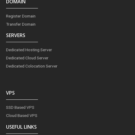
DOMAIN
Register Domain
Transfer Domain
SERVERS
Dedicated Hosting Server
Dedicated Cloud Server
Dedicated Colocation Server
VPS
SSD Based VPS
Cloud Based VPS
USEFUL LINKS