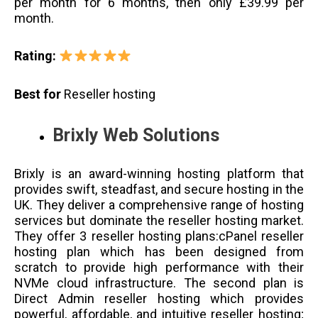
per month for 6 months, then only £39.99 per
month.
Rating:
Best for
Reseller hosting
Brixly Web Solutions
Brixly is an award-winning hosting platform that
provides swift, steadfast, and secure hosting in the
UK. They deliver a comprehensive range of hosting
services but dominate the reseller hosting market.
They offer 3 reseller hosting plans:cPanel reseller
hosting plan which has been designed from
scratch to provide high performance with their
NVMe cloud infrastructure. The second plan is
Direct Admin reseller hosting which provides
powerful, affordable, and intuitive reseller hosting;