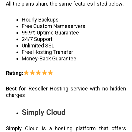
All the plans share the same features listed below:
Hourly Backups
Free Custom Nameservers
99.9% Uptime Guarantee
24/7 Support
Unlimited SSL
Free Hosting Transfer
Money-Back Guarantee
Rating:
Best for
Reseller Hosting service with no hidden
charges
Simply Cloud
Simply Cloud is a hosting platform that offers