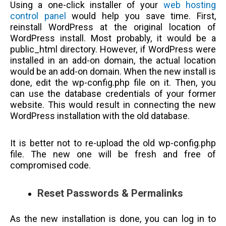
Using a one-click installer of your
web hosting
control panel
would help you save time. First,
reinstall WordPress at the original location of
WordPress install. Most probably, it would be a
public_html directory. However, if WordPress were
installed in an add-on domain, the actual location
would be an add-on domain. When the new install is
done, edit the wp-config.php file on it. Then, you
can use the database credentials of your former
website. This would result in connecting the new
WordPress installation with the old database.
It is better not to re-upload the old wp-config.php
file. The new one will be fresh and free of
compromised code.
Reset Passwords & Permalinks
As the new installation is done, you can log in to