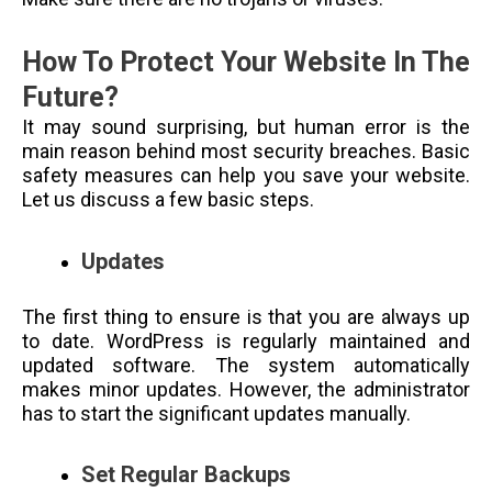
How To Protect Your Website In The
Future?
It may sound surprising, but human error is the
main reason behind most security breaches. Basic
safety measures can help you save your website.
Let us discuss a few basic steps.
Updates
The first thing to ensure is that you are always up
to date. WordPress is regularly maintained and
updated software. The system automatically
makes minor updates. However, the administrator
has to start the significant updates manually.
Set Regular Backups