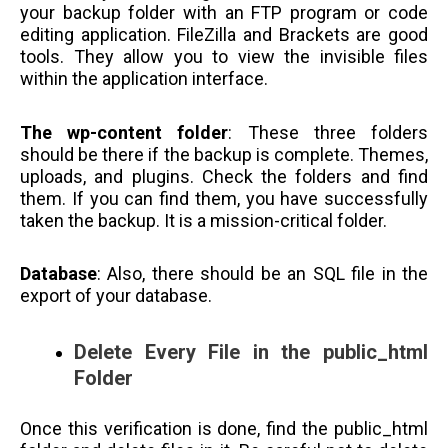
your backup folder with an FTP program or code
editing application. FileZilla and Brackets are good
tools. They allow you to view the invisible files
within the application interface.
The wp-content folder
: These three folders
should be there if the backup is complete. Themes,
uploads, and plugins. Check the folders and find
them. If you can find them, you have successfully
taken the backup. It is a mission-critical folder.
Database
: Also, there should be an SQL file in the
export of your database.
Delete Every File in the public_html
Folder
Once this verification is done, find the public_html