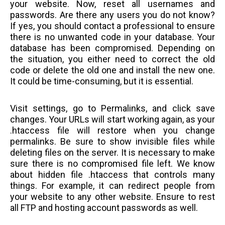
your website. Now, reset all usernames and
passwords. Are there any users you do not know?
If yes, you should contact a professional to ensure
there is no unwanted code in your database. Your
database has been compromised. Depending on
the situation, you either need to correct the old
code or delete the old one and install the new one.
It could be time-consuming, but it is essential.
Visit settings, go to Permalinks, and click save
changes. Your URLs will start working again, as your
.htaccess file will restore when you change
permalinks. Be sure to show invisible files while
deleting files on the server. It is necessary to make
sure there is no compromised file left. We know
about hidden file .htaccess that controls many
things. For example, it can redirect people from
your website to any other website. Ensure to rest
all FTP and hosting account passwords as well.