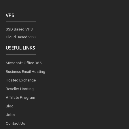
VPS
SSD Based VPS
Cloud Based VPS
USEFUL LINKS
Microsoft Office 365
Business Email Hosting
Hosted Exchange
Reseller Hosting
Affiliate Program
Blog
Jobs
Contact Us