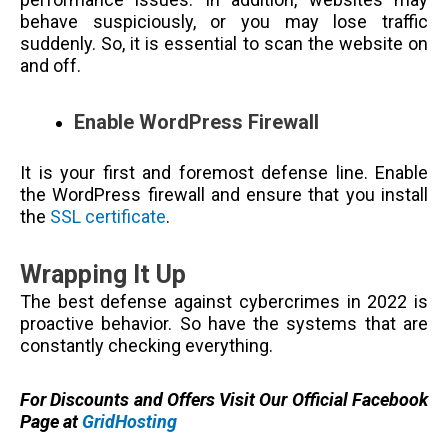
behave suspiciously, or you may lose traffic
suddenly. So, it is essential to scan the website on
and off.
Enable WordPress Firewall
It is your first and foremost defense line. Enable
the WordPress firewall and ensure that you install
the
SSL certificate
.
Wrapping It Up
The best defense against cybercrimes in 2022 is
proactive behavior. So have the systems that are
constantly checking everything.
For Discounts and Offers Visit Our Official Facebook
Page at
GridHosting