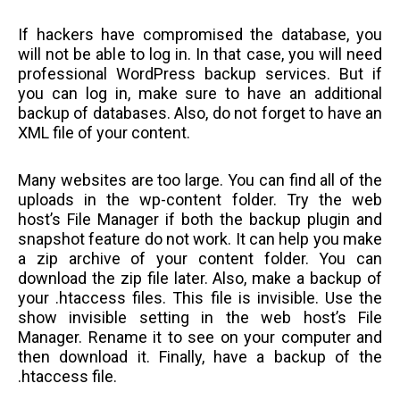
If hackers have compromised the database, you
will not be able to log in. In that case, you will need
professional WordPress backup services. But if
you can log in, make sure to have an additional
backup of databases. Also, do not forget to have an
XML file of your content.
Many websites are too large. You can find all of the
uploads in the wp-content folder. Try the web
host’s File Manager if both the backup plugin and
snapshot feature do not work. It can help you make
a zip archive of your content folder. You can
download the zip file later. Also, make a backup of
your .htaccess files. This file is invisible. Use the
show invisible setting in the web host’s File
Manager. Rename it to see on your computer and
then download it. Finally, have a backup of the
.htaccess file.