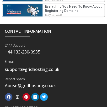
Everything You Need To Know About
Registering Domains
May 19, 2025
CONTACT INFORMATION
24/7 Support
+44 133-230-0935
E-mail
support@gridhosting.co.uk
Report Spam
Abuse@gridhosting.co.uk
F
I
P
L
T
a
n
i
i
w
c
s
n
n
i
e
t
t
k
t