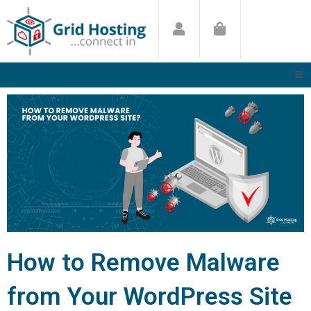
Skip
to
content
How to Remove Malware
from Your WordPress Site