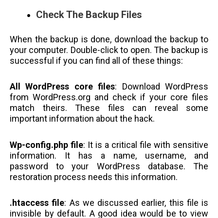
Check The Backup Files
When the backup is done, download the backup to
your computer. Double-click to open. The backup is
successful if you can find all of these things:
All WordPress core files
: Download WordPress
from WordPress.org and check if your core files
match theirs. These files can reveal some
important information about the hack.
Wp-config.php file
: It is a critical file with sensitive
information. It has a name, username, and
password to your WordPress database. The
restoration process needs this information.
.htaccess file
: As we discussed earlier, this file is
invisible by default. A good idea would be to view