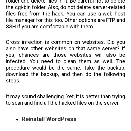
folder and delete files in it. Be careful not to delete
the cgi-bin folder. Also, do not delete server-related
files free from the hack. You can use a web host
file manager for this too. Other options are FTP and
SSH if you are comfortable with them.
Cross infection is common on websites. Did you
also have other websites on that same server? If
yes, chances are those websites will also be
infected. You need to clean them as well. The
procedure would be the same. Take the backup,
download the backup, and then do the following
steps.
It may sound challenging. Yet, it is better than trying
to scan and find all the hacked files on the server.
Reinstall WordPress