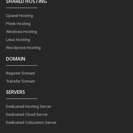
SHARED HOSTING
b
a
e
e
t
o
g
r
d
e
o
r
e
i
r
Cpanel Hosting
k
a
s
n
m
t
Plesk Hosting
Windows Hosting
Linux Hosting
Wordpress Hosting
DOMAIN
Register Domain
Transfer Domain
SERVERS
Dedicated Hosting Server
Dedicated Cloud Server
Dedicated Colocation Server