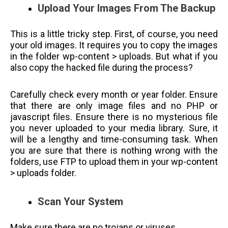
Upload Your Images From The Backup
This is a little tricky step. First, of course, you need
your old images. It requires you to copy the images
in the folder wp-content > uploads. But what if you
also copy the hacked file during the process?
Carefully check every month or year folder. Ensure
that there are only image files and no PHP or
javascript files. Ensure there is no mysterious file
you never uploaded to your media library. Sure, it
will be a lengthy and time-consuming task. When
you are sure that there is nothing wrong with the
folders, use FTP to upload them in your wp-content
> uploads folder.
Scan Your System
Make sure there are no trojans or viruses.