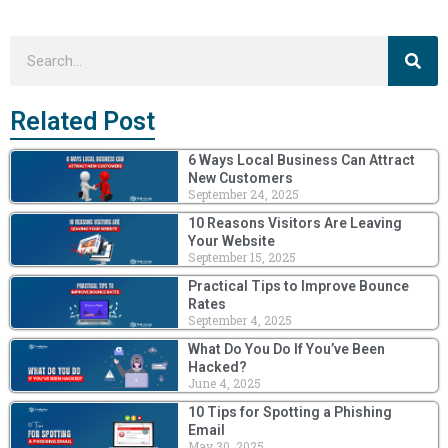
Sea
Search
Related Post
6 Ways Local Business Can Attract
New Customers
September 24, 2025
10 Reasons Visitors Are Leaving
Your Website
September 15, 2025
Practical Tips to Improve Bounce
Rates
September 4, 2025
What Do You Do If You’ve Been
Hacked?
June 4, 2025
10 Tips for Spotting a Phishing
Email
May 30, 2025