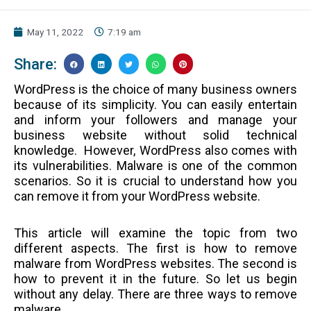
May 11, 2022
7:19 am
Share:
WordPress is the choice of many business owners
because of its simplicity. You can easily entertain
and inform your followers and manage your
business website without solid technical
knowledge.
However, WordPress also comes with
its vulnerabilities. Malware is one of the common
scenarios. So it is crucial to understand how you
can remove it from your WordPress website.
This article will examine the topic from two
different aspects. The first is how to remove
malware from WordPress websites. The second is
how to prevent it in the future. So let us begin
without any delay.
There are three ways to remove
malware.