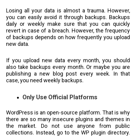
Losing all your data is almost a trauma. However,
you can easily avoid it through backups. Backups
daily or weekly make sure that you can quickly
revert in case of a breach. However, the frequency
of backups depends on how frequently you upload
new data.
If you upload new data every month, you should
also take backups every month. Or maybe you are
publishing a new blog post every week. In that
case, you need weekly backups.
Only Use Official Platforms
WordPress is an open-source platform. That is why
there are so many insecure plugins and themes in
the market. Do not use anyone from public
collections. Instead, go to the WP plugin directory.