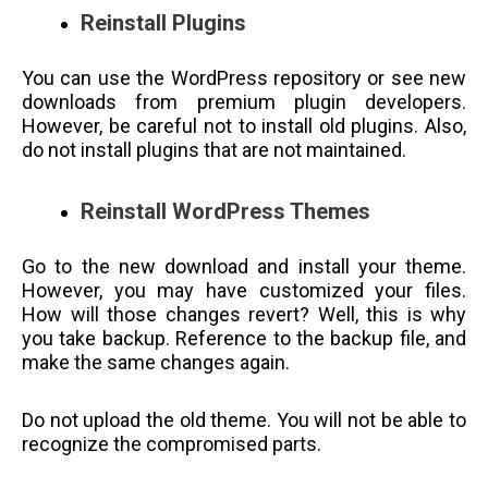
Reinstall Plugins
You can use the WordPress repository or see new
downloads from premium plugin developers.
However, be careful not to install old plugins. Also,
do not install plugins that are not maintained.
Reinstall WordPress Themes
Go to the new download and install your theme.
However, you may have customized your files.
How will those changes revert? Well, this is why
you take backup. Reference to the backup file, and
make the same changes again.
Do not upload the old theme. You will not be able to
recognize the compromised parts.