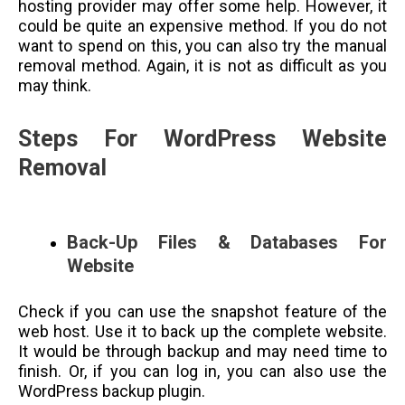
hosting provider may offer some help. However, it
could be quite an expensive method. If you do not
want to spend on this, you can also try the manual
removal method. Again, it is not as difficult as you
may think.
Steps For WordPress Website
Removal
Back-Up Files & Databases For
Website
Check if you can use the snapshot feature of the
web host. Use it to back up the complete website.
It would be through backup and may need time to
finish. Or, if you can log in, you can also use the
WordPress backup plugin.