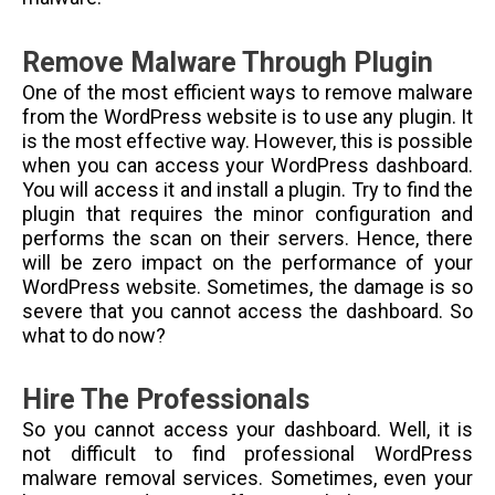
Remove Malware Through Plugin
One of the most efficient ways to remove malware
from the WordPress website is to use any plugin. It
is the most effective way. However, this is possible
when you can access your WordPress dashboard.
You will access it and install a plugin. Try to find the
plugin that requires the minor configuration and
performs the scan on their servers. Hence, there
will be zero impact on the performance of your
WordPress website.
Sometimes, the damage is so
severe that you cannot access the dashboard. So
what to do now?
Hire The Professionals
So you cannot access your dashboard. Well, it is
not difficult to find professional WordPress
malware removal services. Sometimes, even your