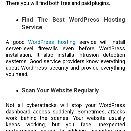
There you will find both free and paid plugins.
Find The Best WordPress Hosting
Service
A good
WordPress hosting
service will install
server-level firewalls even before WordPress
installation. It also installs intrusion detection
systems. Good service providers know everything
about WordPress security and provide everything
you need.
Scan Your Website Regularly
Not all cyberattacks will stop your WordPress
dashboard access suddenly. Sometimes, attacks
work behind the scenes. Your website usually
keeps working, but you face unexpected
performance issues. In addition, websites may