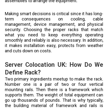
assemblies to arrange the equipment.
Making smart decisions is critical since it has long-
term consequences on cooling, cable
management, device management, and physical
security. Choosing the proper racks that match
what you need to keep everything operating
smoothly and reliably is also necessary. In addition,
it makes installation easy, protects from weather
and cuts down on costs.
Server Colocation UK: How Do We
Define Rack?
Two primary ingredients meetup to make the rack.
Number one is a pair of two or four vertical
mounting rails. Then there is a framework which
supports them. The weight of total equipment can
go up thousands of pounds. That is why typically,
the building material of framework and rails is