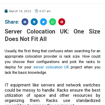
March 14, 2022
6:07 am
Share:
Server Colocation UK: One Size
Does Not Fit All
Usually, the first thing that confuses when searching for an
appropriate colocation provider is rack size. How could
you choose their configurations and pick the racks to
deploy for your
server colocation UK
project when you
lack the basic knowledge.
IT equipment like servers and network switches
could be messy to handle. Racks ensure the best
utilization of space and other resources by
organizing them. Racks use standardized