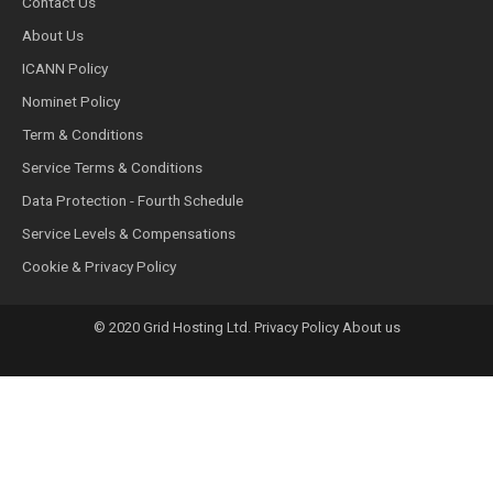
Contact Us
About Us
ICANN Policy
Nominet Policy
Term & Conditions
Service Terms & Conditions
Data Protection - Fourth Schedule
Service Levels & Compensations
Cookie & Privacy Policy
© 2020 Grid Hosting Ltd. Privacy Policy About us