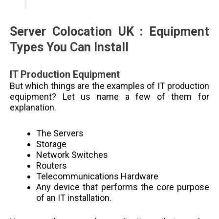
Server Colocation UK :
Equipment
Types You Can Install
IT Production Equipment
But which things are the examples of IT production
equipment? Let us name a few of them for
explanation.
The Servers
Storage
Network Switches
Routers
Telecommunications Hardware
Any device that performs the core purpose
of an IT installation.