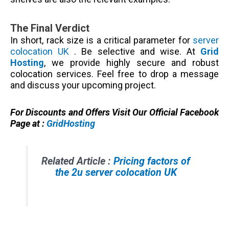
The Final Verdict
In short, rack size is a critical parameter for
server
colocation UK
. Be selective and wise. At
Grid
Hosting
, we provide highly secure and robust
colocation services. Feel free to drop a message
and discuss your upcoming project.
For Discounts and Offers Visit Our Official Facebook
Page at :
GridHosting
Related Article :
Pricing factors of
the 2u server colocation UK