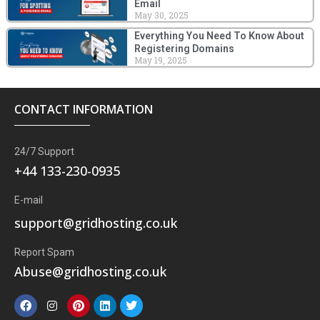
Email
May 30, 2025
Everything You Need To Know About
Registering Domains
May 19, 2025
CONTACT INFORMATION
24/7 Support
+44 133-230-0935
E-mail
support@gridhosting.co.uk
Report Spam
Abuse@gridhosting.co.uk
F
I
P
L
T
a
n
i
i
w