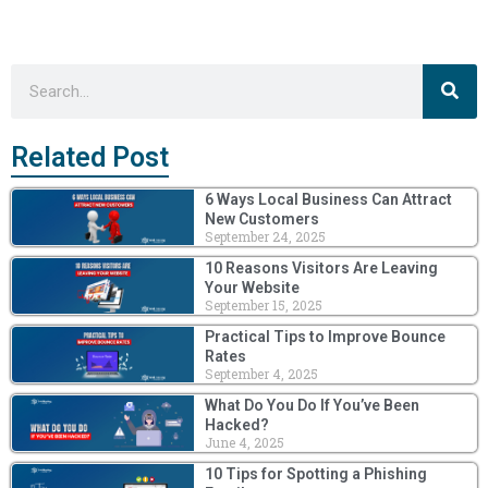
Sea
Search
Related Post
6 Ways Local Business Can Attract
New Customers
September 24, 2025
10 Reasons Visitors Are Leaving
Your Website
September 15, 2025
Practical Tips to Improve Bounce
Rates
September 4, 2025
What Do You Do If You’ve Been
Hacked?
June 4, 2025
10 Tips for Spotting a Phishing