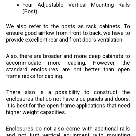
Four Adjustable Vertical Mounting Rails
(Post)
We also refer to the posts as rack cabinets. To
ensure good airflow from front to back, we have to
provide excellent rear and front doors ventilation.
Also, there are broader and more deep cabinets to
accommodate more cabling. However, the
standard enclosures are not better than open
frame racks for cabling.
There also is a possibility to construct the
enclosures that do not have side panels and doors.
It is best for the open frame applications that need
higher weight capacities.
Enclosures do not also come with additional rails
and not just vertical equipment with mounting