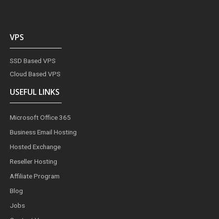
VPS
SSD Based VPS
Cloud Based VPS
USEFUL LINKS
Microsoft Office 365
Business Email Hosting
Hosted Exchange
Reseller Hosting
Affiliate Program
Blog
Jobs