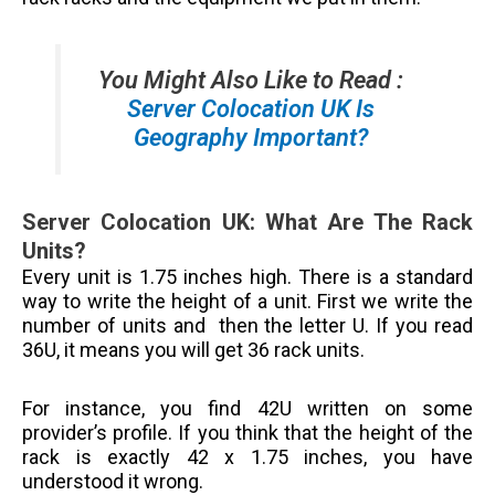
You Might Also Like to Read :
Server Colocation UK Is
Geography Important?
Server Colocation UK: What Are The Rack
Units?
Every unit is 1.75 inches high. There is a standard
way to write the height of a unit. First we write the
number of units and then the letter U. If you read
36U, it means you will get 36 rack units.
For instance, you find 42U written on some
provider’s profile. If you think that the height of the
rack is exactly 42 x 1.75 inches, you have
understood it wrong.