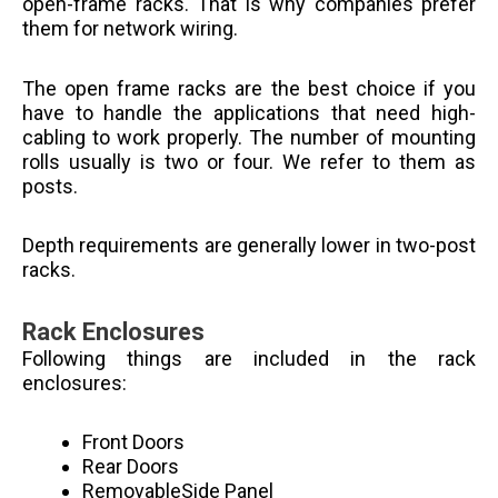
open-frame racks. That is why companies prefer
them for network wiring.
The open frame racks are the best choice if you
have to handle the applications that need high-
cabling to work properly. The number of mounting
rolls usually is two or four. We refer to them as
posts.
Depth requirements are generally lower in two-post
racks.
Rack Enclosures
Following things are included in the rack
enclosures:
Front Doors
Rear Doors
RemovableSide Panel