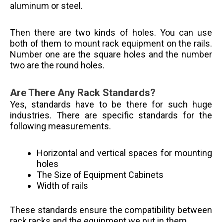
aluminum or steel.
Then there are two kinds of holes. You can use
both of them to mount rack equipment on the rails.
Number one are the square holes and the number
two are the round holes.
Are There Any Rack Standards?
Yes, standards have to be there for such huge
industries. There are specific standards for the
following measurements.
Horizontal and vertical spaces for mounting
holes
The Size of Equipment Cabinets
Width of rails
These standards ensure the compatibility between
rack racks and the equipment we put in them.