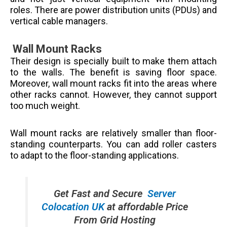
roles. There are power distribution units (PDUs) and
vertical cable managers.
Wall Mount Racks
Their design is specially built to make them attach
to the walls. The benefit is saving floor space.
Moreover, wall mount racks fit into the areas where
other racks cannot. However, they cannot support
too much weight.
Wall mount racks are relatively smaller than floor-
standing counterparts. You can add roller casters
to adapt to the floor-standing applications.
Get Fast and Secure
Server
Colocation UK
at affordable Price
From Grid Hosting