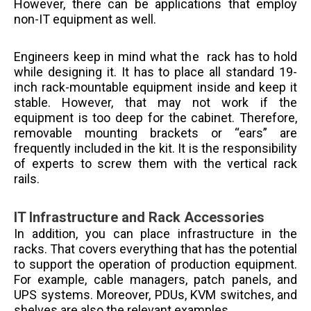
However, there can be applications that employ
non-IT equipment as well.
Engineers keep in mind what the rack has to hold
while designing it. It has to place all standard 19-
inch rack-mountable equipment inside and keep it
stable. However, that may not work if the
equipment is too deep for the cabinet. Therefore,
removable mounting brackets or “ears” are
frequently included in the kit. It is the responsibility
of experts to screw them with the vertical rack
rails.
IT Infrastructure and Rack Accessories
In addition, you can place infrastructure in the
racks. That covers everything that has the potential
to support the operation of production equipment.
For example, cable managers, patch panels, and
UPS systems. Moreover, PDUs, KVM switches, and
shelves are also the relevant examples.