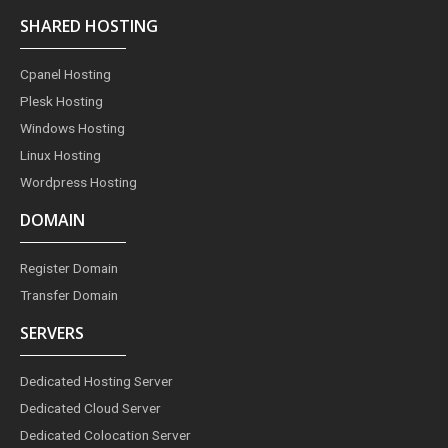
c
s
n
n
i
e
t
t
k
t
SHARED HOSTING
b
a
e
e
t
o
g
r
d
e
o
r
e
i
r
Cpanel Hosting
k
a
s
n
m
t
Plesk Hosting
Windows Hosting
Linux Hosting
Wordpress Hosting
DOMAIN
Register Domain
Transfer Domain
SERVERS
Dedicated Hosting Server
Dedicated Cloud Server
Dedicated Colocation Server