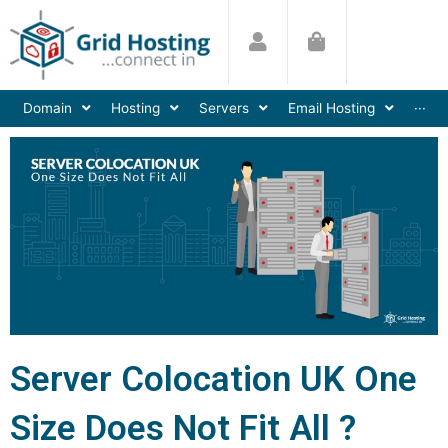
Skip
to
content
Domain
Hosting
Servers
Email Hosting
···
Server Colocation UK One
Size Does Not Fit All ?