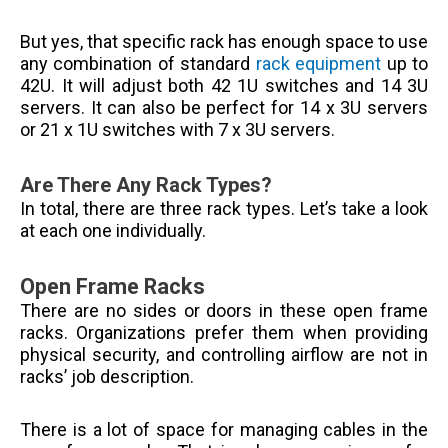
But yes, that specific rack has enough space to use
any combination of standard
rack equipment
up to
42U. It will adjust both 42 1U switches and 14 3U
servers. It can also be perfect for 14 x 3U servers
or 21 x 1U switches with 7 x 3U servers.
Are There Any Rack Types?
In total, there are three rack types. Let’s take a look
at each one individually.
Open Frame Racks
There are no sides or doors in these open frame
racks. Organizations prefer them when providing
physical security, and controlling airflow are not in
racks’ job description.
There is a lot of space for managing cables in the