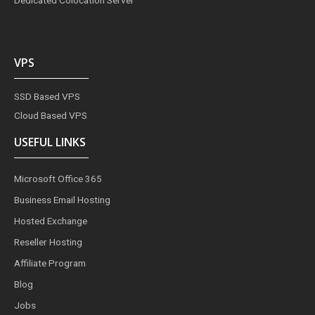
VPS
SSD Based VPS
Cloud Based VPS
USEFUL LINKS
Microsoft Office 365
Business Email Hosting
Hosted Exchange
Reseller Hosting
Affiliate Program
Blog
Jobs