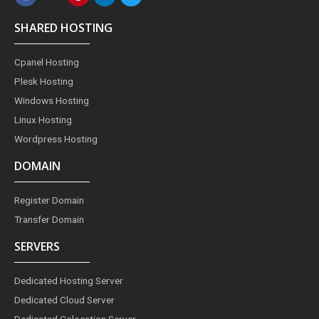
c
s
n
n
i
e
t
t
k
t
SHARED HOSTING
b
a
e
e
t
o
g
r
d
e
o
r
e
i
r
Cpanel Hosting
k
a
s
n
m
t
Plesk Hosting
Windows Hosting
Linux Hosting
Wordpress Hosting
DOMAIN
Register Domain
Transfer Domain
SERVERS
Dedicated Hosting Server
Dedicated Cloud Server
Dedicated Colocation Server