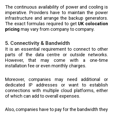
The continuous availability of power and cooling is
imperative. Providers have to maintain the power
infrastructure and arrange the backup generators.
The exact formulas required to get
UK colocation
pricing
may vary from company to company.
5.
Connectivity & Bandwidth
It is an essential requirement to connect to other
parts of the data centre or outside networks.
However, that may come with a one-time
installation fee or even monthly charges.
Moreover, companies may need additional or
dedicated IP addresses or want to establish
connections with multiple cloud platforms, either
of which can add to overall expenses.
Also, companies have to pay for the bandwidth they