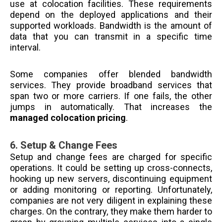
use at colocation facilities. These requirements
depend on the deployed applications and their
supported workloads. Bandwidth is the amount of
data that you can transmit in a specific time
interval.
Some companies offer blended bandwidth
services. They provide broadband services that
span two or more carriers. If one fails, the other
jumps in automatically. That increases the
managed colocation pricing
.
6.
Setup & Change Fees
Setup and change fees are charged for specific
operations. It could be setting up cross-connects,
hooking up new servers, discontinuing equipment
or adding monitoring or reporting. Unfortunately,
companies are not very diligent in explaining these
charges. On the contrary, they make them harder to