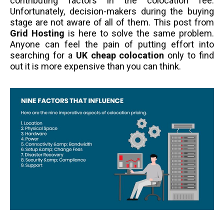
contributing factors in the colocation fee.
Unfortunately, decision-makers during the buying
stage are not aware of all of them. This post from
Grid Hosting
is here to solve the same problem.
Anyone can feel the pain of putting effort into
searching for a
UK cheap colocation
only to find
out it is more expensive than you can think.