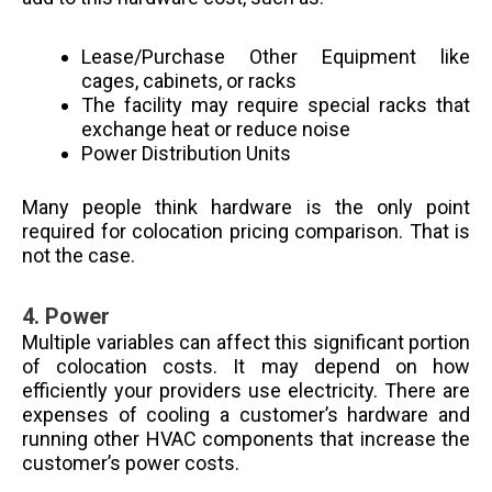
Lease/Purchase Other Equipment like
cages, cabinets, or racks
The facility may require special racks that
exchange heat or reduce noise
Power Distribution Units
Many people think hardware is the only point
required for colocation pricing comparison. That is
not the case.
4.
Power
Multiple variables can affect this significant portion
of colocation costs. It may depend on how
efficiently your providers use electricity. There are
expenses of cooling a customer’s hardware and
running other HVAC components that increase the
customer’s power costs.