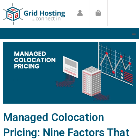
Skip
to
content
Managed Colocation
Pricing: Nine Factors That