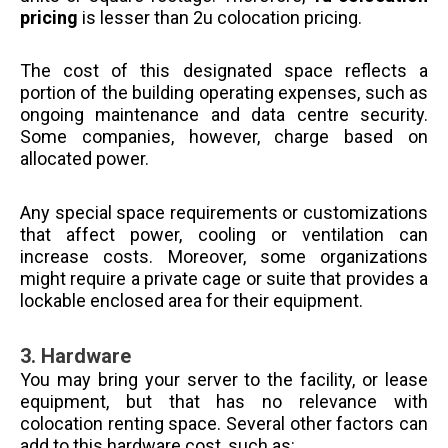
pricing
is lesser than 2u colocation pricing.
The cost of this designated space reflects a
portion of the building operating expenses, such as
ongoing maintenance and data centre security.
Some companies, however, charge based on
allocated power.
Any special space requirements or customizations
that affect power, cooling or ventilation can
increase costs. Moreover, some organizations
might require a private cage or suite that provides a
lockable enclosed area for their equipment.
3.
Hardware
You may bring your server to the facility, or lease
equipment, but that has no relevance with
colocation renting space. Several other factors can
add to this hardware cost, such as: