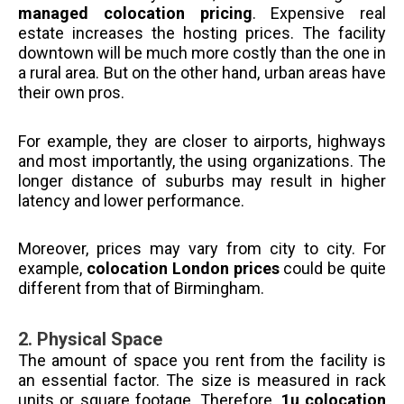
managed colocation pricing
. Expensive real
estate increases the hosting prices. The facility
downtown will be much more costly than the one in
a rural area. But on the other hand, urban areas have
their own pros.
For example, they are closer to airports, highways
and most importantly, the using organizations. The
longer distance of suburbs may result in higher
latency and lower performance.
Moreover, prices may vary from city to city. For
example,
colocation London prices
could be quite
different from that of Birmingham.
2.
Physical Space
The amount of space you rent from the facility is
an essential factor. The size is measured in rack
units or square footage. Therefore,
1u colocation