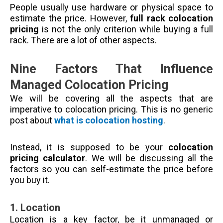
People usually use hardware or physical space to
estimate the price. However,
full rack colocation
pricing
is not the only criterion while buying a full
rack. There are a lot of other aspects.
Nine Factors That Influence
Managed Colocation Pricing
We will be covering all the aspects that are
imperative to colocation pricing. This is no generic
post about
what is colocation hosting
.
Instead, it is supposed to be your
colocation
pricing calculator
. We will be discussing all the
factors so you can self-estimate the price before
you buy it.
1.
Location
Location is a key factor, be it unmanaged or