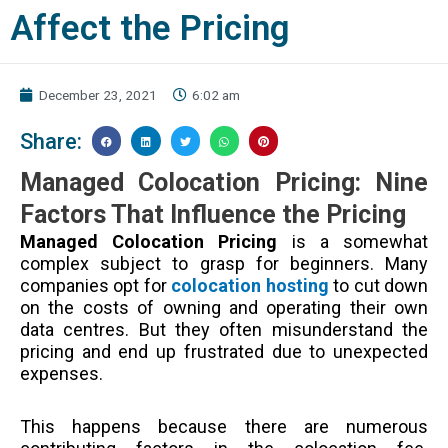
Affect the Pricing
December 23, 2021
6:02 am
Share:
Managed Colocation Pricing: Nine
Factors That Influence the Pricing
Managed Colocation Pricing
is a somewhat
complex subject to grasp for beginners. Many
companies opt for
colocation hosting
to cut down
on the costs of owning and operating their own
data centres. But they often misunderstand the
pricing and end up frustrated due to unexpected
expenses.
This happens because there are numerous