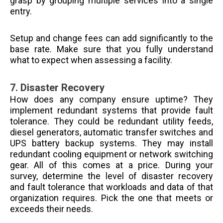
grasp by grouping multiple services into a single
entry.
Setup and change fees can add significantly to the
base rate. Make sure that you fully understand
what to expect when assessing a facility.
7.
Disaster Recovery
How does any company ensure uptime? They
implement redundant systems that provide fault
tolerance. They could be redundant utility feeds,
diesel generators, automatic transfer switches and
UPS battery backup systems. They may install
redundant cooling equipment or network switching
gear. All of this comes at a price. During your
survey, determine the level of disaster recovery
and fault tolerance that workloads and data of that
organization requires. Pick the one that meets or
exceeds their needs.