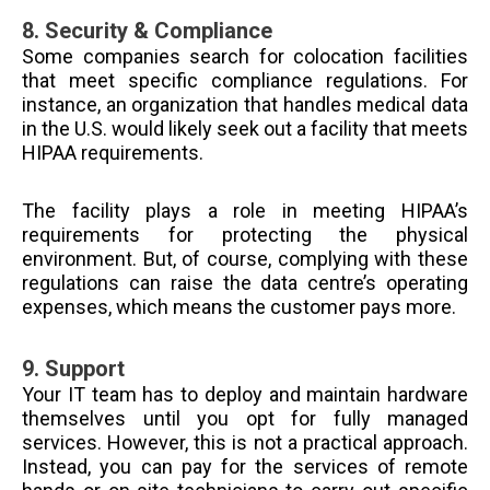
8.
Security & Compliance
Some companies search for colocation facilities
that meet specific compliance regulations. For
instance, an organization that handles medical data
in the U.S. would likely seek out a facility that meets
HIPAA requirements.
The facility plays a role in meeting HIPAA’s
requirements for protecting the physical
environment. But, of course, complying with these
regulations can raise the data centre’s operating
expenses, which means the customer pays more.
9.
Support
Your IT team has to deploy and maintain hardware
themselves until you opt for fully managed
services. However, this is not a practical approach.
Instead, you can pay for the services of remote