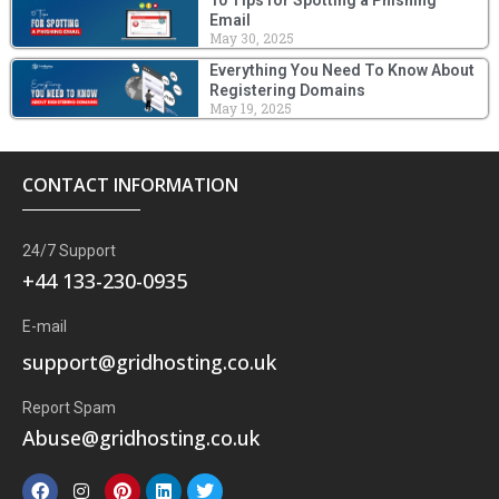
Email
May 30, 2025
Everything You Need To Know About
Registering Domains
May 19, 2025
CONTACT INFORMATION
24/7 Support
+44 133-230-0935
E-mail
support@gridhosting.co.uk
Report Spam
Abuse@gridhosting.co.uk
F
I
P
L
T
a
n
i
i
w