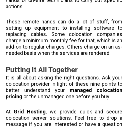
hands or on-site technicians to carry out specific
actions.
These remote hands can do a lot of stuff, from
setting up equipment to installing software to
replacing cables. Some colocation companies
charge a minimum monthly fee for that, which is an
add-on to regular charges. Others charge on an as-
needed basis when the services are rendered.
Putting It All Together
It is all about asking the right questions. Ask your
colocation provider in light of these nine points to
better understand your
managed colocation
pricing
or the unmanaged one before you buy.
At
Grid Hosting
, we provide quick and secure
colocation server solutions. Feel free to drop a
message if you are interested or have a question