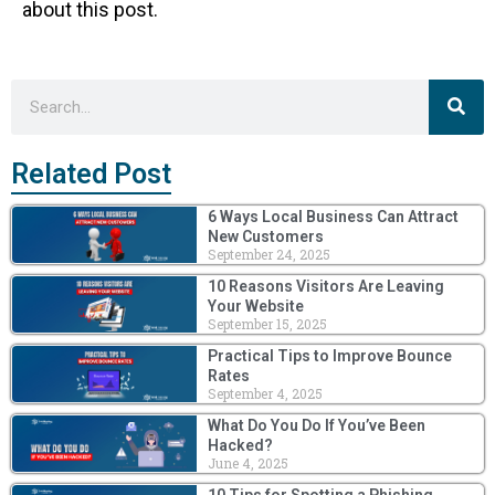
about this post.
Sea
Search
Related Post
6 Ways Local Business Can Attract
New Customers
September 24, 2025
10 Reasons Visitors Are Leaving
Your Website
September 15, 2025
Practical Tips to Improve Bounce
Rates
September 4, 2025
What Do You Do If You’ve Been
Hacked?
June 4, 2025
10 Tips for Spotting a Phishing