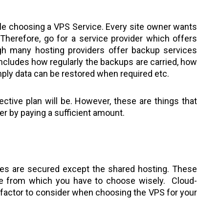
ile choosing a VPS Service. Every site owner wants
. Therefore, go for a service provider which offers
gh many hosting providers offer backup services
includes how regularly the backups are carried, how
imply data can be restored when required etc.
tive plan will be. However, these are things that
er by paying a sufficient amount.
ces are secured except the shared hosting. These
le from which you have to choose wisely. Cloud-
t factor to consider when choosing the VPS for your