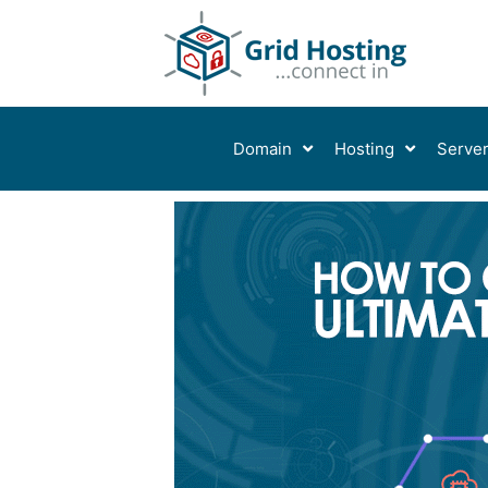
Skip
to
content
Domain
Hosting
Serve