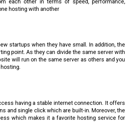
om each other in terms of speed, performance,
one hosting with another
new startups when they have small. In addition, the
ting point. As they can divide the same server with
bsite will run on the same server as others and you
 hosting.
ccess having a stable internet connection. It offers
ns and single click which are built-in. Moreover, the
ess which makes it a favorite hosting service for