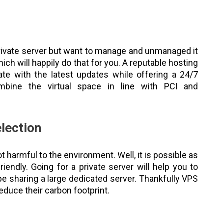
 private server but want to manage and unmanaged it
ch will happily do that for you. A reputable hosting
te with the latest updates while offering a 24/7
bine the virtual space in line with PCI and
election
 harmful to the environment. Well, it is possible as
iendly. Going for a private server will help you to
 sharing a large dedicated server. Thankfully VPS
educe their carbon footprint.