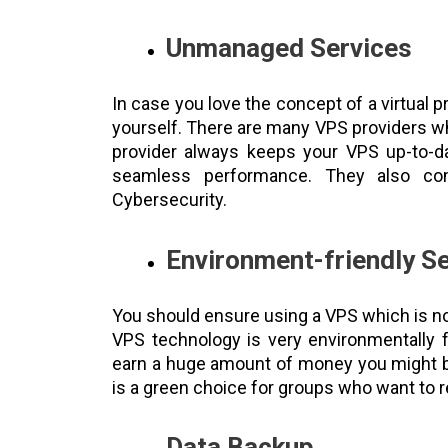
Unmanaged Services
In case you love the concept of a virtual
yourself. There are many VPS providers whi
provider always keeps your VPS up-to-da
seamless performance. They also com
Cybersecurity.
Environment-friendly S
You should ensure using a VPS which is not
VPS technology is very environmentally fr
earn a huge amount of money you might be
is a green choice for groups who want to r
Data Backup