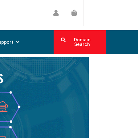
Domain
upport
Search