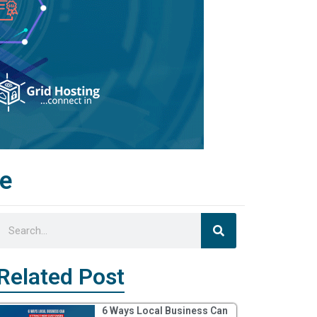
de
Search
Search
Related Post
6 Ways Local Business Can