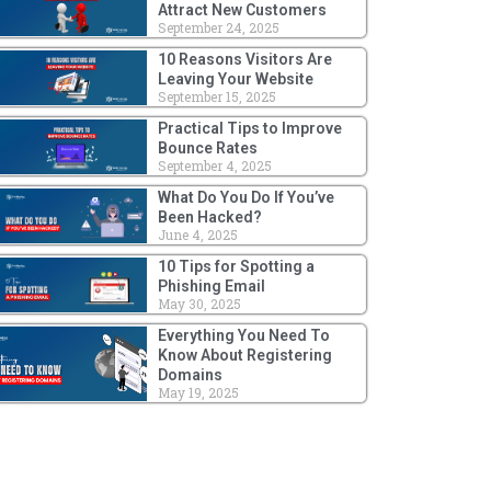
Attract New Customers
September 24, 2025
10 Reasons Visitors Are
Leaving Your Website
September 15, 2025
Practical Tips to Improve
Bounce Rates
September 4, 2025
What Do You Do If You’ve
Been Hacked?
June 4, 2025
10 Tips for Spotting a
Phishing Email
May 30, 2025
Everything You Need To
Know About Registering
Domains
May 19, 2025