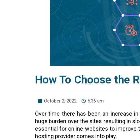
How To Choose the R
October 2, 2022
5:36 am
Over time there has been an increase in
huge burden over the sites resulting in s
essential for online websites to improve 
hosting provider comes into play.