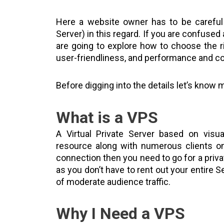
Here a website owner has to be careful
Server) in this regard. If you are confused
are going to explore how to choose the 
user-friendliness, and performance and co
Before digging into the details let’s know
What is a VPS
A Virtual Private Server based on visua
resource along with numerous clients on
connection then you need to go for a priva
as you don’t have to rent out your entire 
of moderate audience traffic.
Why I Need a VPS