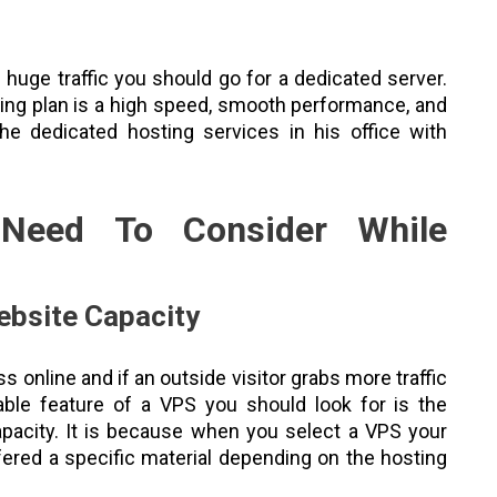
uge traffic you should go for a dedicated server.
ing plan is a high speed, smooth performance, and
he dedicated hosting services in his office with
Need To Consider While
ebsite Capacity
s online and if an outside visitor grabs more traffic
able feature of a VPS you should look for is the
apacity. It is because when you select a VPS your
ffered a specific material depending on the hosting