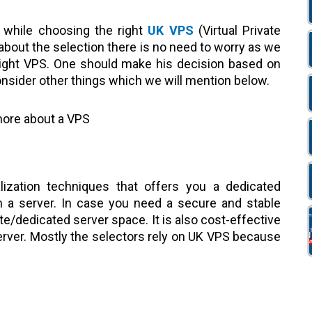
 while choosing the right
UK VPS
(Virtual Private
 about the selection there is no need to worry as we
right VPS. One should make his decision based on
nsider other things which we will mention below.
 more about a VPS
lization techniques that offers you a dedicated
 a server. In case you need a secure and stable
te/dedicated server space. It is also cost-effective
Server. Mostly the selectors rely on UK VPS because