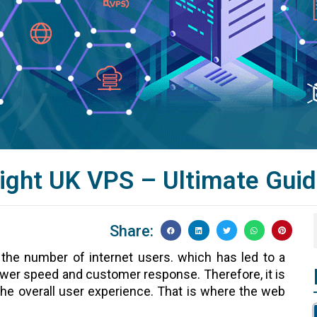
ight UK VPS – Ultimate Gui
Share:
 the number of internet users. which has led to a
lower speed and customer response. Therefore, it is
the overall user experience. That is where the web