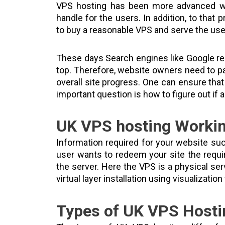
VPS hosting has been more advanced wi
handle for the users. In addition, to that
to buy a reasonable VPS and serve the use
These days Search engines like Google req
top. Therefore, website owners need to p
overall site progress. One can ensure that
important question is how to figure out if a
UK VPS hosting Worki
Information required for your website suc
user wants to redeem your site the requir
the server. Here the VPS is a physical se
virtual layer installation using visualizatio
Types of UK VPS Host