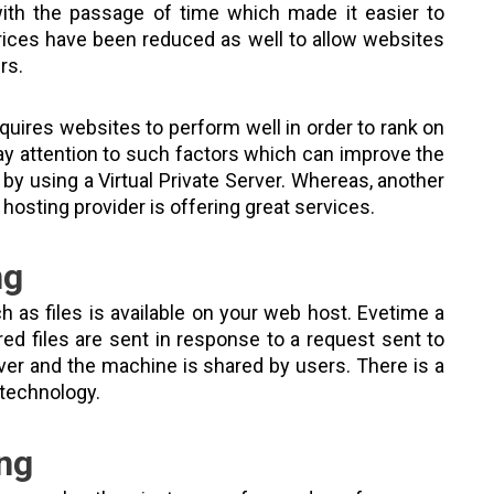
th the passage of time which made it easier to
 prices have been reduced as well to allow websites
rs.
uires websites to perform well in order to rank on
ay attention to such factors which can improve the
 by using a Virtual Private Server. Whereas, another
 hosting provider is offering great services.
ng
h as files is available on your web host. Evetime a
ed files are sent in response to a request sent to
rver and the machine is shared by users. There is a
n technology.
ing