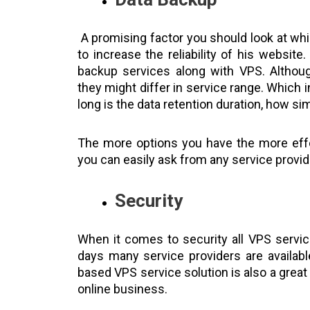
A promising factor you should look at wh
to increase the reliability of his website
backup services along with VPS. Althou
they might differ in service range. Which 
long is the data retention duration, how s
The more options you have the more effec
you can easily ask from any service provid
Security
When it comes to security all VPS servi
days many service providers are availab
based VPS service solution is also a grea
online business.