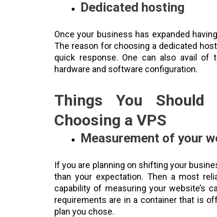
Dedicated hosting
Once your business has expanded having h
The reason for choosing a dedicated host
quick response. One can also avail of t
hardware and software configuration.
Things You Should 
Choosing a VPS
Measurement of your w
If you are planning on shifting your busines
than your expectation. Then a most reli
capability of measuring your website’s c
requirements are in a container that is o
plan you chose.