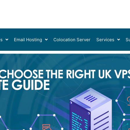
rs
Email Hosting
Colocation Server
Services
S