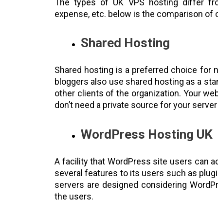
The types of UK VPS hosting differ fr
expense, etc. below is the comparison of 
Shared Hosting
Shared hosting is a preferred choice for 
bloggers also use shared hosting as a star
other clients of the organization. Your we
don’t need a private source for your server
WordPress Hosting UK
A facility that WordPress site users can a
several features to its users such as plugi
servers are designed considering WordPr
the users.