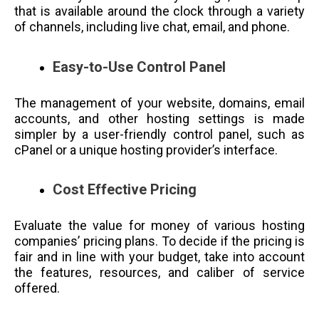
that is available around the clock through a variety
of channels, including live chat, email, and phone.
Easy-to-Use Control Panel
The management of your website, domains, email
accounts, and other hosting settings is made
simpler by a user-friendly control panel, such as
cPanel or a unique hosting provider’s interface.
Cost Effective Pricing
Evaluate the value for money of various hosting
companies’ pricing plans. To decide if the pricing is
fair and in line with your budget, take into account
the features, resources, and caliber of service
offered.