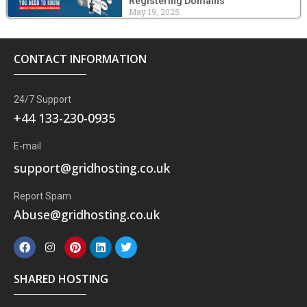
Registering Domains
May 19, 2025
CONTACT INFORMATION
24/7 Support
+44 133-230-0935
E-mail
support@gridhosting.co.uk
Report Spam
Abuse@gridhosting.co.uk
F
I
P
L
T
a
n
i
i
w
c
s
n
n
i
e
t
t
k
t
SHARED HOSTING
b
a
e
e
t
o
g
r
d
e
o
r
e
i
r