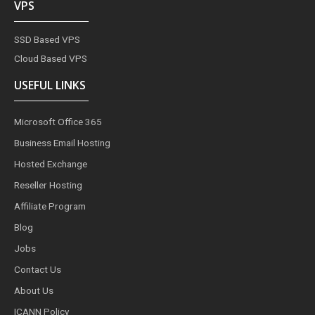
VPS
SSD Based VPS
Cloud Based VPS
USEFUL LINKS
Microsoft Office 365
Business Email Hosting
Hosted Exchange
Reseller Hosting
Affiliate Program
Blog
Jobs
Contact Us
About Us
ICANN Policy