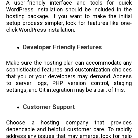
A user-friendly interface and tools for quick
WordPress installation should be included in the
hosting package. If you want to make the initial
setup process simpler, look for features like one-
click WordPress installation.
Developer Friendly Features
Make sure the hosting plan can accommodate any
sophisticated features and customization choices
that you or your developers may demand. Access
to server logs, PHP version control, staging
settings, and Git integration may be a part of this.
Customer Support
Choose a hosting company that provides
dependable and helpful customer care. To rapidly
address any issues that may emerge, look for help