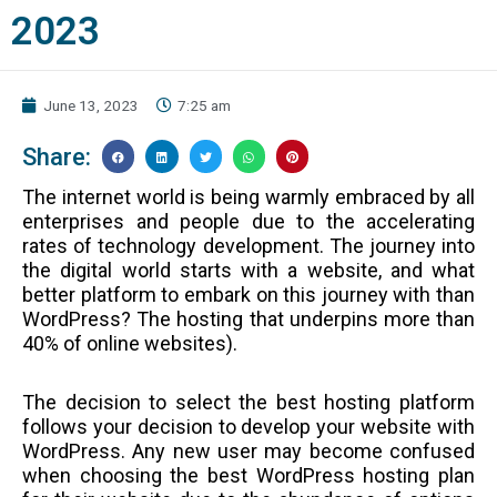
2023
June 13, 2023
7:25 am
Share:
The internet world is being warmly embraced by all
enterprises and people due to the accelerating
rates of technology development. The journey into
the digital world starts with a website, and what
better platform to embark on this journey with than
WordPress? The hosting that underpins more than
40% of online websites).
The decision to select the best hosting platform
follows your decision to develop your website with
WordPress. Any new user may become confused
when choosing the best WordPress hosting plan