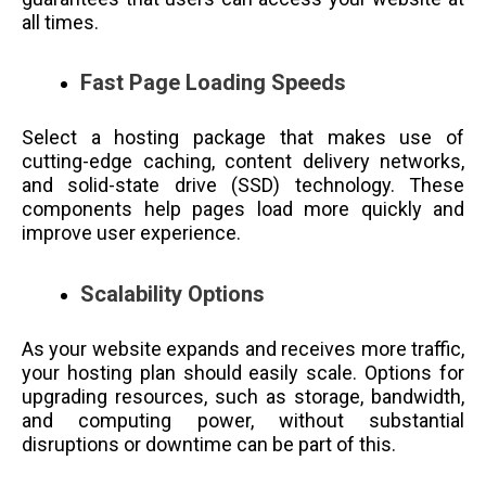
all times.
Fast Page Loading Speeds
Select a hosting package that makes use of
cutting-edge caching, content delivery networks,
and solid-state drive (SSD) technology. These
components help pages load more quickly and
improve user experience.
Scalability Options
As your website expands and receives more traffic,
your hosting plan should easily scale. Options for
upgrading resources, such as storage, bandwidth,
and computing power, without substantial
disruptions or downtime can be part of this.