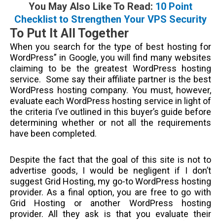
You May Also Like To Read:
10 Point
Checklist to Strengthen Your VPS Security
To Put It All Together
When you search for the type of best hosting for
WordPress” in Google, you will find many websites
claiming to be the greatest WordPress hosting
service. Some say their affiliate partner is the best
WordPress hosting company. You must, however,
evaluate each WordPress hosting service in light of
the criteria I’ve outlined in this buyer’s guide before
determining whether or not all the requirements
have been completed.
Despite the fact that the goal of this site is not to
advertise goods, I would be negligent if I don’t
suggest Grid Hosting, my go-to WordPress hosting
provider. As a final option, you are free to go with
Grid Hosting or another WordPress hosting
provider. All they ask is that you evaluate their