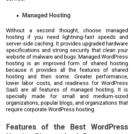
Managed Hosting
Without a second thought, choose managed
hosting if you need lightning-fast speeds and
server-side caching. It provides upgraded hardware
specifications and strong security that clean your
website of malware and bugs. Managed WordPress
hosting is an improved form of shared hosting
because it provides all the features of shared
hosting and then some. Greater performance,
lower labor costs, and readiness for WordPress
SaaS are all features of managed hosting. It is
specially made for small and medium-sized
organizations, popular blogs, and organizations that
require corporate WordPress hosting.
Features of the Best WordPress