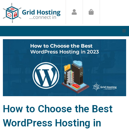
Skip
to
content
How to Choose the Best
WordPress Hosting in