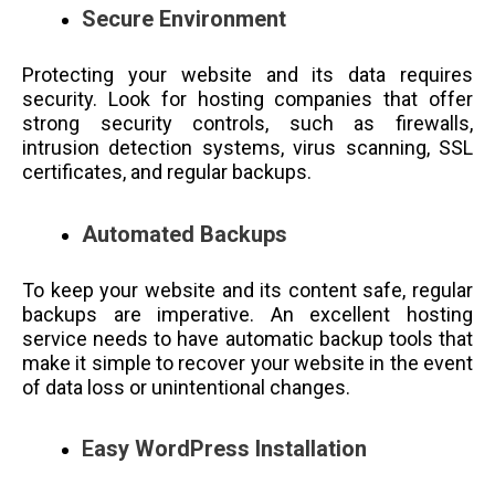
Secure Environment
Protecting your website and its data requires
security. Look for hosting companies that offer
strong security controls, such as firewalls,
intrusion detection systems, virus scanning, SSL
certificates, and regular backups.
Automated Backups
To keep your website and its content safe, regular
backups are imperative. An excellent hosting
service needs to have automatic backup tools that
make it simple to recover your website in the event
of data loss or unintentional changes.
E
asy WordPress Installation