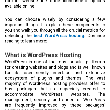
for their website due to the abundance of options
available online.
You can choose wisely by considering a few
important things. I’ll explain these components to
you and walk you through all the crucial metrics for
selecting the
best WordPress hosting
. Continue
reading to learn more:
What is WordPress Hosting
WordPress is one of the most popular platforms
for creating websites and blogs and is well known
for its user-friendly interface and extensive
ecosystem of plugins and themes. The vast
majority of WordPress hosting providers offer to
host packages that are especially created to
accommodate WordPress websites. The
management, security, and speed of WordPress
are frequently improved by these packages’