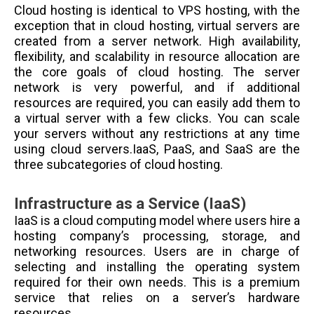
Cloud hosting is identical to VPS hosting, with the
exception that in cloud hosting, virtual servers are
created from a server network. High availability,
flexibility, and scalability in resource allocation are
the core goals of cloud hosting. The server
network is very powerful, and if additional
resources are required, you can easily add them to
a virtual server with a few clicks. You can scale
your servers without any restrictions at any time
using cloud servers.IaaS, PaaS, and SaaS are the
three subcategories of cloud hosting.
Infrastructure as a Service (IaaS)
IaaS is a cloud computing model where users hire a
hosting company’s processing, storage, and
networking resources. Users are in charge of
selecting and installing the operating system
required for their own needs. This is a premium
service that relies on a server’s hardware
resources.