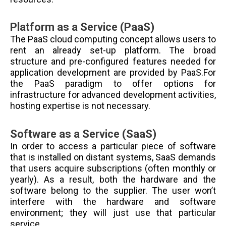
Platform as a Service (PaaS)
The PaaS cloud computing concept allows users to
rent an already set-up platform. The broad
structure and pre-configured features needed for
application development are provided by PaaS.For
the PaaS paradigm to offer options for
infrastructure for advanced development activities,
hosting expertise is not necessary.
Software as a Service (SaaS)
In order to access a particular piece of software
that is installed on distant systems, SaaS demands
that users acquire subscriptions (often monthly or
yearly). As a result, both the hardware and the
software belong to the supplier. The user won’t
interfere with the hardware and software
environment; they will just use that particular
service.