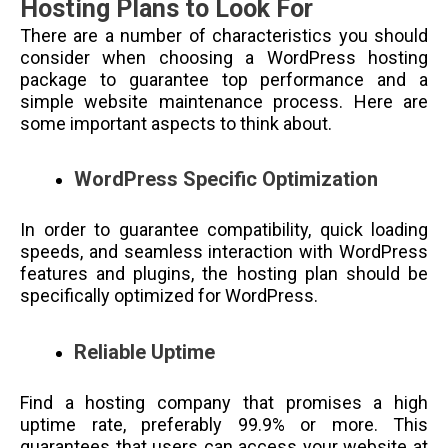
Hosting Plans to Look For
There are a number of characteristics you should
consider when choosing a WordPress hosting
package to guarantee top performance and a
simple website maintenance process. Here are
some important aspects to think about.
WordPress Specific Optimization
In order to guarantee compatibility, quick loading
speeds, and seamless interaction with WordPress
features and plugins, the hosting plan should be
specifically optimized for WordPress.
Reliable Uptime
Find a hosting company that promises a high
uptime rate, preferably 99.9% or more. This
guarantees that users can access your website at