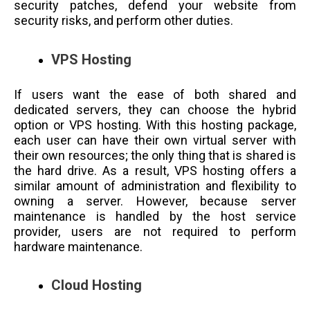
security patches, defend your website from
security risks, and perform other duties.
VPS Hosting
If users want the ease of both shared and
dedicated servers, they can choose the hybrid
option or VPS hosting. With this hosting package,
each user can have their own virtual server with
their own resources; the only thing that is shared is
the hard drive. As a result, VPS hosting offers a
similar amount of administration and flexibility to
owning a server. However, because server
maintenance is handled by the host service
provider, users are not required to perform
hardware maintenance.
Cloud Hosting