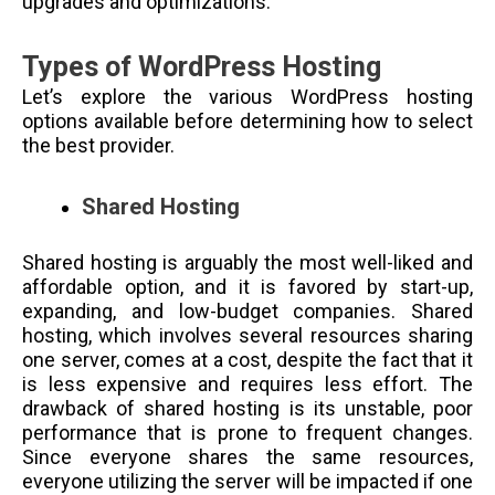
upgrades and optimizations.
Types of WordPress Hosting
Let’s explore the various WordPress hosting
options available before determining how to select
the best provider.
Shared Hosting
Shared hosting is arguably the most well-liked and
affordable option, and it is favored by start-up,
expanding, and low-budget companies. Shared
hosting, which involves several resources sharing
one server, comes at a cost, despite the fact that it
is less expensive and requires less effort. The
drawback of shared hosting is its unstable, poor
performance that is prone to frequent changes.
Since everyone shares the same resources,
everyone utilizing the server will be impacted if one