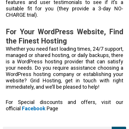
features and user testimonials to see if it’s a
suitable fit for you (they provide a 3-day NO-
CHARGE trial).
For Your WordPress Website, Find
the Finest Hosting
Whether you need fast loading times, 24/7 support,
managed or shared hosting, or daily backups, there
is a WordPress hosting provider that can satisfy
your needs. Do you require assistance choosing a
WordPress hosting company or establishing your
website? Grid Hosting, get in touch with right
immediately, and we’ll be pleased to help!
For Special discounts and offers, visit our
official
Facebook
Page
Sea