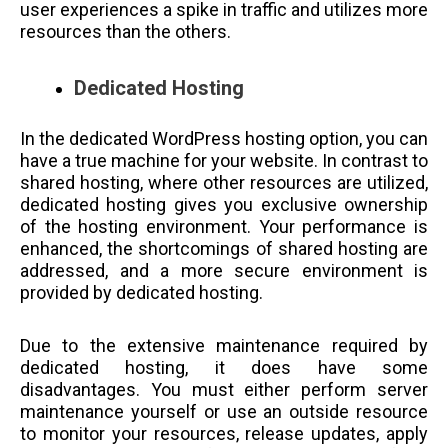
user experiences a spike in traffic and utilizes more
resources than the others.
Dedicated Hosting
In the dedicated WordPress hosting option, you can
have a true machine for your website. In contrast to
shared hosting, where other resources are utilized,
dedicated hosting gives you exclusive ownership
of the hosting environment. Your performance is
enhanced, the shortcomings of shared hosting are
addressed, and a more secure environment is
provided by dedicated hosting.
Due to the extensive maintenance required by
dedicated hosting, it does have some
disadvantages. You must either perform server
maintenance yourself or use an outside resource
to monitor your resources, release updates, apply