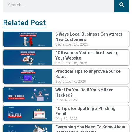
Search
Related Post
6 Ways Local Business Can Attract
New Customers
September 24, 2025
10 Reasons Visitors Are Leaving
Your Website
September 15, 2025
Practical Tips to Improve Bounce
Rates
September 4, 2025
What Do You Do If You’ve Been
Hacked?
June 4, 2025
10 Tips for Spotting a Phishing
Email
May 30, 2025
Everything You Need To Know About