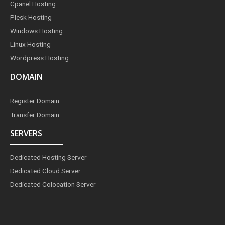
Cpanel Hosting
k
a
s
n
m
t
Plesk Hosting
Windows Hosting
Linux Hosting
Wordpress Hosting
DOMAIN
Register Domain
Transfer Domain
SERVERS
Dedicated Hosting Server
Dedicated Cloud Server
Dedicated Colocation Server