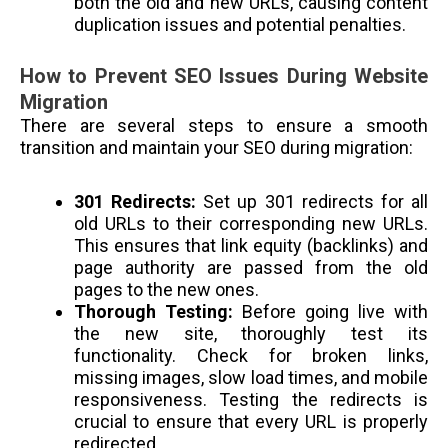
both the old and new URLs, causing content
duplication issues and potential penalties.
How to Prevent SEO Issues During Website
Migration
There are several steps to ensure a smooth
transition and maintain your SEO during migration:
301 Redirects:
Set up 301 redirects for all
old URLs to their corresponding new URLs.
This ensures that link equity (backlinks) and
page authority are passed from the old
pages to the new ones.
Thorough Testing:
Before going live with
the new site, thoroughly test its
functionality. Check for broken links,
missing images, slow load times, and mobile
responsiveness. Testing the redirects is
crucial to ensure that every URL is properly
redirected.