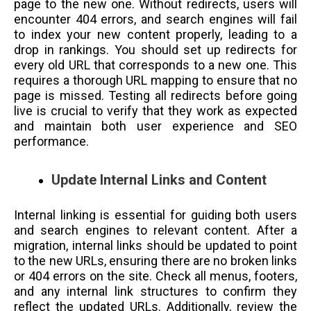
page to the new one. Without redirects, users will
encounter 404 errors, and search engines will fail
to index your new content properly, leading to a
drop in rankings. You should set up redirects for
every old URL that corresponds to a new one. This
requires a thorough URL mapping to ensure that no
page is missed. Testing all redirects before going
live is crucial to verify that they work as expected
and maintain both user experience and SEO
performance.
Update Internal Links and Content
Internal linking is essential for guiding both users
and search engines to relevant content. After a
migration, internal links should be updated to point
to the new URLs, ensuring there are no broken links
or 404 errors on the site. Check all menus, footers,
and any internal link structures to confirm they
reflect the updated URLs. Additionally, review the