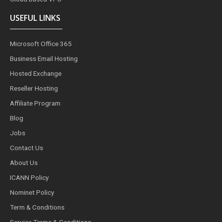
USEFUL LINKS
Microsoft Office 365
Business Email Hosting
Hosted Exchange
Reseller Hosting
Affiliate Program
Blog
Jobs
Contact Us
About Us
ICANN Policy
Nominet Policy
Term & Conditions