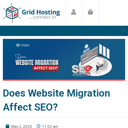
Skip
to
content
Does Website Migration
Affect SEO?
May 2, 2025
11:02 am