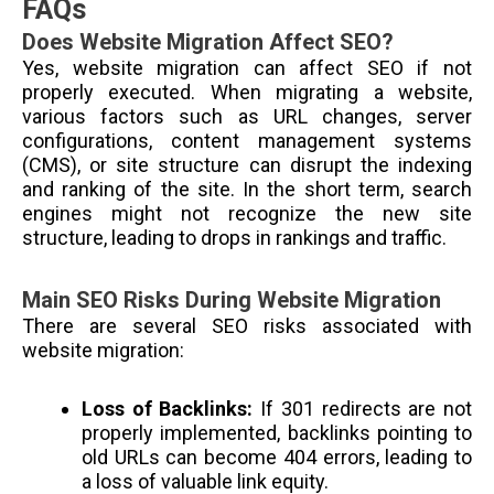
FAQs
Does Website Migration Affect SEO?
Yes, website migration can affect SEO if not
properly executed. When migrating a website,
various factors such as URL changes, server
configurations, content management systems
(CMS), or site structure can disrupt the indexing
and ranking of the site. In the short term, search
engines might not recognize the new site
structure, leading to drops in rankings and traffic.
Main SEO Risks During Website Migration
There are several SEO risks associated with
website migration:
Loss of Backlinks:
If 301 redirects are not
properly implemented, backlinks pointing to
old URLs can become 404 errors, leading to
a loss of valuable link equity.