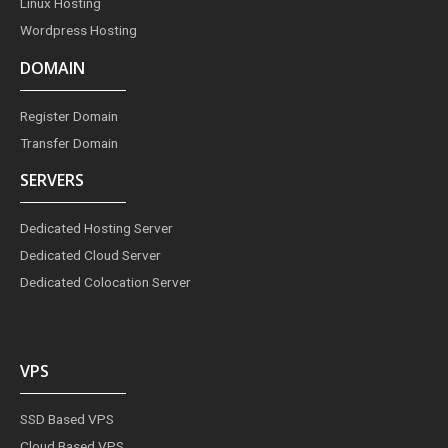
Linux Hosting
Wordpress Hosting
DOMAIN
Register Domain
Transfer Domain
SERVERS
Dedicated Hosting Server
Dedicated Cloud Server
Dedicated Colocation Server
VPS
SSD Based VPS
Cloud Based VPS