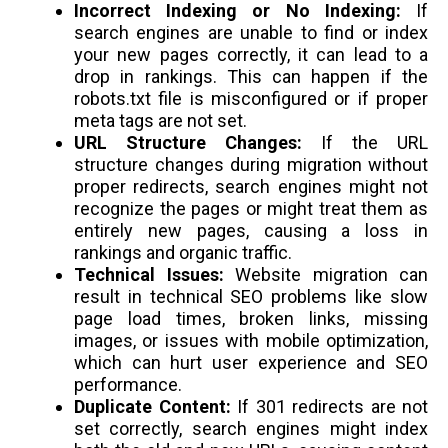
Incorrect Indexing or No Indexing:
If
search engines are unable to find or index
your new pages correctly, it can lead to a
drop in rankings. This can happen if the
robots.txt file is misconfigured or if proper
meta tags are not set.
URL Structure Changes:
If the URL
structure changes during migration without
proper redirects, search engines might not
recognize the pages or might treat them as
entirely new pages, causing a loss in
rankings and organic traffic.
Technical Issues:
Website migration can
result in technical SEO problems like slow
page load times, broken links, missing
images, or issues with mobile optimization,
which can hurt user experience and SEO
performance.
Duplicate Content:
If 301 redirects are not
set correctly, search engines might index