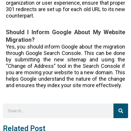
organization or user experience, ensure that proper
301 redirects are set up for each old URL to its new
counterpart.
Should I Inform Google About My Website
Migration?
Yes, you should inform Google about the migration
through Google Search Console. This can be done
by submitting the new sitemap and using the
“Change of Address” tool in the Search Console if
you are moving your website to a new domain. This
helps Google understand the nature of the change
and ensures they index your site more effectively.
Sea
Search
Related Post