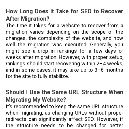
How Long Does It Take for SEO to Recover
After Migration?
The time it takes for a website to recover from a
migration varies depending on the scope of the
changes, the complexity of the website, and how
well the migration was executed. Generally, you
might see a drop in rankings for a few days or
weeks after migration. However, with proper setup,
rankings should start recovering within 2–4 weeks,
and in some cases, it may take up to 3–6 months
for the site to fully stabilize.
Should I Use the Same URL Structure When
Migrating My Website?
It’s recommended to keep the same URL structure
when migrating, as changing URLs without proper
redirects can significantly affect SEO. However, if
the structure needs to be changed for better