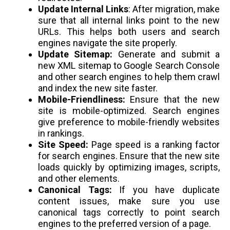
Update Internal Links
: After migration, make
sure that all internal links point to the new
URLs. This helps both users and search
engines navigate the site properly.
Update Sitemap:
Generate and submit a
new XML sitemap to Google Search Console
and other search engines to help them crawl
and index the new site faster.
Mobile-Friendliness:
Ensure that the new
site is mobile-optimized. Search engines
give preference to mobile-friendly websites
in rankings.
Site Speed:
Page speed is a ranking factor
for search engines. Ensure that the new site
loads quickly by optimizing images, scripts,
and other elements.
Canonical Tags:
If you have duplicate
content issues, make sure you use
canonical tags correctly to point search
engines to the preferred version of a page.