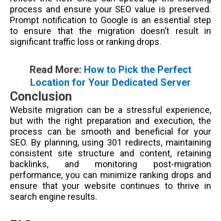
process and ensure your SEO value is preserved.
Prompt notification to Google is an essential step
to ensure that the migration doesn’t result in
significant traffic loss or ranking drops.
Read More:
How to Pick the Perfect
Location for Your Dedicated Server
Conclusion
Website migration can be a stressful experience,
but with the right preparation and execution, the
process can be smooth and beneficial for your
SEO. By planning, using 301 redirects, maintaining
consistent site structure and content, retaining
backlinks, and monitoring post-migration
performance, you can minimize ranking drops and
ensure that your website continues to thrive in
search engine results.