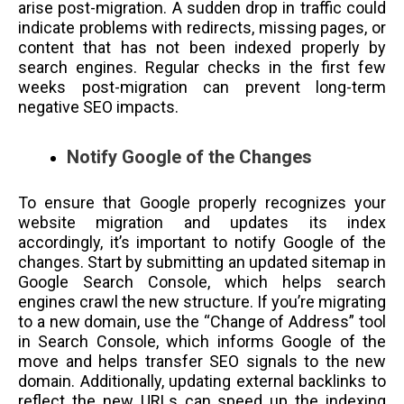
arise post-migration. A sudden drop in traffic could
indicate problems with redirects, missing pages, or
content that has not been indexed properly by
search engines. Regular checks in the first few
weeks post-migration can prevent long-term
negative SEO impacts.
Notify Google of the Changes
To ensure that Google properly recognizes your
website migration and updates its index
accordingly, it’s important to notify Google of the
changes. Start by submitting an updated sitemap in
Google Search Console, which helps search
engines crawl the new structure. If you’re migrating
to a new domain, use the “Change of Address” tool
in Search Console, which informs Google of the
move and helps transfer SEO signals to the new
domain. Additionally, updating external backlinks to
reflect the new URLs can speed up the indexing