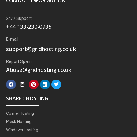
CONTACT INFORMATION
24/7 Support
+44 133-230-0935
E-mail
support@gridhosting.co.uk
Report Spam
Abuse@gridhosting.co.uk
F
I
P
L
T
a
n
i
i
w
c
s
n
n
i
e
t
t
k
t
SHARED HOSTING
b
a
e
e
t
o
g
r
d
e
o
r
e
i
r
Cpanel Hosting
k
a
s
n
m
t
Plesk Hosting
Windows Hosting