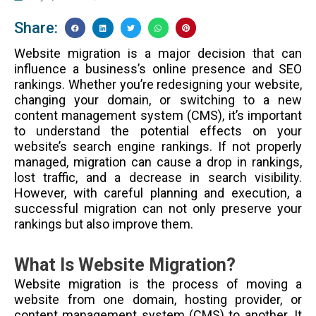
Share:
Website migration is a major decision that can
influence a business’s online presence and SEO
rankings. Whether you’re redesigning your website,
changing your domain, or switching to a new
content management system (CMS), it’s important
to understand the potential effects on your
website’s search engine rankings. If not properly
managed, migration can cause a drop in rankings,
lost traffic, and a decrease in search visibility.
However, with careful planning and execution, a
successful migration can not only preserve your
rankings but also improve them.
What Is Website Migration?
Website migration is the process of moving a
website from one domain, hosting provider, or
content management system (CMS) to another. It