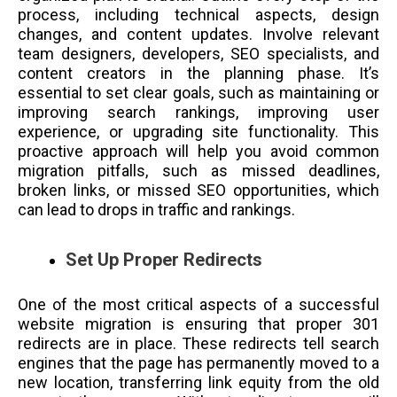
process, including technical aspects, design
changes, and content updates. Involve relevant
team designers, developers, SEO specialists, and
content creators in the planning phase. It’s
essential to set clear goals, such as maintaining or
improving search rankings, improving user
experience, or upgrading site functionality. This
proactive approach will help you avoid common
migration pitfalls, such as missed deadlines,
broken links, or missed SEO opportunities, which
can lead to drops in traffic and rankings.
Set Up Proper Redirects
One of the most critical aspects of a successful
website migration is ensuring that proper 301
redirects are in place. These redirects tell search
engines that the page has permanently moved to a
new location, transferring link equity from the old