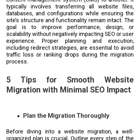
typically involves transferring all website files,
databases, and configurations while ensuring the
site’s structure and functionality remain intact. The
goal is to improve performance, design, or
scalability without negatively impacting SEO or user
experience. Proper planning and execution,
including redirect strategies, are essential to avoid
traffic loss or ranking drops during the migration
process.
5 Tips for Smooth Website
Migration with Minimal SEO Impact
Plan the Migration Thoroughly
Before diving into a website migration, a well-
organized plan is crucial. Outline every step of the