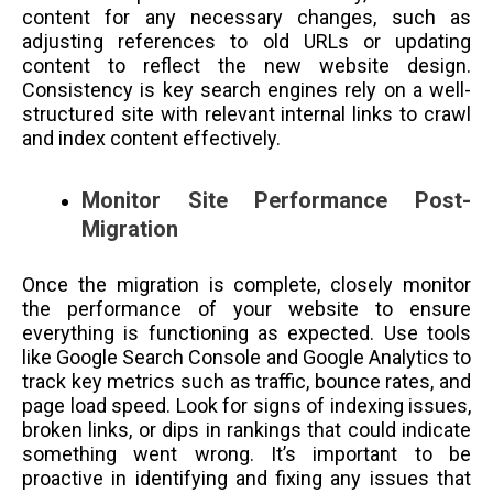
content for any necessary changes, such as
adjusting references to old URLs or updating
content to reflect the new website design.
Consistency is key search engines rely on a well-
structured site with relevant internal links to crawl
and index content effectively.
Monitor Site Performance Post-
Migration
Once the migration is complete, closely monitor
the performance of your website to ensure
everything is functioning as expected. Use tools
like Google Search Console and Google Analytics to
track key metrics such as traffic, bounce rates, and
page load speed. Look for signs of indexing issues,
broken links, or dips in rankings that could indicate
something went wrong. It’s important to be
proactive in identifying and fixing any issues that