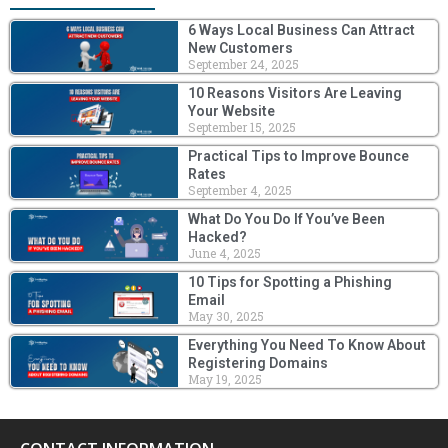
6 Ways Local Business Can Attract
New Customers
September 24, 2025
10 Reasons Visitors Are Leaving
Your Website
September 15, 2025
Practical Tips to Improve Bounce
Rates
September 4, 2025
What Do You Do If You’ve Been
Hacked?
June 4, 2025
10 Tips for Spotting a Phishing
Email
May 30, 2025
Everything You Need To Know About
Registering Domains
May 19, 2025