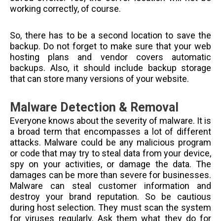
working correctly, of course.
So, there has to be a second location to save the
backup. Do not forget to make sure that your web
hosting plans and vendor covers automatic
backups. Also, it should include backup storage
that can store many versions of your website.
Malware Detection & Removal
Everyone knows about the severity of malware. It is
a broad term that encompasses a lot of different
attacks. Malware could be any malicious program
or code that may try to steal data from your device,
spy on your activities, or damage the data. The
damages can be more than severe for businesses.
Malware can steal customer information and
destroy your brand reputation. So be cautious
during host selection. They must scan the system
for viruses regularly. Ask them what they do for