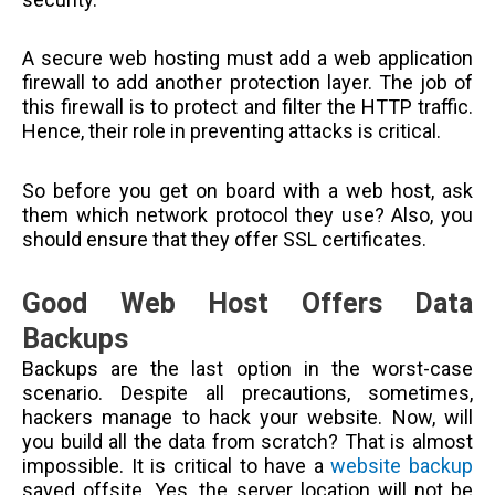
A secure web hosting must add a web application
firewall to add another protection layer. The job of
this firewall is to protect and filter the HTTP traffic.
Hence, their role in preventing attacks is critical.
So before you get on board with a web host, ask
them which network protocol they use? Also, you
should ensure that they offer SSL certificates.
Good Web Host Offers Data
Backups
Backups are the last option in the worst-case
scenario. Despite all precautions, sometimes,
hackers manage to hack your website. Now, will
you build all the data from scratch? That is almost
impossible. It is critical to have a
website backup
saved offsite. Yes, the server location will not be