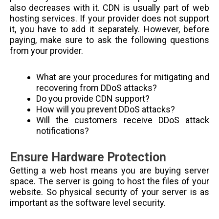
also decreases with it. CDN is usually part of web
hosting services. If your provider does not support
it, you have to add it separately. However, before
paying, make sure to ask the following questions
from your provider.
What are your procedures for mitigating and
recovering from DDoS attacks?
Do you provide CDN support?
How will you prevent DDoS attacks?
Will the customers receive DDoS attack
notifications?
Ensure Hardware Protection
Getting a web host means you are buying server
space. The server is going to host the files of your
website. So physical security of your server is as
important as the software level security.