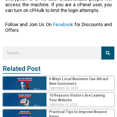
access the machine. If you are a cPanel user, you
can turn on cPHulk to limit the login attempts.
Follow and Join Us On
Facebook
for Discounts and
Offers
Sea
Search
Related Post
6 Ways Local Business Can Attract
New Customers
September 24, 2025
10 Reasons Visitors Are Leaving
Your Website
September 15, 2025
Practical Tips to Improve Bounce
Rates