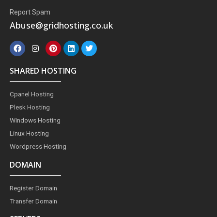
Report Spam
Abuse@gridhosting.co.uk
F
I
P
L
T
a
n
i
i
w
c
s
n
n
i
e
t
t
k
t
SHARED HOSTING
b
a
e
e
t
o
g
r
d
e
o
r
e
i
r
Cpanel Hosting
k
a
s
n
m
t
Plesk Hosting
Windows Hosting
Linux Hosting
Wordpress Hosting
DOMAIN
Register Domain
Transfer Domain