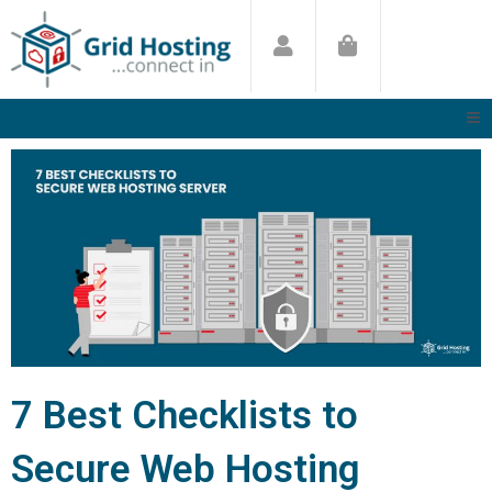
Skip
to
content
7 Best Checklists to
Secure Web Hosting