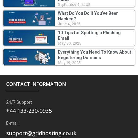
September 4, 2025
What Do You Do If You’ve Been
Hacked?
June 4, 2025
10 Tips for Spotting a Phishing
Email
May 30, 2025
Everything You Need To Know About
Registering Domains
May 19, 2025
CONTACT INFORMATION
24/7 Support
+44 133-230-0935
E-mail
support@gridhosting.co.uk