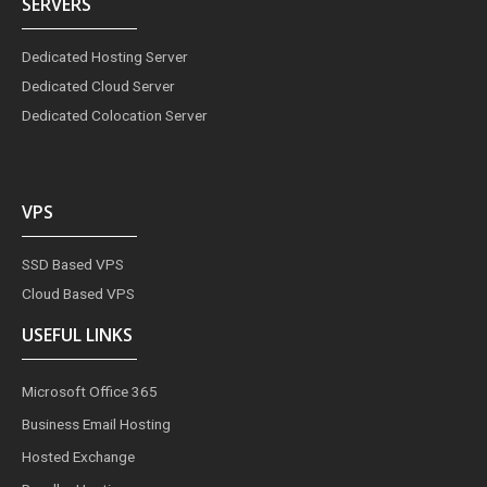
SERVERS
Dedicated Hosting Server
Dedicated Cloud Server
Dedicated Colocation Server
VPS
SSD Based VPS
Cloud Based VPS
USEFUL LINKS
Microsoft Office 365
Business Email Hosting
Hosted Exchange