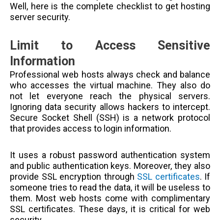
Well, here is the complete checklist to get hosting
server security.
Limit to Access Sensitive
Information
Professional web hosts always check and balance
who accesses the virtual machine. They also do
not let everyone reach the physical servers.
Ignoring data security allows hackers to intercept.
Secure Socket Shell (SSH) is a network protocol
that provides access to login information.
It uses a robust password authentication system
and public authentication keys. Moreover, they also
provide SSL encryption through
SSL certificates
. If
someone tries to read the data, it will be useless to
them. Most web hosts come with complimentary
SSL certificates. These days, it is critical for web
security.