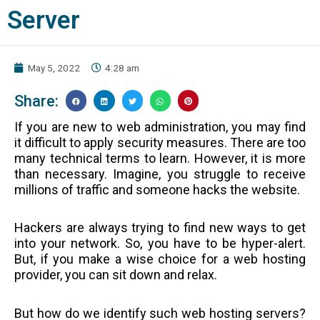
Server
May 5, 2022
4:28 am
Share:
If you are new to web administration, you may find
it difficult to apply security measures. There are too
many technical terms to learn. However, it is more
than necessary. Imagine, you struggle to receive
millions of traffic and someone hacks the website.
Hackers are always trying to find new ways to get
into your network. So, you have to be hyper-alert.
But, if you make a wise choice for a web hosting
provider, you can sit down and relax.
But how do we identify such web hosting servers?