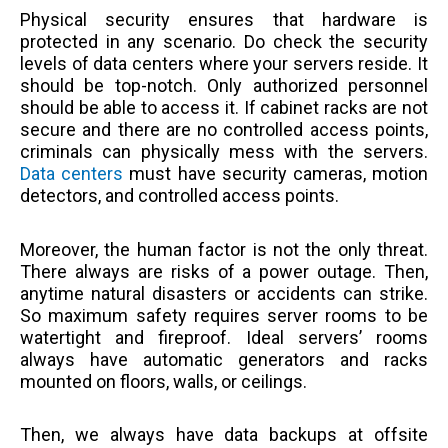
Physical security ensures that hardware is
protected in any scenario. Do check the security
levels of data centers where your servers reside. It
should be top-notch. Only authorized personnel
should be able to access it. If cabinet racks are not
secure and there are no controlled access points,
criminals can physically mess with the servers.
Data centers
must have security cameras, motion
detectors, and controlled access points.
Moreover, the human factor is not the only threat.
There always are risks of a power outage. Then,
anytime natural disasters or accidents can strike.
So maximum safety requires server rooms to be
watertight and fireproof. Ideal servers’ rooms
always have automatic generators and racks
mounted on floors, walls, or ceilings.
Then, we always have data backups at offsite