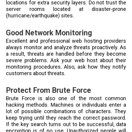
locations for extra security layers. Do not trust the
server rooms located at disaster-prone
(hurricane/earthquake) sites.
Good Network Monitoring
Excellent and professional web hosting providers
always monitor and analyze threats proactively. As
a result, threats are handled before they become
severe problems. Ask your web host about their
monitoring procedures. Also, ask how they notify
customers about threats.
Protect From Brute Force
Brute Force is also one of the most common
hacking methods. Machines or individuals enter a
lot of possible combinations of characters. They
keep trying until they reach the correct password.
If the key search turns out to be successful, data
encryption is of no use. Unauthorized people will