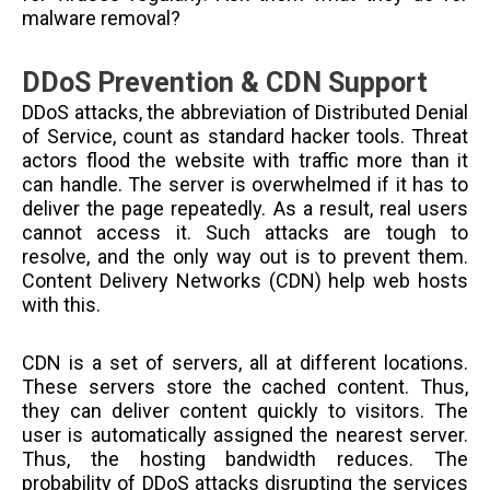
malware removal?
DDoS Prevention & CDN Support
DDoS attacks, the abbreviation of Distributed Denial
of Service, count as standard hacker tools. Threat
actors flood the website with traffic more than it
can handle. The server is overwhelmed if it has to
deliver the page repeatedly. As a result, real users
cannot access it. Such attacks are tough to
resolve, and the only way out is to prevent them.
Content Delivery Networks (CDN) help web hosts
with this.
CDN is a set of servers, all at different locations.
These servers store the cached content. Thus,
they can deliver content quickly to visitors. The
user is automatically assigned the nearest server.
Thus, the hosting bandwidth reduces. The
probability of DDoS attacks disrupting the services