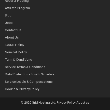
Reseller Hosting
Affiliate Program
Blog
Jobs
Contact Us
About Us
ICANN Policy
Nominet Policy
Term & Conditions
Service Terms & Conditions
Data Protection - Fourth Schedule
Service Levels & Compensations
Cookie & Privacy Policy
© 2020 Grid Hosting Ltd. Privacy Policy About us