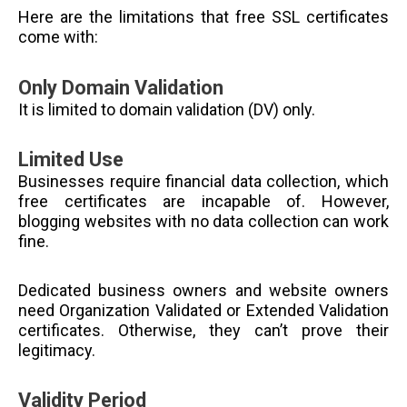
Here are the limitations that free SSL certificates
come with:
Only Domain Validation
It is limited to domain validation (DV) only.
Limited Use
Businesses require financial data collection, which
free certificates are incapable of. However,
blogging websites with no data collection can work
fine.
Dedicated business owners and website owners
need Organization Validated or Extended Validation
certificates. Otherwise, they can’t prove their
legitimacy.
Validity Period