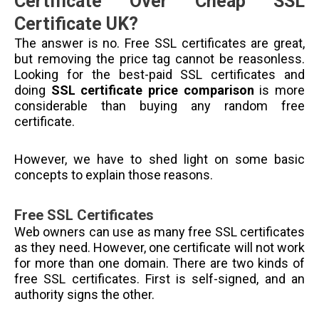
Certificate Over Cheap SSL
Certificate UK?
The answer is no. Free SSL certificates are great,
but removing the price tag cannot be reasonless.
Looking for the best-paid SSL certificates and
doing
SSL certificate price comparison
is more
considerable than buying any random free
certificate.
However, we have to shed light on some basic
concepts to explain those reasons.
Free SSL Certificates
Web owners can use as many free SSL certificates
as they need. However, one certificate will not work
for more than one domain. There are two kinds of
free SSL certificates. First is self-signed, and an
authority signs the other.