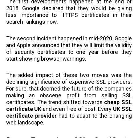
The first developments happened at the end of
2018. Google declared that they would be giving
less importance to HTTPS certificates in their
search rankings now.
The second incident happened in mid-2020. Google
and Apple announced that they will limit the validity
of security certificates to one year before they
start showing browser warnings.
The added impact of these two moves was the
declining significance of expensive SSL providers.
For sure, that doomed the future of the companies
making an obscene profit from selling SSL
certificates. The trend shifted towards
cheap SSL
certificate UK
and even free of cost. Every
UK SSL
certificate provider
had to adapt to the changing
web landscape.