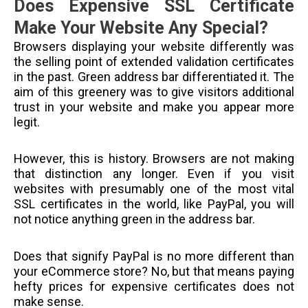
Does Expensive SSL Certificate
Make Your Website Any Special?
Browsers displaying your website differently was
the selling point of extended validation certificates
in the past. Green address bar differentiated it. The
aim of this greenery was to give visitors additional
trust in your website and make you appear more
legit.
However, this is history. Browsers are not making
that distinction any longer. Even if you visit
websites with presumably one of the most vital
SSL certificates in the world, like PayPal, you will
not notice anything green in the address bar.
Does that signify PayPal is no more different than
your eCommerce store? No, but that means paying
hefty prices for expensive certificates does not
make sense.