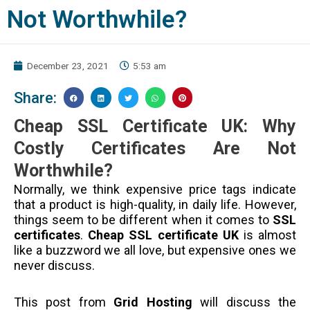
Not Worthwhile?
December 23, 2021
5:53 am
Share:
Cheap SSL Certificate UK: Why
Costly Certificates Are Not
Worthwhile?
Normally, we think expensive price tags indicate
that a product is high-quality, in daily life. However,
things seem to be different when it comes to
SSL
certificates
.
Cheap SSL certificate UK
is almost
like a buzzword we all love, but expensive ones we
never discuss.
This post from
Grid Hosting
will discuss the