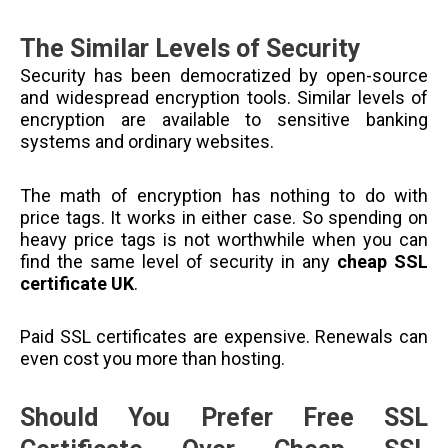
The Similar Levels of Security
Security has been democratized by open-source
and widespread encryption tools. Similar levels of
encryption are available to sensitive banking
systems and ordinary websites.
The math of encryption has nothing to do with
price tags. It works in either case. So spending on
heavy price tags is not worthwhile when you can
find the same level of security in any
cheap SSL
certificate UK
.
Paid SSL certificates are expensive. Renewals can
even cost you more than hosting.
Should You Prefer Free SSL