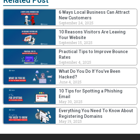
Related Post
6 Ways Local Business Can Attract
New Customers
September 24, 2025
10 Reasons Visitors Are Leaving
Your Website
September 15, 2025
Practical Tips to Improve Bounce
Rates
September 4, 2025
What Do You Do If You’ve Been
Hacked?
June 4, 2025
10 Tips for Spotting a Phishing
Email
May 30, 2025
Everything You Need To Know About
Registering Domains
May 19, 2025