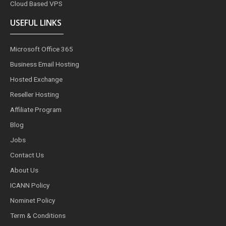
Cloud Based VPS
USEFUL LINKS
Microsoft Office 365
Business Email Hosting
Hosted Exchange
Reseller Hosting
Affiliate Program
Blog
Jobs
Contact Us
About Us
ICANN Policy
Nominet Policy
Term & Conditions