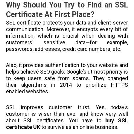
Why Should You Try to Find an SSL
Certificate At First Place?
SSL certificate protects your data and client-server
communication. Moreover, it encrypts every bit of
information, which is crucial when dealing with
customers’ sensitive data—for example,
passwords, addresses, credit card numbers, etc.
Also, it provides authentication to your website and
helps achieve SEO goals. Google’s utmost priority is
to keep users safe from scams. They changed
their algorithms in 2014 to prioritize HTTPS
enabled websites.
SSL improves customer trust. Yes, today’s
customer is wiser than ever and know very well
about SSL certificates. You have to
buy SSL
certificate UK
to survive as an online business.