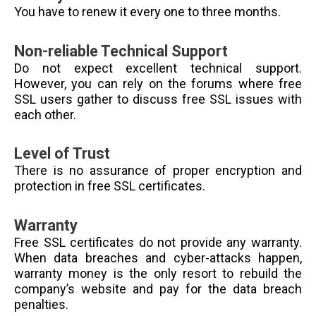
You have to renew it every one to three months.
Non-reliable Technical Support
Do not expect excellent technical support.
However, you can rely on the forums where free
SSL users gather to discuss free SSL issues with
each other.
Level of Trust
There is no assurance of proper encryption and
protection in free SSL certificates.
Warranty
Free SSL certificates do not provide any warranty.
When data breaches and cyber-attacks happen,
warranty money is the only resort to rebuild the
company’s website and pay for the data breach
penalties.