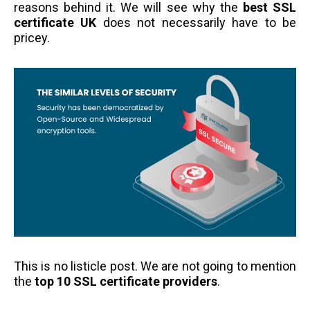
reasons behind it. We will see why the
best SSL
certificate UK
does not necessarily have to be
pricey.
This is no listicle post. We are not going to mention
the
top 10 SSL certificate providers
.