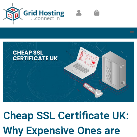
Skip
to
content
Cheap SSL Certificate UK:
Why Expensive Ones are