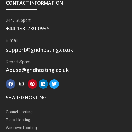
CONTACT INFORMATION
24/7 Support
+44 133-230-0935
E-mail
support@gridhosting.co.uk
Report Spam
Abuse@gridhosting.co.uk
F
I
P
L
T
a
n
i
i
w
c
s
n
n
i
e
t
t
k
t
SHARED HOSTING
b
a
e
e
t
o
g
r
d
e
o
r
e
i
r
Cpanel Hosting
k
a
s
n
m
t
Plesk Hosting
Windows Hosting