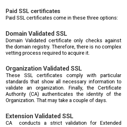
Paid SSL certificates
Paid SSL certificates come in these three options:
Domain Validated SSL
Domain Validated certificate only checks against
the domain registry. Therefore, there is no complex
vetting process required to acquire it.
Organization Validated SSL
These SSL certificates comply with particular
standards that show all necessary information to
validate an organization. Finally, the Certificate
Authority (CA) authenticates the identity of the
Organization. That may take a couple of days.
Extension Validated SSL
CA conducts a strict validation for Extended