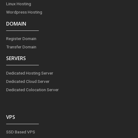
Linux Hosting
Wordpress Hosting
DOMAIN
Register Domain
Transfer Domain
SERVERS
Dedicated Hosting Server
Dedicated Cloud Server
Dedicated Colocation Server
VPS
SSD Based VPS