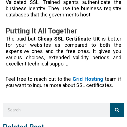
Validated SSL. Trained agents authenticate the
business identity. They use the business registry
databases that the governments host.
Putting It All Together
The paid but
Cheap SSL Certificate UK
is better
for your websites as compared to both the
expensive ones and the free ones. It gives you
various choices, extended validity periods and
excellent technical support.
Feel free to reach out to the
Grid Hosting
team if
you want to inquire more about SSL certificates.
Sea
Search