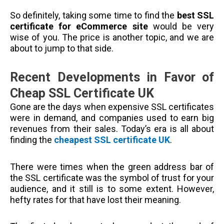
So definitely, taking some time to find the
best SSL
certificate for eCommerce site
would be very
wise of you. The price is another topic, and we are
about to jump to that side.
Recent Developments in Favor of
Cheap SSL Certificate UK
Gone are the days when expensive SSL certificates
were in demand, and companies used to earn big
revenues from their sales. Today’s era is all about
finding the
cheapest SSL certificate UK
.
There were times when the green address bar of
the SSL certificate was the symbol of trust for your
audience, and it still is to some extent. However,
hefty rates for that have lost their meaning.