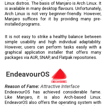
Linux distros. The basis of Manjaro is Arch Linux. It
is available in many desktop flavours. Unfortunately,
Arch Linux is not very beginner-friendly. However,
Manjaro suffices for it by providing many pre-
installed programs.
It is not easy to strike a healthy balance between
simple usability and high individual adaptability.
However, users can perform tasks easily with a
graphical application installer that offers many
packages via AUR, SNAP, and Flatpak repositories.
EndeavourOS
Reason of Fame
:
Attractive Interface
EndeavourOS has achieved considerable fame.
Like Manjaro, it is also Arch-based Linux.
EndeavorOS also offers the operating system with