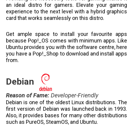
an ideal distro for gamers. Elevate your gaming
experience to the next level with a hybrid graphics
card that works seamlessly on this distro.
Get ample space to install your favourite apps
because Pop!_OS comes with minimum apps. Like
Ubuntu provides you with the software centre, here
you have a Pop!_Shop to download and install apps
from.
Debian
Reason of Fame
:
Developer-Friendly
Debian is one of the oldest Linux distributions. The
first version of Debian was launched back in 1993.
Also, it provides bases for many other distributions
such as PureOS, SteamOS, and Ubuntu.