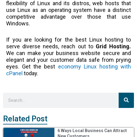
flexibility of Linux and its distros, web hosts that
use Linux as an operating system have a distinct
competitive advantage over those that use
Windows.
If you are looking for the best Linux hosting to
serve diverse needs, reach out to
Grid Hosting.
We can make your business website secure and
elegant and your customer data safe from prying
eyes. Get the best
economy Linux hosting with
cPanel
today.
Sea
Search
Related Post
6 Ways Local Business Can Attract
New Customers