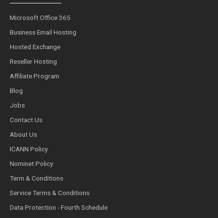
Microsoft Office 365
Business Email Hosting
Hosted Exchange
Reseller Hosting
Affiliate Program
Blog
Jobs
Contact Us
About Us
ICANN Policy
Nominet Policy
Term & Conditions
Service Terms & Conditions
Data Protection - Fourth Schedule