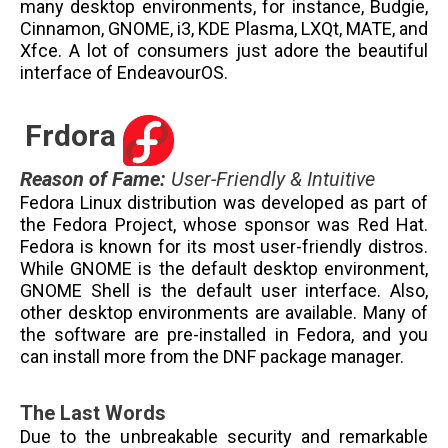
many desktop environments, for instance, Budgie,
Cinnamon, GNOME, i3, KDE Plasma, LXQt, MATE, and
Xfce. A lot of consumers just adore the beautiful
interface of EndeavourOS.
Frdora
Reason of Fame
:
User-Friendly & Intuitive
Fedora Linux distribution was developed as part of
the Fedora Project, whose sponsor was Red Hat.
Fedora is known for its most user-friendly distros.
While GNOME is the default desktop environment,
GNOME Shell is the default user interface. Also,
other desktop environments are available. Many of
the software are pre-installed in Fedora, and you
can install more from the DNF package manager.
The Last Words
Due to the unbreakable security and remarkable