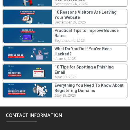
September 24, 2025
10 Reasons Visitors Are Leaving
Your Website
September 15, 2025
Practical Tips to Improve Bounce
Rates
September 4, 2025
What Do You Do If You’ve Been
Hacked?
June 4, 2025
10 Tips for Spotting a Phishing
Email
May 30, 2025
Everything You Need To Know About
Registering Domains
May 19, 2025
CONTACT INFORMATION