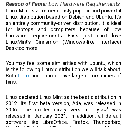
Reason of Fame
:
Low Hardware Requirements
Linux Mint is a tremendously popular and powerful
Linux distribution based on Debian and Ubuntu. It’s
an entirely community-driven distribution. It is ideal
for laptops and computers because of low
hardware requirements. Fans just can’t love
LinuxMint’s Cinnamon (Windows-like interface)
Desktop more.
You may feel some similarities with Ubuntu, which
is the following Linux distribution we will talk about.
Both
Linux
and Ubuntu have large communities of
fans.
Linux declared Linux Mint as the best distribution in
2012. Its first beta version, Ada, was released in
2006. The contemporary version ‘Ulyssa’ was
released in January 2021. In addition, all default
software like LibreOffice, Firefox, Thunderbird,