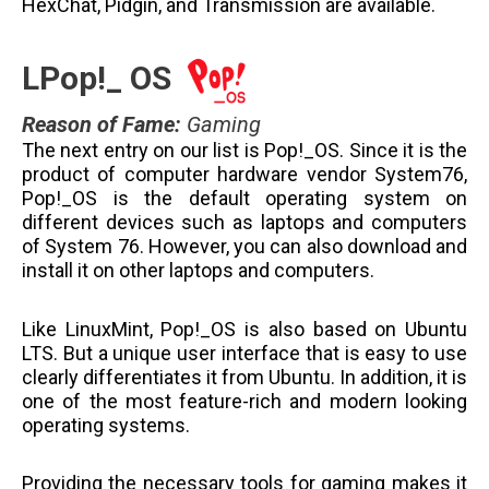
HexChat, Pidgin, and Transmission are available.
LPop!_ OS
Reason of Fame
:
Gaming
The next entry on our list is Pop!_OS. Since it is the
product of computer hardware vendor System76,
Pop!_OS is the default operating system on
different devices such as laptops and computers
of System 76. However, you can also download and
install it on other laptops and computers.
Like LinuxMint, Pop!_OS is also based on Ubuntu
LTS. But a unique user interface that is easy to use
clearly differentiates it from Ubuntu. In addition, it is
one of the most feature-rich and modern looking
operating systems.
Providing the necessary tools for gaming makes it