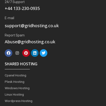
24/7 Support
+44 133-230-0935
E-mail
support@gridhosting.co.uk
Report Spam
Abuse@gridhosting.co.uk
F
I
P
L
T
a
n
i
i
w
c
s
n
n
i
e
t
t
k
t
SHARED HOSTING
b
a
e
e
t
o
g
r
d
e
o
r
e
i
r
Cpanel Hosting
k
a
s
n
m
t
Plesk Hosting
Windows Hosting
Linux Hosting
Wordpress Hosting