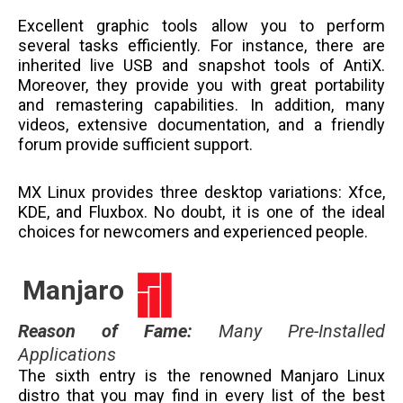
Excellent graphic tools allow you to perform
several tasks efficiently. For instance, there are
inherited live USB and snapshot tools of AntiX.
Moreover, they provide you with great portability
and remastering capabilities. In addition, many
videos, extensive documentation, and a friendly
forum provide sufficient support.
MX Linux provides three desktop variations: Xfce,
KDE, and Fluxbox. No doubt, it is one of the ideal
choices for newcomers and experienced people.
Manjaro
Reason of Fame
:
Many Pre-Installed
Applications
The sixth entry is the renowned Manjaro Linux
distro that you may find in every list of the best