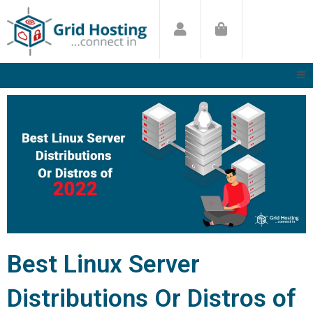
Skip
to
content
Best Linux Server
Distributions Or Distros of