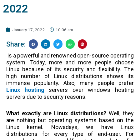
2022
January 17, 2022
10:06 am
Share:
is a powerful and renowned open-source operating
system. Today, more and more people choose
Linux because of its security and flexibility. The
high number of Linux distributions shows its
immense popularity. Also, many people prefer
Linux hosting
servers over windows hosting
servers due to security reasons.
What exactly are Linux distributions?
Well, they
are nothing but operating systems based on the
Linux kernel. Nowadays, we have Linux
distributions for every type of end-user. For