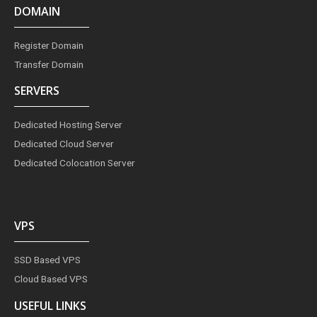
DOMAIN
Register Domain
Transfer Domain
SERVERS
Dedicated Hosting Server
Dedicated Cloud Server
Dedicated Colocation Server
VPS
SSD Based VPS
Cloud Based VPS
USEFUL LINKS