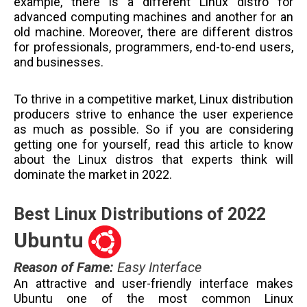
example, there is a different Linux distro for
advanced computing machines and another for an
old machine. Moreover, there are different distros
for professionals, programmers, end-to-end users,
and businesses.
To thrive in a competitive market, Linux distribution
producers strive to enhance the user experience
as much as possible. So if you are considering
getting one for yourself, read this article to know
about the Linux distros that experts think will
dominate the market in 2022.
Best Linux Distributions of 2022
Ubuntu
Reason of Fame
:
Easy Interface
An attractive and user-friendly interface makes
Ubuntu one of the most common Linux