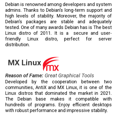
Debian is renowned among developers and system
admins. Thanks to Debian’s long-term support and
high levels of stability. Moreover, the majority of
Debian’s packages are stable and adequately
tested. One of many awards Debian has is The best
Linux distro of 2011. It is a secure and user-
friendly Linux distro, perfect for server
distribution.
MX Linux
Reason of Fame
:
Great Graphical Tools
Developed by the cooperation between two
communities, AntiX and MX Linux, it is one of the
Linux distros that dominated the market in 2021.
The Debian base makes it compatible with
hundreds of programs. Enjoy efficient desktops
with robust performance and impressive stability.