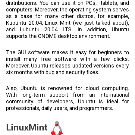
distributions. You can use it on PCs, tablets, and
computers. Moreover, the operating system serves
as a base for many other distros, for example,
Kubuntu 20.04, Linux Mint (we just talked about),
and Lubuntu 20.04 LTS. In addition, Ubuntu
supports the GNOME desktop environment.
The GUI software makes it easy for beginners to
install many free software with a few clicks.
Moreover, Ubuntu releases updated versions every
six months with bug and security fixes.
Also, Ubuntu is renowned for cloud computing.
With long-term support from an international
community of developers, Ubuntu is ideal for
professionals, daily users, and programmers.
LinuxMint