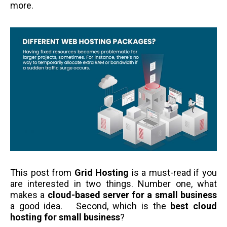
more.
This post from
Grid Hosting
is a must-read if you
are interested in two things. Number one, what
makes a
cloud-based server for a small business
a good idea. Second, which is the
best cloud
hosting for small business
?