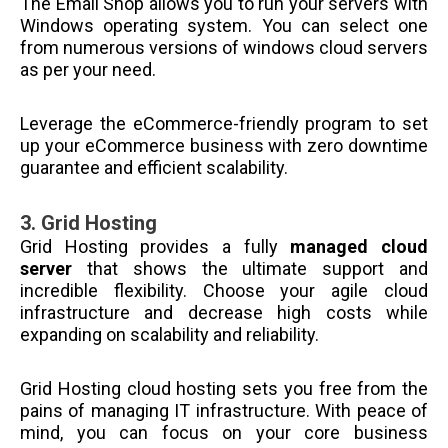
The Email Shop allows you to run your servers with
Windows operating system. You can select one
from numerous versions of windows cloud servers
as per your need.
Leverage the eCommerce-friendly program to set
up your eCommerce business with zero downtime
guarantee and efficient scalability.
3.
Grid Hosting
Grid Hosting provides a fully
managed cloud
server
that shows the ultimate support and
incredible flexibility. Choose your agile cloud
infrastructure and decrease high costs while
expanding on scalability and reliability.
Grid Hosting cloud hosting sets you free from the
pains of managing IT infrastructure. With peace of
mind, you can focus on your core business