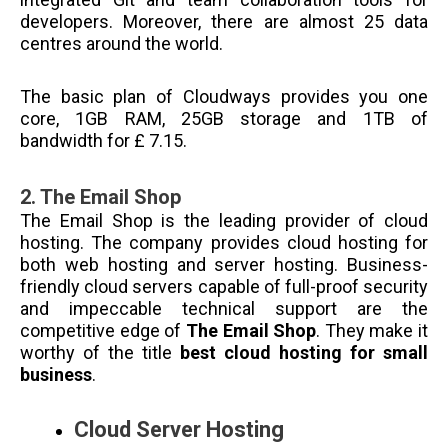
developers. Moreover, there are almost 25 data
centres around the world.
The basic plan of Cloudways provides you one
core, 1GB RAM, 25GB storage and 1TB of
bandwidth for £ 7.15.
2.
The Email Shop
The Email Shop is the leading provider of cloud
hosting. The company provides cloud hosting for
both web hosting and server hosting. Business-
friendly cloud servers capable of full-proof security
and impeccable technical support are the
competitive edge of
The Email Shop
. They make it
worthy of the title
best cloud hosting for small
business
.
Cloud Server Hosting