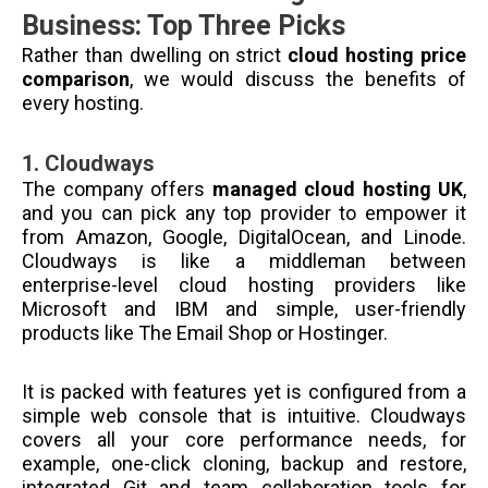
Business: Top Three Picks
Rather than dwelling on strict
cloud hosting price
comparison
, we would discuss the benefits of
every hosting.
1.
Cloudways
The company offers
managed cloud hosting UK
,
and you can pick any top provider to empower it
from Amazon, Google, DigitalOcean, and Linode.
Cloudways is like a middleman between
enterprise-level cloud hosting providers like
Microsoft and IBM and simple, user-friendly
products like The Email Shop or Hostinger.
It is packed with features yet is configured from a
simple web console that is intuitive. Cloudways
covers all your core performance needs, for
example, one-click cloning, backup and restore,
integrated Git and team collaboration tools for