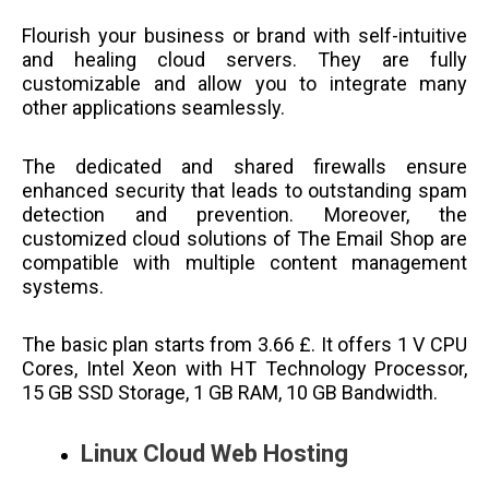
Flourish your business or brand with self-intuitive
and healing cloud servers. They are fully
customizable and allow you to integrate many
other applications seamlessly.
The dedicated and shared firewalls ensure
enhanced security that leads to outstanding spam
detection and prevention. Moreover, the
customized cloud solutions of The Email Shop are
compatible with multiple content management
systems.
The basic plan starts from 3.66 £. It offers 1 V CPU
Cores, Intel Xeon with HT Technology Processor,
15 GB SSD Storage, 1 GB RAM, 10 GB Bandwidth.
Linux Cloud Web Hosting