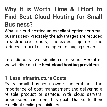
Why It is Worth Time & Effort to
Find Best Cloud Hosting for Small
Business?
Why is cloud hosting an excellent option for small
businesses? Precisely, the advantages are reduced
infrastructure costs, increased uptime, and
reduced amount of time spent managing servers.
Let’s discuss two significant reasons. Hereafter,
we will discuss the
best cloud hosting providers
.
1.
Less Infrastructure Costs
Every small business owner understands the
importance of cost management and delivering a
reliable product or service. With cloud servers,
businesses can meet this goal. Thanks to their
excellent scaling capabilities.