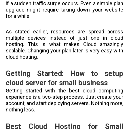
if a sudden traffic surge occurs. Even a simple plan
upgrade might require taking down your website
for a while.
As stated earlier, resources are spread across
multiple devices instead of just one in cloud
hosting. This is what makes Cloud amazingly
scalable. Changing your plan later is very easy with
cloud hosting.
Getting Started: How to setup
cloud server for small business
Getting started with the best cloud computing
experience is a two-step process. Just create your
account, and start deploying servers. Nothing more,
nothing less.
Best Cloud Hosting for Small