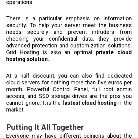
operations.
There is a particular emphasis on information
security. To help your server meet the business
needs securely and prevent intruders from
checking your confidential data, they provide
advanced protection and customization solutions.
Grid Hosting is also an optimal
private cloud
hosting solution
.
At a half discount, you can also find dedicated
cloud servers for nothing more than five euros per
month. Powerful Control Panel, full root admin
access, and SSD storage drives are the pros you
cannot ignore. It is the
fastest cloud hosting
in the
market.
Putting It All Together
Everyone may have different opinions about the