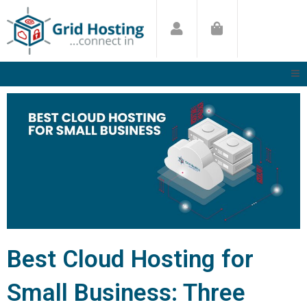
Skip
to
content
Best Cloud Hosting for
Small Business: Three