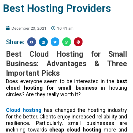
Best Hosting Providers
December 23, 2021
10:41 am
Share:
Best Cloud Hosting for Small
Business: Advantages & Three
Important Picks
Does everyone seem to be interested in the
best
cloud hosting for small business
in hosting
circles? Are they really worth it?
Cloud hosting
has changed the hosting industry
for the better. Clients enjoy increased reliability and
resilience. Particularly, small businesses are
inclining towards
cheap cloud hosting
more and