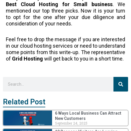
Best Cloud Hosting for Small business
. We
mentioned our top three picks. Now it is your turn
to opt for the one after your due diligence and
consideration of your needs.
Feel free to drop the message if you are interested
in our cloud hosting services or need to understand
some points from this write-up. The representative
of
Grid Hosting
will get back to you in a short time.
Sea
Search
Related Post
6 Ways Local Business Can Attract
New Customers
September 24, 2025