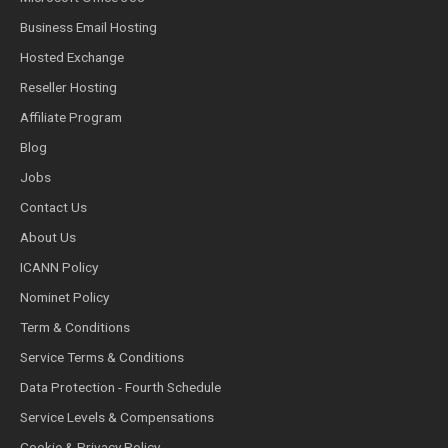
Business Email Hosting
Hosted Exchange
Reseller Hosting
Affiliate Program
Blog
Jobs
Contact Us
About Us
ICANN Policy
Nominet Policy
Term & Conditions
Service Terms & Conditions
Data Protection - Fourth Schedule
Service Levels & Compensations
Cookie & Privacy Policy