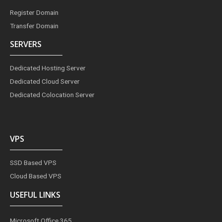
Register Domain
Transfer Domain
SERVERS
Dedicated Hosting Server
Dedicated Cloud Server
Dedicated Colocation Server
VPS
SSD Based VPS
Cloud Based VPS
USEFUL LINKS
Microsoft Office 365