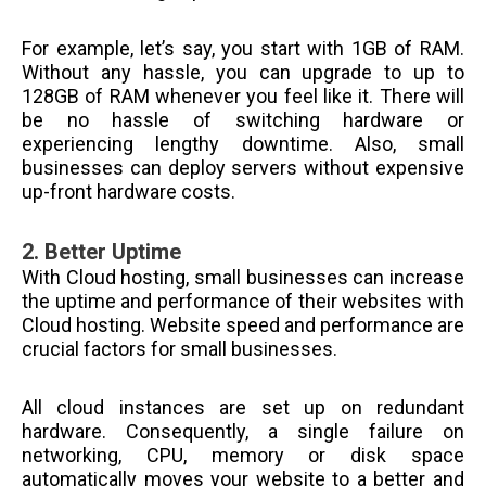
For example, let’s say, you start with 1GB of RAM.
Without any hassle, you can upgrade to up to
128GB of RAM whenever you feel like it. There will
be no hassle of switching hardware or
experiencing lengthy downtime. Also, small
businesses can deploy servers without expensive
up-front hardware costs.
2.
Better Uptime
With Cloud hosting, small businesses can increase
the uptime and performance of their websites with
Cloud hosting. Website speed and performance are
crucial factors for small businesses.
All cloud instances are set up on redundant
hardware. Consequently, a single failure on
networking, CPU, memory or disk space
automatically moves your website to a better and