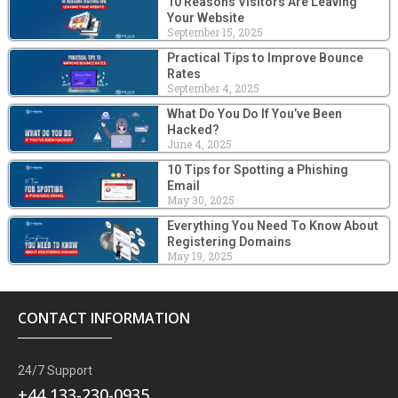
10 Reasons Visitors Are Leaving
Your Website
September 15, 2025
Practical Tips to Improve Bounce
Rates
September 4, 2025
What Do You Do If You’ve Been
Hacked?
June 4, 2025
10 Tips for Spotting a Phishing
Email
May 30, 2025
Everything You Need To Know About
Registering Domains
May 19, 2025
CONTACT INFORMATION
24/7 Support
+44 133-230-0935