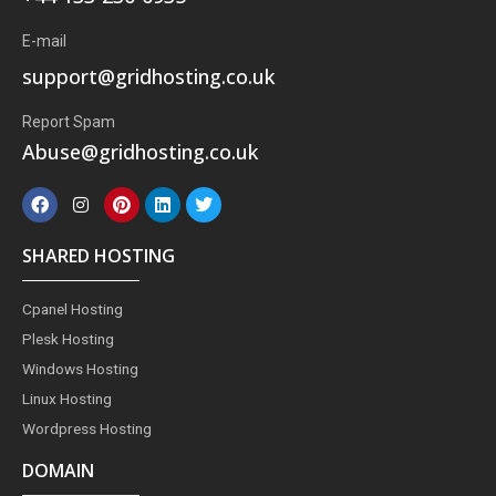
E-mail
support@gridhosting.co.uk
Report Spam
Abuse@gridhosting.co.uk
F
I
P
L
T
a
n
i
i
w
c
s
n
n
i
e
t
t
k
t
SHARED HOSTING
b
a
e
e
t
o
g
r
d
e
o
r
e
i
r
Cpanel Hosting
k
a
s
n
m
t
Plesk Hosting
Windows Hosting
Linux Hosting
Wordpress Hosting
DOMAIN