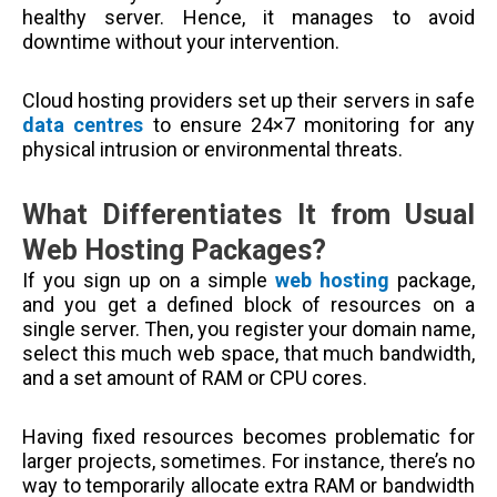
healthy server. Hence, it manages to avoid
downtime without your intervention.
Cloud hosting providers set up their servers in safe
data centres
to ensure 24×7 monitoring for any
physical intrusion or environmental threats.
What Differentiates It from Usual
Web Hosting Packages?
If you sign up on a simple
web hosting
package,
and you get a defined block of resources on a
single server. Then, you register your domain name,
select this much web space, that much bandwidth,
and a set amount of RAM or CPU cores.
Having fixed resources becomes problematic for
larger projects, sometimes. For instance, there’s no
way to temporarily allocate extra RAM or bandwidth