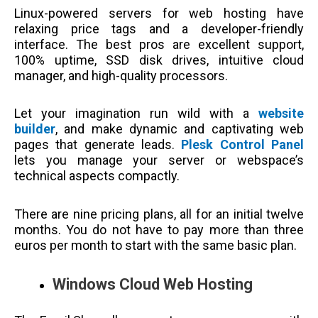
Linux-powered servers for web hosting have
relaxing price tags and a developer-friendly
interface. The best pros are excellent support,
100% uptime, SSD disk drives, intuitive cloud
manager, and high-quality processors.
Let your imagination run wild with a
website
builder
, and make dynamic and captivating web
pages that generate leads.
Plesk Control Panel
lets you manage your server or webspace’s
technical aspects compactly.
There are nine pricing plans, all for an initial twelve
months. You do not have to pay more than three
euros per month to start with the same basic plan.
Windows Cloud Web Hosting