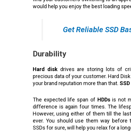
would help you enjoy the best loading sp
Get Reliable SSD Ba
Durability
Hard disk
drives are storing lots of cri
precious data of your customer. Hard Disk f
your brand reputation more than that.
SSD
The expected life span of
HDDs
is not m
difference is again four times. The life
However, using either of them till the la
ever. You should use them way before th
SSDs for sure, will help you relax for a lon