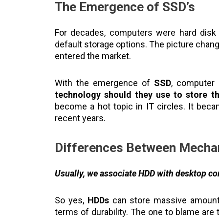
The Emergence of SSD’s
For decades, computers were hard disk 
default storage options. The picture chang
entered the market.
With the emergence of
SSD
, computer
technology should they use to store th
become a hot topic in IT circles. It bec
recent years.
Differences Between Mecha
Usually, we associate HDD with desktop c
So yes,
HDDs
can store massive amounts 
terms of durability. The one to blame ar