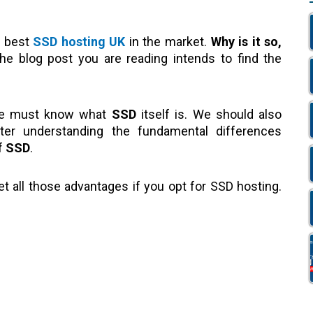
e best
SSD hosting UK
in the market.
Why is it so,
e blog post you are reading intends to find the
we must know what
SSD
itself is. We should also
fter understanding the fundamental differences
of
SSD
.
t all those advantages if you opt for SSD hosting.