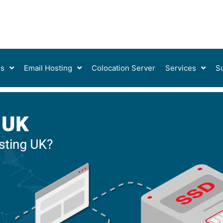
rs
Email Hosting
Colocation Server
Services
S