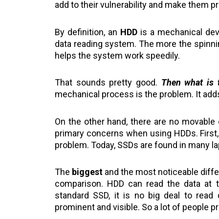
add to their vulnerability and make them p
By definition, an
HDD
is a mechanical devic
data reading system. The more the spinnin
helps the system work speedily.
That sounds pretty good.
Then what is 
mechanical process is the problem. It adds 
On the other hand, there are no movable
primary concerns when using HDDs. First, t
problem. Today, SSDs are found in many l
The
biggest
and the most noticeable differ
comparison. HDD can read the data at 
standard SSD, it is no big deal to read
prominent and visible. So a lot of people pr