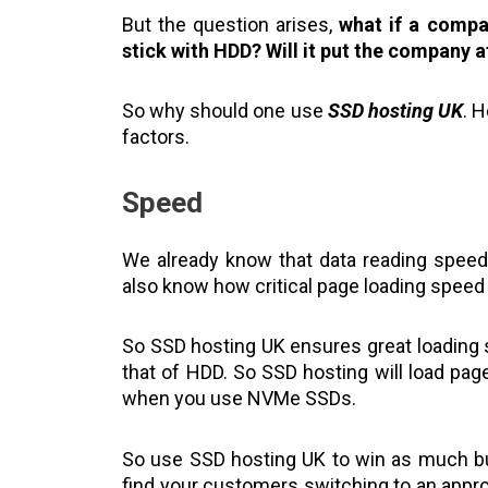
But the question arises,
what if a compa
stick with HDD?
Will it put the company a
So why should one use
SSD hosting UK
. 
factors.
Speed
We already know that data reading spee
also know how critical page loading speed 
So SSD hosting UK ensures great loading
that of HDD. So SSD hosting will load pag
when you use NVMe SSDs.
So use SSD hosting UK to win as much bu
find your customers switching to an appro