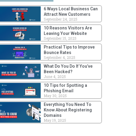
6 Ways Local Business Can
Attract New Customers
September 24, 2025
10 Reasons Visitors Are
Leaving Your Website
September 15, 2025
Practical Tips to Improve
Bounce Rates
September 4, 2025
What Do You Do If You’ve
Been Hacked?
June 4, 2025
10 Tips for Spotting a
Phishing Email
May 30, 2025
Everything You Need To
Know About Registering
Domains
May 19, 2025