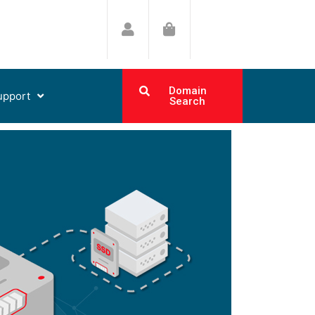
Domain
upport
Search