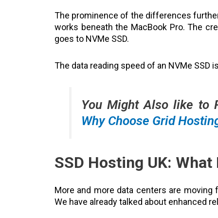
The prominence of the differences furth
works beneath the MacBook Pro. The cred
goes to NVMe SSD.
The data reading speed of an NVMe SSD is
You Might Also like to
Why Choose Grid Hostin
SSD Hosting UK: What 
More and more data centers are moving
We have already talked about enhanced rel