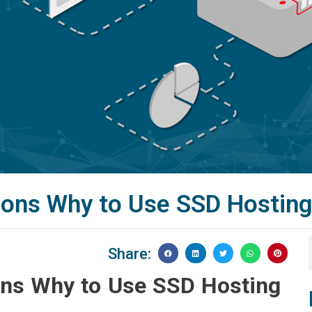
ons Why to Use SSD Hostin
Share:
ns Why to Use SSD Hosting