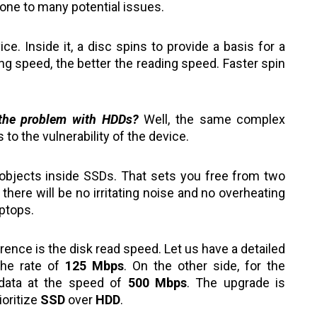
rone to many potential issues.
e. Inside it, a disc spins to provide a basis for a
g speed, the better the reading speed. Faster spin
the problem with HDDs?
Well, the same complex
to the vulnerability of the device.
 objects inside SSDs. That sets you free from two
here will be no irritating noise and no overheating
aptops.
ence is the disk read speed. Let us have a detailed
the rate of
125 Mbps
. On the other side, for the
 data at the speed of
500 Mbps
. The upgrade is
ioritize
SSD
over
HDD
.