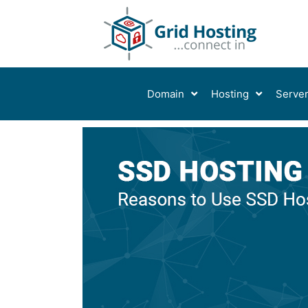
Skip
to
content
Domain
Hosting
Serve