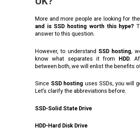
UK?
More and more people are looking for th
and is SSD hosting worth this hype?
Th
answer to this question.
However, to understand
SSD hosting
, 
know what separates it from
HDD
. A
between both, we will enlist the benefits 
Since
SSD hosting
uses SSDs, you will ge
Let’s clarify the abbreviations before.
SSD-Solid State Drive
HDD-Hard Disk Drive