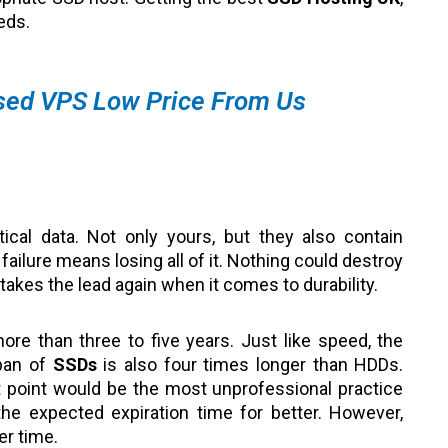
eeds.
sed VPS Low Price From Us
tical data. Not only yours, but they also contain
ailure means losing all of it. Nothing could destroy
takes the lead again when it comes to durability.
ore than three to five years. Just like speed, the
span of
SSDs
is also four times longer than HDDs.
st point would be the most unprofessional practice
e expected expiration time for better. However,
ger time.