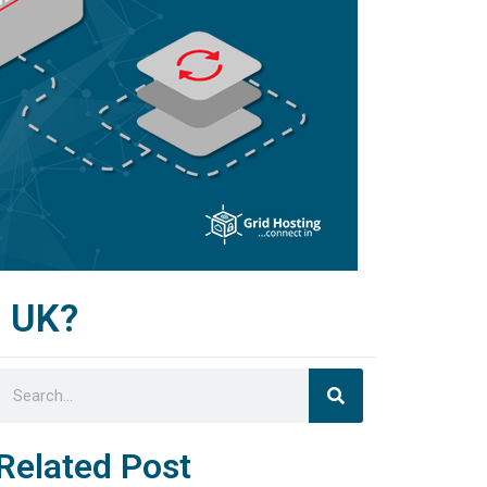
g UK?
Search
Search
Related Post