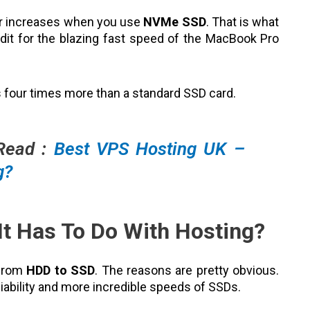
er increases when you use
NVMe SSD
. That is what
it for the blazing fast speed of the MacBook Pro
 four times more than a standard SSD card.
 Read :
Best VPS Hosting UK –
g?
It Has To Do With Hosting?
 from
HDD to SSD
. The reasons are pretty obvious.
iability and more incredible speeds of SSDs.