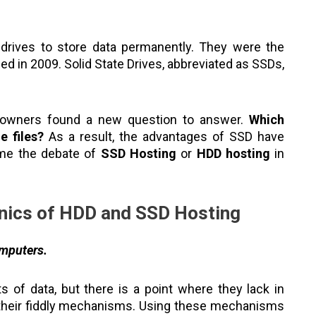
drives to store data permanently. They were the
ed in 2009. Solid State Drives, abbreviated as SSDs,
 owners found a new question to answer.
Which
e files?
As a result, the advantages of SSD have
ame the debate of
SSD Hosting
or
HDD hosting
in
nics of HDD and SSD Hosting
omputers.
of data, but there is a point where they lack in
e their fiddly mechanisms. Using these mechanisms