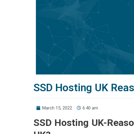
SSD Hosting UK Reas
March 15, 2022
6:40 am
SSD Hosting UK-Reaso