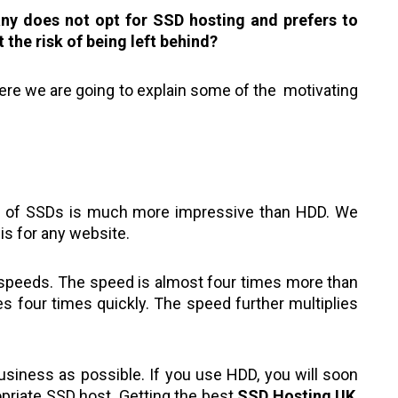
ny does not opt for SSD hosting and prefers to
t the risk of being left behind?
Here we are going to explain some of the motivating
d of SSDs is much more impressive than HDD. We
is for any website.
 speeds. The speed is almost four times more than
es four times quickly. The speed further multiplies
siness as possible. If you use HDD, you will soon
priate SSD host. Getting the best
SSD Hosting UK
,