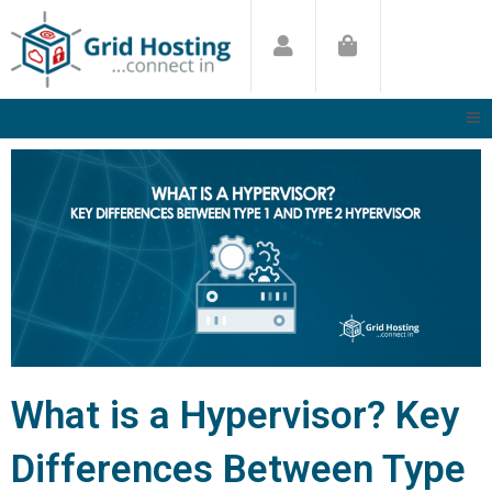
Skip
to
content
What is a Hypervisor? Key
Differences Between Type