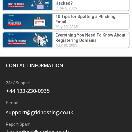
Hacked?
June 4, 2025
10 Tips for Spotting a Phishing
Email
May 30, 2025
Everything You Need To Know About
Registering Domains
May 19, 2025
CONTACT INFORMATION
24/7 Support
+44 133-230-0935
E-mail
support@gridhosting.co.uk
Report Spam