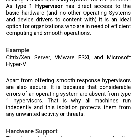
As type 1
Hypervisor
has direct access to the
basic hardware (
and no other Operating Systems
and device drivers to content with) it is an ideal
option for organizations who are in need of efficient
computing and smooth operations.
Example
Citrix/Xen Server, VMware ESXi, and Microsoft
Hyper-V.
Apart from offering smooth response hypervisors
are also secure. It is because that considerable
errors of an operating system are absent from type
1 hypervisors. That is why all machines run
indecently and this isolation protects them from
any unwanted activity or threats.
Hardware Support