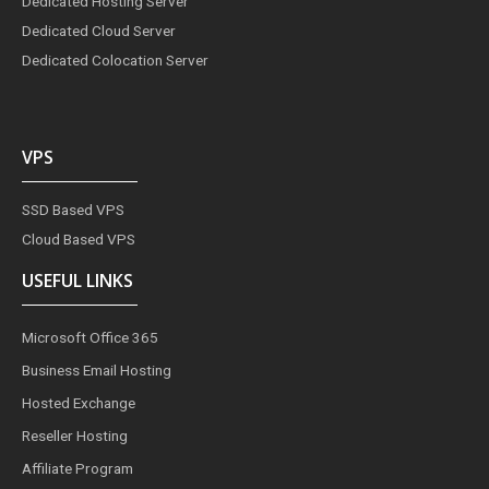
Dedicated Hosting Server
Dedicated Cloud Server
Dedicated Colocation Server
VPS
SSD Based VPS
Cloud Based VPS
USEFUL LINKS
Microsoft Office 365
Business Email Hosting
Hosted Exchange
Reseller Hosting
Affiliate Program