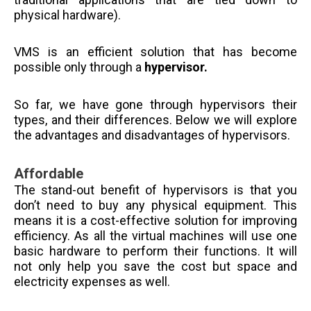
physical hardware).
VMS is an efficient solution that has become
possible only through a
hypervisor.
So far, we have gone through hypervisors their
types, and their differences. Below we will explore
the advantages and disadvantages of hypervisors.
Affordable
The stand-out benefit of hypervisors is that you
don’t need to buy any physical equipment. This
means it is a cost-effective solution for improving
efficiency. As all the virtual machines will use one
basic hardware to perform their functions. It will
not only help you save the cost but space and
electricity expenses as well.