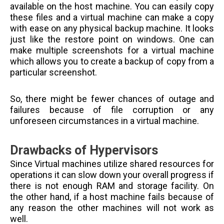
available on the host machine. You can easily copy
these files and a virtual machine can make a copy
with ease on any physical backup machine. It looks
just like the restore point on windows. One can
make multiple screenshots for a virtual machine
which allows you to create a backup of copy from a
particular screenshot.
So, there might be fewer chances of outage and
failures because of file corruption or any
unforeseen circumstances in a virtual machine.
Drawbacks of Hypervisors
Since Virtual machines utilize shared resources for
operations it can slow down your overall progress if
there is not enough RAM and storage facility. On
the other hand, if a host machine fails because of
any reason the other machines will not work as
well.