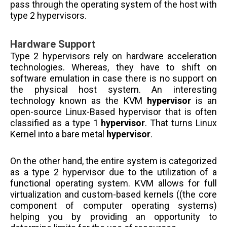
pass through the operating system of the host with
type 2 hypervisors.
Hardware Support
Type 2 hypervisors rely on hardware acceleration
technologies. Whereas, they have to shift on
software
emulation in case there is no support on
the physical host system. An interesting
technology known as the KVM
hypervisor
is an
open-source Linux-Based hypervisor that is often
classified as a type 1
hypervisor
. That turns Linux
Kernel into a bare metal
hypervisor
.
On the other hand, the entire system is categorized
as a type 2 hypervisor due to the utilization of a
functional operating system. KVM allows for full
virtualization and custom-based kernels ((the core
component of computer operating systems)
helping you by providing an opportunity to