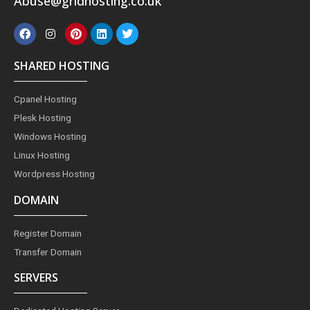
Abuse@gridhosting.co.uk
F
I
P
L
T
a
n
i
i
w
c
s
n
n
i
e
t
t
k
t
SHARED HOSTING
b
a
e
e
t
o
g
r
d
e
o
r
e
i
r
Cpanel Hosting
k
a
s
n
m
t
Plesk Hosting
Windows Hosting
Linux Hosting
Wordpress Hosting
DOMAIN
Register Domain
Transfer Domain
SERVERS