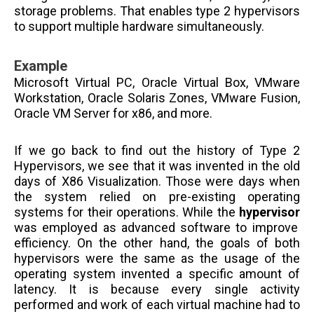
storage problems. That enables type 2 hypervisors
to support multiple hardware simultaneously.
Example
Microsoft Virtual PC, Oracle Virtual Box, VMware
Workstation, Oracle Solaris Zones, VMware Fusion,
Oracle VM Server for x86, and more.
If we go back to find out the history of Type 2
Hypervisors, we see that it was invented in the old
days of X86 Visualization. Those were days when
the system relied on pre-existing operating
systems for their operations. While the
hypervisor
was employed as advanced software to improve
efficiency. On the other hand, the goals of both
hypervisors were the same as the usage of the
operating system invented a specific amount of
latency. It is because every single activity
performed and work of each virtual machine had to