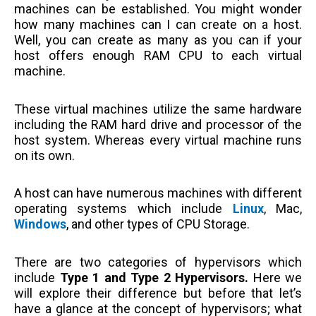
machines can be established. You might wonder
how many machines can I can create on a host.
Well, you can create as many as you can if your
host offers enough RAM CPU to each virtual
machine.
These virtual machines utilize the same hardware
including the RAM hard drive and processor of the
host system. Whereas every virtual machine runs
on its own.
A host can have numerous machines with different
operating systems which include
Linux
, Mac,
Windows
, and other types of CPU Storage.
There are two categories of hypervisors which
include
Type 1 and Type 2 Hypervisors.
Here we
will explore their difference but before that let’s
have a glance at the concept of hypervisors; what