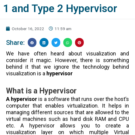
1 and Type 2 Hypervisor
October 16, 2022
11:59 am
Share:
We have often heard about visualization and
consider it magic. However, there is something
behind it that we ignore the technology behind
visualization is a
hypervisor
What is a Hypervisor
A hypervisor
is a software that runs over the host’s
computer that enables virtualization. It helps in
managing different sources that are allowed to the
virtual machines such as hard disk RAM and CPU
etc. A hypervisor allows you to create a
visualization layer on which multiple Virtual