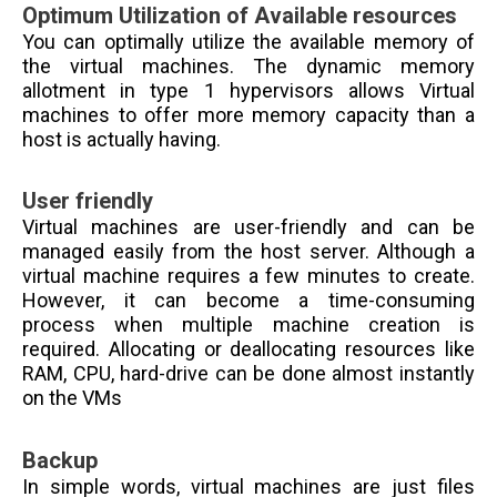
Optimum Utilization of Available resources
You can optimally utilize the available memory of
the virtual machines. The dynamic memory
allotment in type 1 hypervisors allows Virtual
machines to offer more memory capacity than a
host is actually having.
User friendly
Virtual machines are user-friendly and can be
managed easily from the host server. Although a
virtual machine requires a few minutes to create.
However, it can become a time-consuming
process when multiple machine creation is
required.
Allocating or deallocating resources like
RAM, CPU, hard-drive can be done almost instantly
on the VMs
Backup
In simple words, virtual machines are just files