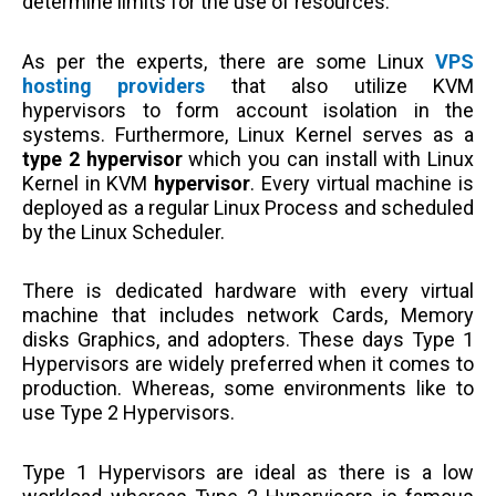
determine limits for the use of resources.
As per the experts, there are some Linux
VPS
hosting providers
that also utilize KVM
hypervisors to form account isolation in the
systems. Furthermore, Linux Kernel serves as a
type 2 hypervisor
which you can install with Linux
Kernel in KVM
hypervisor
. Every virtual machine is
deployed as a regular Linux Process and scheduled
by the Linux Scheduler.
There is dedicated hardware with every virtual
machine that includes network Cards, Memory
disks Graphics, and adopters. These days Type 1
Hypervisors are widely preferred when it comes to
production. Whereas, some environments like to
use Type 2 Hypervisors.
Type 1 Hypervisors are ideal as there is a low