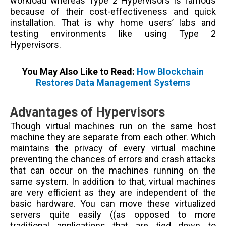
workload whereas Type 2 Hypervisors is famous
because of their cost-effectiveness and quick
installation. That is why home users’ labs and
testing environments like using Type 2
Hypervisors.
You May Also Like to Read:
How Blockchain
Restores Data Management Systems
Advantages of Hypervisors
Though virtual machines run on the same host
machine they are separate from each other. Which
maintains the privacy of every virtual machine
preventing the chances of errors and crash attacks
that can occur on the machines running on the
same system. In addition to that, virtual machines
are very efficient as they are independent of the
basic hardware. You can move these virtualized
servers quite easily (
(as opposed to more
traditional applications that are tied down to