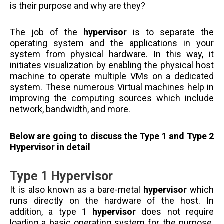
is their purpose and why are they?
The job of the
hypervisor
is to separate the
operating system and the applications in your
system from physical hardware. In this way, it
initiates visualization by enabling the physical host
machine to operate multiple VMs on a dedicated
system. These numerous Virtual machines help in
improving the computing sources which include
network, bandwidth, and more.
Below are going to discuss the Type 1 and Type 2
Hypervisor in detail
Type 1 Hypervisor
It is also known as a bare-metal
hypervisor
which
runs directly on the hardware of the host. In
addition, a type 1
hypervisor
does not require
loading a basic operating system for the purpose.