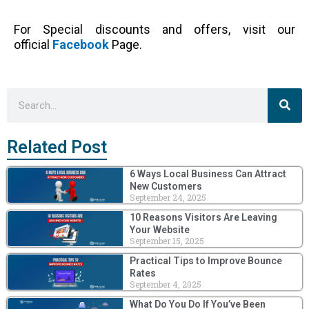
For Special discounts and offers, visit our
official
Facebook
Page.
Sea
Search
Related Post
6 Ways Local Business Can Attract
New Customers
September 24, 2025
10 Reasons Visitors Are Leaving
Your Website
September 15, 2025
Practical Tips to Improve Bounce
Rates
September 4, 2025
What Do You Do If You’ve Been