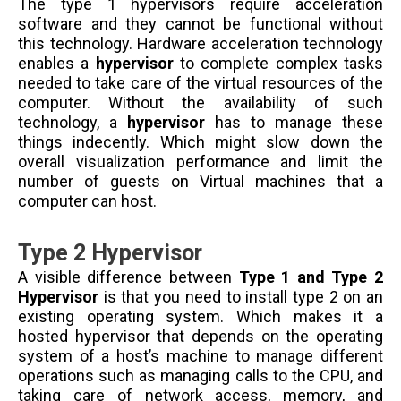
The type 1 hypervisors require acceleration
software and they cannot be functional without
this technology. Hardware acceleration technology
enables a
hypervisor
to complete complex tasks
needed to take care of the virtual resources of the
computer. Without the availability of such
technology, a
hypervisor
has to manage these
things indecently. Which might slow down the
overall visualization performance and limit the
number of guests on Virtual machines that a
computer can host.
Type 2 Hypervisor
A visible difference between
Type 1 and Type 2
Hypervisor
is that you need to install type 2 on an
existing operating system. Which makes it a
hosted hypervisor that depends on the operating
system of a host’s machine to manage different
operations such as managing calls to the CPU, and
taking care of network access, memory, and