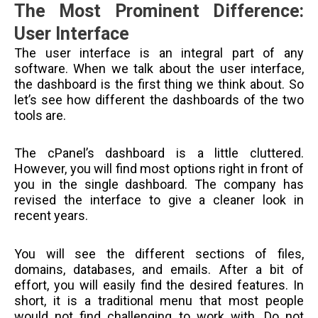
The Most Prominent Difference:
User Interface
The user interface is an integral part of any
software. When we talk about the user interface,
the dashboard is the first thing we think about. So
let’s see how different the dashboards of the two
tools are.
The cPanel’s dashboard is a little cluttered.
However, you will find most options right in front of
you in the single dashboard. The company has
revised the interface to give a cleaner look in
recent years.
You will see the different sections of files,
domains, databases, and emails. After a bit of
effort, you will easily find the desired features. In
short, it is a traditional menu that most people
would not find challenging to work with. Do not