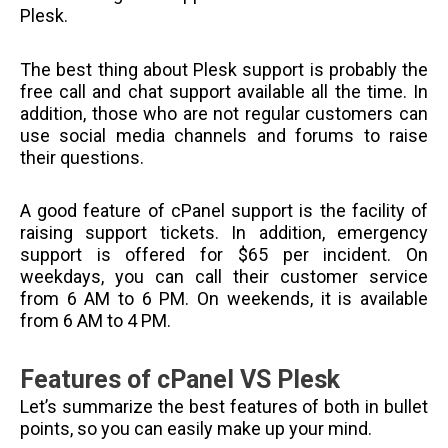
Plesk.
The best thing about Plesk support is probably the
free call and chat support available all the time. In
addition, those who are not regular customers can
use social media channels and forums to raise
their questions.
A good feature of cPanel support is the facility of
raising support tickets. In addition, emergency
support is offered for $65 per incident. On
weekdays, you can call their customer service
from 6 AM to 6 PM. On weekends, it is available
from 6 AM to 4 PM.
Features of cPanel VS Plesk
Let’s summarize the best features of both in bullet
points, so you can easily make up your mind.