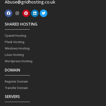
Abuse@gridhosting.co.uk
F
I
P
L
T
a
n
i
i
w
c
s
n
n
i
e
t
t
k
t
SHARED HOSTING
b
a
e
e
t
o
g
r
d
e
o
r
e
i
r
Cpanel Hosting
k
a
s
n
m
t
Plesk Hosting
Windows Hosting
Linux Hosting
Wordpress Hosting
DOMAIN
Register Domain
Transfer Domain
SERVERS