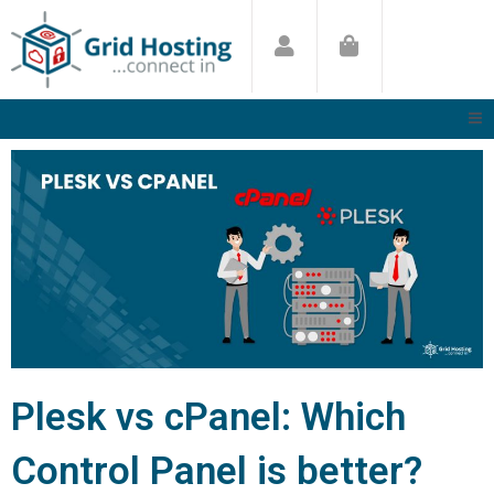
Skip
to
content
Plesk vs cPanel: Which
Control Panel is better?