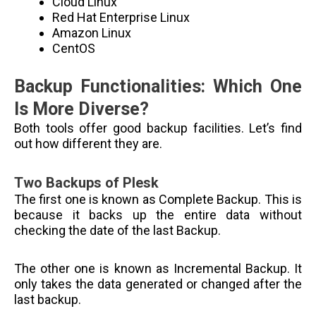
Cloud Linux
Red Hat Enterprise Linux
Amazon Linux
CentOS
Backup Functionalities: Which One
Is More Diverse?
Both tools offer good backup facilities. Let’s find
out how different they are.
Two Backups of Plesk
The first one is known as Complete Backup. This is
because it backs up the entire data without
checking the date of the last Backup.
The other one is known as Incremental Backup. It
only takes the data generated or changed after the
last backup.