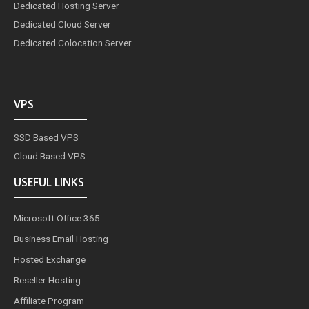
Dedicated Hosting Server
Dedicated Cloud Server
Dedicated Colocation Server
VPS
SSD Based VPS
Cloud Based VPS
USEFUL LINKS
Microsoft Office 365
Business Email Hosting
Hosted Exchange
Reseller Hosting
Affiliate Program