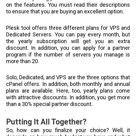
on the features. You must read their descriptions
to ensure that you are buying an excellent option.
Plesk tool offers three different plans for VPS and
Dedicated Servers. You can pay every month, but
the yearly subscription will get you an extra
discount. In addition, you can apply for a partner
program if the number of servers you manage is
more than 20.
Solo, Dedicated, and VPS are the three options that
cPanel offers. In addition, both monthly and annual
plans are available. Here, too, yearly plans come
with attractive discounts. In addition, you get more
than a 30% special partner discount.
Putting It All Together?
So, how can you finalize your choice? Well, it