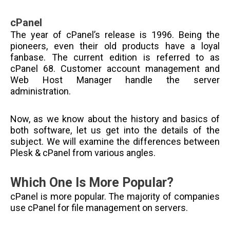
cPanel
The year of cPanel’s release is 1996. Being the
pioneers, even their old products have a loyal
fanbase. The current edition is referred to as
cPanel 68. Customer account management and
Web Host Manager handle the server
administration.
Now, as we know about the history and basics of
both software, let us get into the details of the
subject. We will examine the differences between
Plesk & cPanel from various angles.
Which One Is More Popular?
cPanel is more popular. The majority of companies
use cPanel for file management on servers.