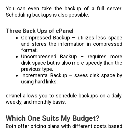
You can even take the backup of a full server.
Scheduling backups is also possible.
Three Back Ups of cPanel
Compressed Backup – utilizes less space
and stores the information in compressed
format.
Uncompressed Backup – requires more
disk space but is also more speedy than the
previous type.
Incremental Backup – saves disk space by
using hard links.
cPanel allows you to schedule backups on a daily,
weekly, and monthly basis.
Which One Suits My Budget?
Both offer pricing plans with different costs based