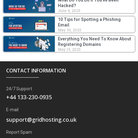
Hacked?
June 4, 2025
10 Tips for Spotting a Phishing
Email
May 30, 2025
Everything You Need To Know About
Registering Domains
May 19, 2025
CONTACT INFORMATION
24/7 Support
+44 133-230-0935
E-mail
support@gridhosting.co.uk
Report Spam