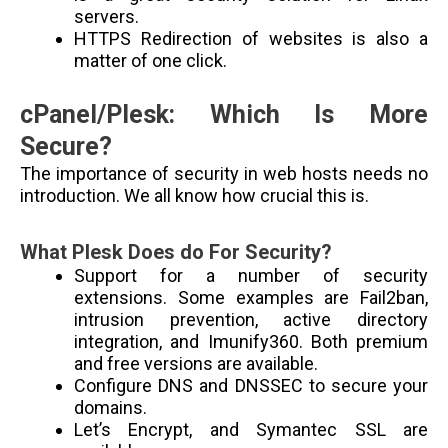
servers.
HTTPS Redirection of websites is also a
matter of one click.
cPanel/Plesk: Which Is More
Secure?
The importance of security in web hosts needs no
introduction. We all know how crucial this is.
What Plesk Does do For Security?
Support for a number of security
extensions. Some examples are Fail2ban,
intrusion prevention, active directory
integration, and Imunify360. Both premium
and free versions are available.
Configure DNS and DNSSEC to secure your
domains.
Let’s Encrypt, and Symantec SSL are