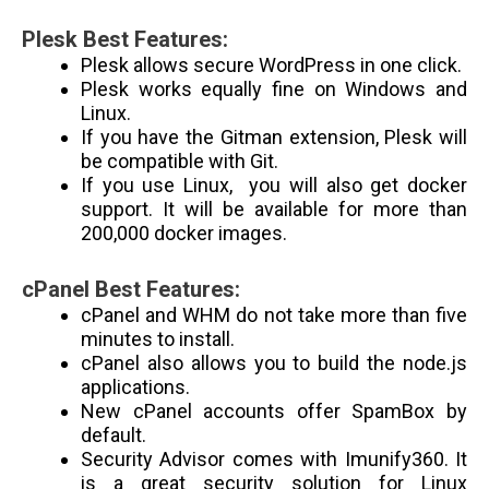
Plesk Best Features:
Plesk allows secure WordPress in one click.
Plesk works equally fine on Windows and
Linux.
If you have the Gitman extension, Plesk will
be compatible with Git.
If you use Linux, you will also get docker
support. It will be available for more than
200,000 docker images.
cPanel Best Features:
cPanel and WHM do not take more than five
minutes to install.
cPanel also allows you to build the node.js
applications.
New cPanel accounts offer SpamBox by
default.
Security Advisor comes with Imunify360. It
is a great security solution for Linux