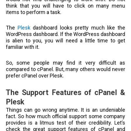
think that you will have to click on many menu
items to perform a task.
The
Plesk
dashboard looks pretty much like the
WordPress dashboard. If the WordPress dashboard
is alien to you, you will need a little time to get
familiar with it.
So, some people may find it very difficult as
compared to cPanel. But, many others would never
prefer cPanel over Plesk.
The Support Features of cPanel &
Plesk
Things can go wrong anytime. It is an undeniable
fact. So how much official support some company
provides is a litmus test of their credibility. Let’s
check the great support features of cPanel and