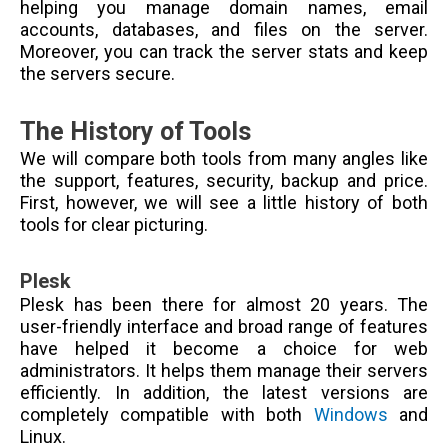
helping you manage domain names, email
accounts, databases, and files on the server.
Moreover, you can track the server stats and keep
the servers secure.
The History of Tools
We will compare both tools from many angles like
the support, features, security, backup and price.
First, however, we will see a little history of both
tools for clear picturing.
Plesk
Plesk has been there for almost 20 years. The
user-friendly interface and broad range of features
have helped it become a choice for web
administrators. It helps them manage their servers
efficiently. In addition, the latest versions are
completely compatible with both
Windows
and
Linux.