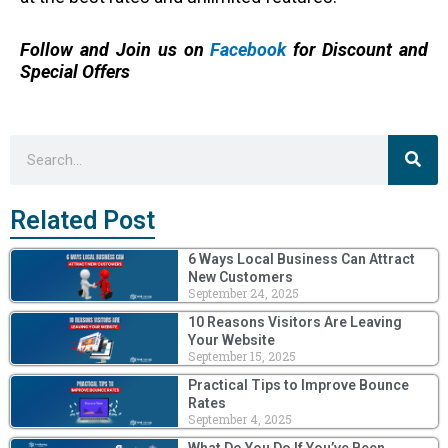
Follow and Join us on
Facebook
for Discount and
Special Offers
Sea
Search
Related Post
6 Ways Local Business Can Attract
New Customers
September 24, 2025
10 Reasons Visitors Are Leaving
Your Website
September 15, 2025
Practical Tips to Improve Bounce
Rates
September 4, 2025
What Do You Do If You’ve Been