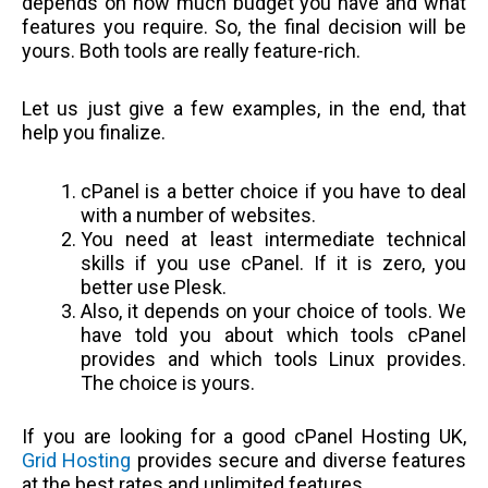
depends on how much budget you have and what
features you require. So, the final decision will be
yours. Both tools are really feature-rich.
Let us just give a few examples, in the end, that
help you finalize.
cPanel is a better choice if you have to deal
with a number of websites.
You need at least intermediate technical
skills if you use cPanel. If it is zero, you
better use Plesk.
Also, it depends on your choice of tools. We
have told you about which tools cPanel
provides and which tools Linux provides.
The choice is yours.
If you are looking for a good cPanel Hosting UK,
Grid Hosting
provides secure and diverse features
at the best rates and unlimited features.