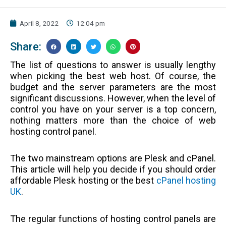
April 8, 2022
12:04 pm
Share:
The list of questions to answer is usually lengthy
when picking the best web host. Of course, the
budget and the server parameters are the most
significant discussions. However, when the level of
control you have on your server is a top concern,
nothing matters more than the choice of web
hosting control panel.
The two mainstream options are Plesk and cPanel.
This article will help you decide if you should order
affordable Plesk hosting or the best
cPanel hosting
UK
.
The regular functions of hosting control panels are