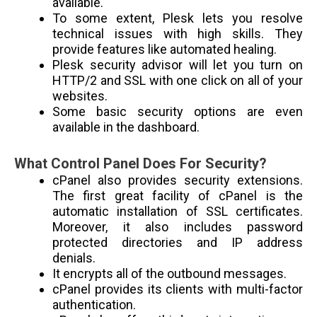
available.
To some extent, Plesk lets you resolve
technical issues with high skills. They
provide features like automated healing.
Plesk security advisor will let you turn on
HTTP/2 and SSL with one click on all of your
websites.
Some basic security options are even
available in the dashboard.
What Control Panel Does For Security?
cPanel also provides security extensions.
The first great facility of cPanel is the
automatic installation of SSL certificates.
Moreover, it also includes password
protected directories and IP address
denials.
It encrypts all of the outbound messages.
cPanel provides its clients with multi-factor
authentication.