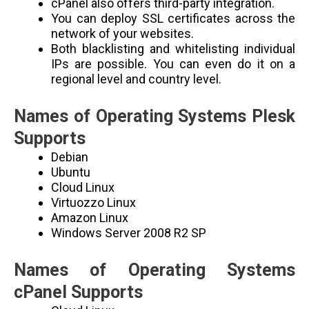
cPanel also offers third-party integration.
You can deploy SSL certificates across the
network of your websites.
Both blacklisting and whitelisting individual
IPs are possible. You can even do it on a
regional level and country level.
Names of Operating Systems Plesk
Supports
Debian
Ubuntu
Cloud Linux
Virtuozzo Linux
Amazon Linux
Windows Server 2008 R2 SP
Names of Operating Systems
cPanel Supports