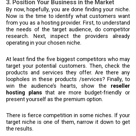
3. Position Your Business in the Market
By now, hopefully, you are done finding your niche.
Now is the time to identify what customers want
from you as a hosting provider. First, to understand
the needs of the target audience, do competitor
research. Next, inspect the providers already
operating in your chosen niche.
At least find the five biggest competitors who may
target your potential customers. Then, check the
products and services they offer. Are there any
loopholes in these products /services? Finally, to
win the audience’s hearts, show the
reseller
hosting plans
that are more budget-friendly or
present yourself as the premium option.
There is fierce competition in some niches. If your
target niche is one of them, narrow it down to get
the results.