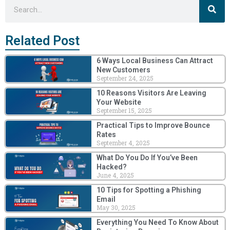
Sea
Search
Related Post
6 Ways Local Business Can Attract
New Customers
September 24, 2025
10 Reasons Visitors Are Leaving
Your Website
September 15, 2025
Practical Tips to Improve Bounce
Rates
September 4, 2025
What Do You Do If You’ve Been
Hacked?
June 4, 2025
10 Tips for Spotting a Phishing
Email
May 30, 2025
Everything You Need To Know About