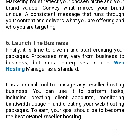
Marketing must reflect your chosen niche and your
brand values. Convey what makes your brand
unique. A consistent message that runs through
your content and delivers what you are offering and
who you are targeting.
6. Launch The Business
Finally, it is time to dive in and start creating your
packages. Processes may vary from business to
business, but most enterprises include
Web
Hosting
Manager as a standard.
It is a crucial tool to manage any reseller hosting
business. You can use it to perform tasks,
including creating client accounts, monitoring
bandwidth usage – and creating your web hosting
packages. To earn, your goal should be to become
the
best cPanel reseller hosting
.