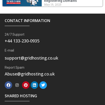
Registering Domains
May 19, 2025
CONTACT INFORMATION
24/7 Support
+44 133-230-0935
E-mail
support@gridhosting.co.uk
Report Spam
Abuse@gridhosting.co.uk
F
I
P
L
T
a
n
i
i
w
c
s
n
n
i
e
t
t
k
t
SHARED HOSTING
b
a
e
e
t
o
g
r
d
e