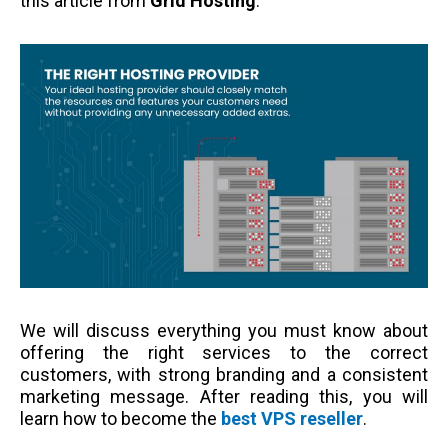
this article from
Grid Hosting
.
We will discuss everything you must know about
offering the right services to the correct
customers, with strong branding and a consistent
marketing message. After reading this, you will
learn how to become the
best VPS reseller
.