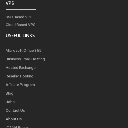
VPS
SSD Based VPS
Cloud Based VPS
USEFUL LINKS
Microsoft Office 365
Business Email Hosting
Hosted Exchange
Reseller Hosting
Affiliate Program
Blog
Jobs
Contact Us
About Us
ICANN Policy