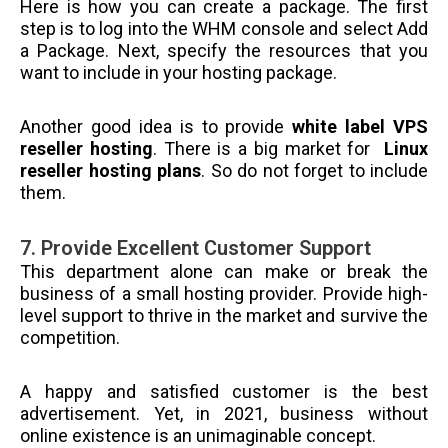
Here is how you can create a package. The first
step is to log into the WHM console and select Add
a Package. Next, specify the resources that you
want to include in your hosting package.
Another good idea is to provide
white label VPS
reseller hosting
. There is a big market for
Linux
reseller hosting plans
. So do not forget to include
them.
7. Provide Excellent Customer Support
This department alone can make or break the
business of a small hosting provider. Provide high-
level support to thrive in the market and survive the
competition.
A happy and satisfied customer is the best
advertisement. Yet, in 2021, business without
online existence is an unimaginable concept.