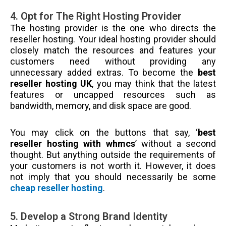
4. Opt for The Right Hosting Provider
The hosting provider is the one who directs the
reseller hosting. Your ideal hosting provider should
closely match the resources and features your
customers need without providing any
unnecessary added extras. To become the
best
reseller hosting UK
, you may think that the latest
features or uncapped resources such as
bandwidth, memory, and disk space are good.
You may click on the buttons that say, ‘
best
reseller hosting with whmcs
’ without a second
thought. But anything outside the requirements of
your customers is not worth it. However, it does
not imply that you should necessarily be some
cheap reseller hosting
.
5. Develop a Strong Brand Identity