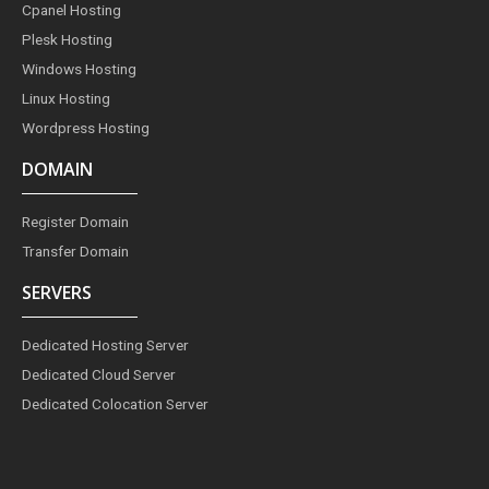
o
r
e
i
r
Cpanel Hosting
k
a
s
n
m
t
Plesk Hosting
Windows Hosting
Linux Hosting
Wordpress Hosting
DOMAIN
Register Domain
Transfer Domain
SERVERS
Dedicated Hosting Server
Dedicated Cloud Server
Dedicated Colocation Server