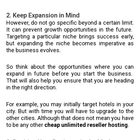
2. Keep Expansion in Mind
However, do not go specific beyond a certain limit.
It can prevent growth opportunities in the future.
Targeting a particular niche brings success early,
but expanding the niche becomes imperative as
the business evolves.
So think about the opportunities where you can
expand in future before you start the business.
That will also help you ensure that you are heading
in the right direction.
For example, you may initially target hotels in your
city. But with time you will have to upgrade to the
other cities. Although that does not mean you have
to be any other
cheap unlimited reseller hosting
.