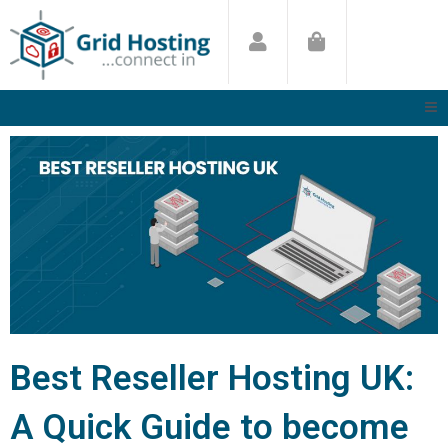
Skip
to
content
Best Reseller Hosting UK:
A Quick Guide to become