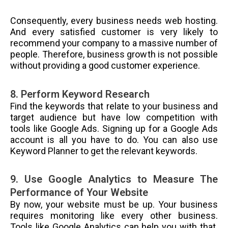
Consequently, every business needs web hosting.
And every satisfied customer is very likely to
recommend your company to a massive number of
people. Therefore, business growth is not possible
without providing a good customer experience.
8. Perform Keyword Research
Find the keywords that relate to your business and
target audience but have low competition with
tools like Google Ads. Signing up for a Google Ads
account is all you have to do. You can also use
Keyword Planner to get the relevant keywords.
9. Use Google Analytics to Measure The
Performance of Your Website
By now, your website must be up. Your business
requires monitoring like every other business.
Tools like Google Analytics can help you with that.