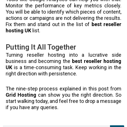
Monitor the performance of key metrics closely.
You will be able to identify which pieces of content,
actions or campaigns are not delivering the results.
Fix them and stand out in the list of
best reseller
hosting UK
list.
Putting It All Together
Turning reseller hosting into a lucrative side
business and becoming the
best reseller hosting
UK
is a time-consuming task. Keep working in the
right direction with persistence.
The nine-step process explained in this post from
Grid Hosting
can show you the right direction. So
start walking today, and feel free to drop a message
if you have any queries.