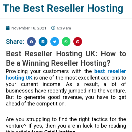
The Best Reseller Hosting
November 18, 2021
6:39 am
Share:
Best Reseller Hosting UK: How to
Be a Winning Reseller Hosting?
Providing your customers with the
best reseller
hosting UK
is one of the most excellent add-ons to
your current income. As a result, a lot of
businesses have recently jumped into the venture.
But to generate good revenue, you have to get
ahead of the competition.
Are you struggling to find the right tactics for the
venture? If yes, then you are in luck to be reading