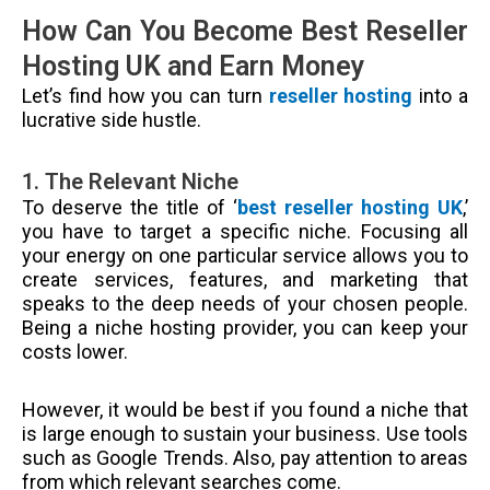
How Can You Become Best Reseller
Hosting UK and Earn Money
Let’s find how you can turn
reseller hosting
into a
lucrative side hustle.
1. The Relevant Niche
To deserve the title of ‘
best reseller hosting UK
,’
you have to target a specific niche. Focusing all
your energy on one particular service allows you to
create services, features, and marketing that
speaks to the deep needs of your chosen people.
Being a niche hosting provider, you can keep your
costs lower.
However, it would be best if you found a niche that
is large enough to sustain your business. Use tools
such as Google Trends. Also, pay attention to areas
from which relevant searches come.