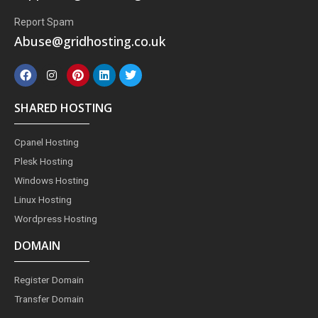
Report Spam
Abuse@gridhosting.co.uk
F
I
P
L
T
a
n
i
i
w
c
s
n
n
i
e
t
t
k
t
SHARED HOSTING
b
a
e
e
t
o
g
r
d
e
o
r
e
i
r
Cpanel Hosting
k
a
s
n
m
t
Plesk Hosting
Windows Hosting
Linux Hosting
Wordpress Hosting
DOMAIN
Register Domain
Transfer Domain