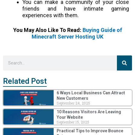
You can make a community of your close
friends and have intimate gaming
experiences with them.
You May Also Like To Read:
Buying Guide of
Minecraft Server Hosting UK
Sea
Search
Related Post
6 Ways Local Business Can Attract
New Customers
September 24, 2025
10 Reasons Visitors Are Leaving
Your Website
September 15, 2025
Practical Tips to Improve Bounce