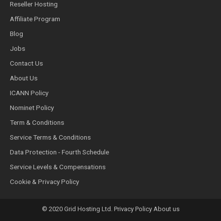
Reseller Hosting
Affiliate Program
Blog
Jobs
Contact Us
About Us
ICANN Policy
Nominet Policy
Term & Conditions
Service Terms & Conditions
Data Protection - Fourth Schedule
Service Levels & Compensations
Cookie & Privacy Policy
© 2020 Grid Hosting Ltd. Privacy Policy About us