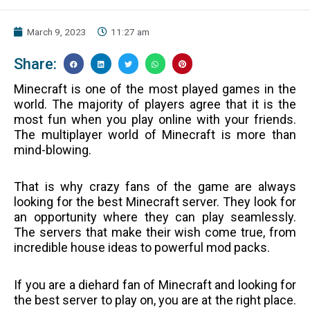
March 9, 2023
11:27 am
Share:
Minecraft is one of the most played games in the
world. The majority of players agree that it is the
most fun when you play online with your friends.
The multiplayer world of Minecraft is more than
mind-blowing.
That is why crazy fans of the game are always
looking for the best Minecraft server. They look for
an opportunity where they can play seamlessly.
The servers that make their wish come true, from
incredible house ideas to powerful mod packs.
If you are a diehard fan of Minecraft and looking for
the best server to play on, you are at the right place.