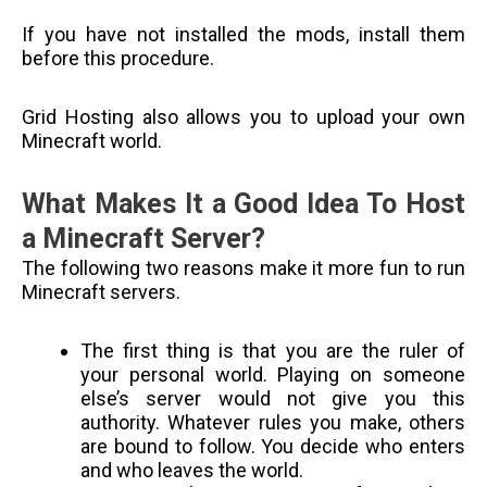
If you have not installed the mods, install them
before this procedure.
Grid Hosting also allows you to upload your own
Minecraft world.
What Makes It a Good Idea To Host
a Minecraft Server?
The following two reasons make it more fun to run
Minecraft servers.
The first thing is that you are the ruler of
your personal world. Playing on someone
else’s server would not give you this
authority. Whatever rules you make, others
are bound to follow. You decide who enters
and who leaves the world.