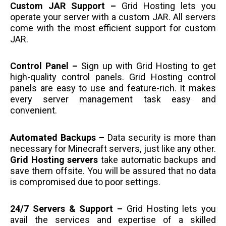
Custom JAR Support –
Grid Hosting lets you
operate your server with a custom JAR. All servers
come with the most efficient support for custom
JAR.
Control Panel –
Sign up with Grid Hosting to get
high-quality control panels. Grid Hosting control
panels are easy to use and feature-rich. It makes
every server management task easy and
convenient.
Automated Backups –
Data security is more than
necessary for Minecraft servers, just like any other.
Grid Hosting servers
take automatic backups and
save them offsite. You will be assured that no data
is compromised due to poor settings.
24/7 Servers & Support –
Grid Hosting lets you
avail the services and expertise of a skilled