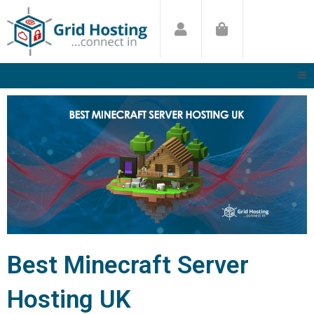
Skip
to
content
Best Minecraft Server
Hosting UK