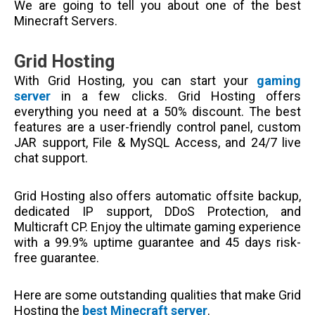
We are going to tell you about one of the best
Minecraft Servers.
Grid Hosting
With Grid Hosting, you can start your
gaming
server
in a few clicks. Grid Hosting offers
everything you need at a 50% discount. The best
features are a user-friendly control panel, custom
JAR support, File & MySQL Access, and 24/7 live
chat support.
Grid Hosting also offers automatic offsite backup,
dedicated IP support, DDoS Protection, and
Multicraft CP. Enjoy the ultimate gaming experience
with a 99.9% uptime guarantee and 45 days risk-
free guarantee.
Here are some outstanding qualities that make Grid
Hosting the
best Minecraft server
.