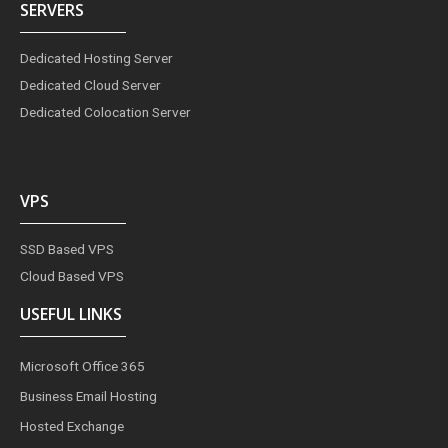
SERVERS
Dedicated Hosting Server
Dedicated Cloud Server
Dedicated Colocation Server
VPS
SSD Based VPS
Cloud Based VPS
USEFUL LINKS
Microsoft Office 365
Business Email Hosting
Hosted Exchange