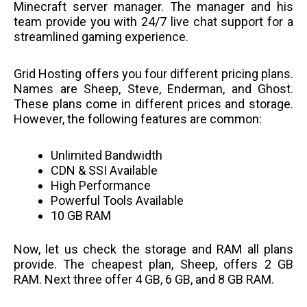
Minecraft server manager. The manager and his
team provide you with 24/7 live chat support for a
streamlined gaming experience.
Grid Hosting offers you four different pricing plans.
Names are Sheep, Steve, Enderman, and Ghost.
These plans come in different prices and storage.
However, the following features are common:
Unlimited Bandwidth
CDN & SSI Available
High Performance
Powerful Tools Available
10 GB RAM
Now, let us check the storage and RAM all plans
provide. The cheapest plan, Sheep, offers 2 GB
RAM. Next three offer 4 GB, 6 GB, and 8 GB RAM.