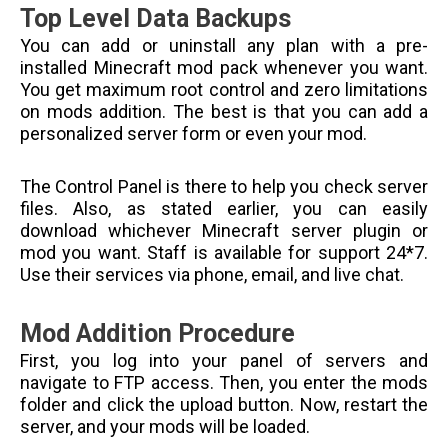
Top Level Data Backups
You can add or uninstall any plan with a pre-
installed Minecraft mod pack whenever you want.
You get maximum root control and zero limitations
on mods addition. The best is that you can add a
personalized server form or even your mod.
The Control Panel is there to help you check server
files. Also, as stated earlier, you can easily
download whichever Minecraft server plugin or
mod you want. Staff is available for support 24*7.
Use their services via phone, email, and live chat.
Mod Addition Procedure
First, you log into your panel of servers and
navigate to FTP access. Then, you enter the mods
folder and click the upload button. Now, restart the
server, and your mods will be loaded.