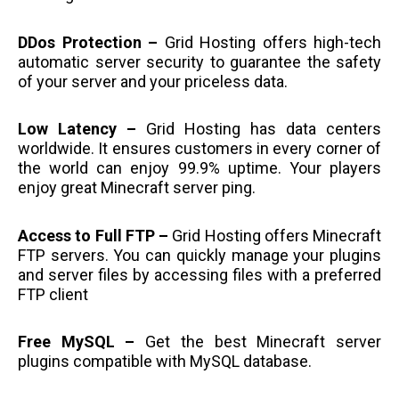
DDos Protection –
Grid Hosting offers high-tech
automatic server security to guarantee the safety
of your server and your priceless data.
Low Latency –
Grid Hosting has data centers
worldwide. It ensures customers in every corner of
the world can enjoy 99.9% uptime. Your players
enjoy great Minecraft server ping.
Access to Full FTP –
Grid Hosting offers Minecraft
FTP servers. You can quickly manage your plugins
and server files by accessing files with a preferred
FTP client
Free MySQL –
Get the best Minecraft server
plugins compatible with MySQL database.