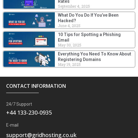
Rates
September 4, 2025
What Do You Do If You’ve Been
Hacked?
June 4, 2025
10 Tips for Spotting a Phishing
Email
May 30, 2025
Everything You Need To Know About
Registering Domains
May 19, 2025
CONTACT INFORMATION
24/7 Support
+44 133-230-0935
E-mail
support@gridhosting.co.uk